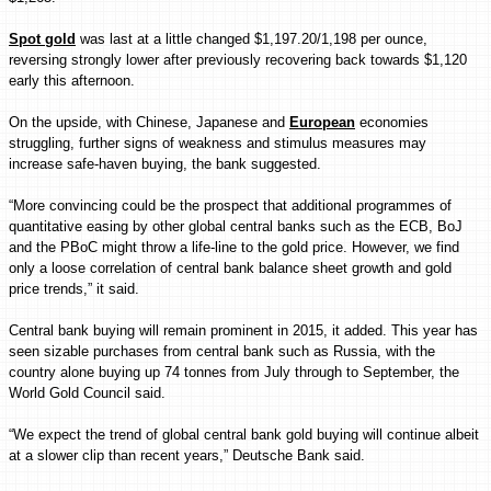
Spot gold
was last at a little changed $1,197.20/1,198 per ounce,
reversing strongly lower after previously recovering back towards $1,120
early this afternoon.
On the upside, with Chinese, Japanese and
European
economies
struggling, further signs of weakness and stimulus measures may
increase safe-haven buying, the bank suggested.
“More convincing could be the prospect that additional programmes of
quantitative easing by other global central banks such as the ECB, BoJ
and the PBoC might throw a life-line to the gold price. However, we find
only a loose correlation of central bank balance sheet growth and gold
price trends,” it said.
Central bank buying will remain prominent in 2015, it added. This year has
seen sizable purchases from central bank such as Russia, with the
country alone buying up 74 tonnes from July through to September, the
World Gold Council said.
“We expect the trend of global central bank gold buying will continue albeit
at a slower clip than recent years,” Deutsche Bank said.