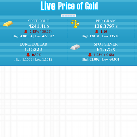
SPOT GOLD
PER GRAM
4241.41
136.3797
$
$
-0.85
% (
-36.09
)
-1.16
High:
4301.34
| Low:
4225.02
High:
138.31
| Low:
135.85
EURO/DOLLAR
SPOT SILVER
1.1522
61.575
$
$
-0.30
%
-1.08
% (
-0.68
)
High:
1.1558
| Low:
1.1515
High:
62.892
| Low:
60.931