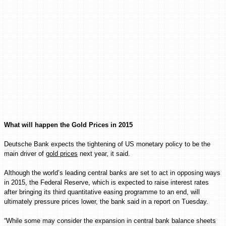
What will happen the Gold Prices in 2015
Deutsche Bank expects the tightening of US monetary policy to be the
main driver of
gold prices
next year, it said.
Although the world’s leading central banks are set to act in opposing ways
in 2015, the Federal Reserve, which is expected to raise interest rates
after bringing its third quantitative easing programme to an end, will
ultimately pressure prices lower, the bank said in a report on Tuesday.
“While some may consider the expansion in central bank balance sheets