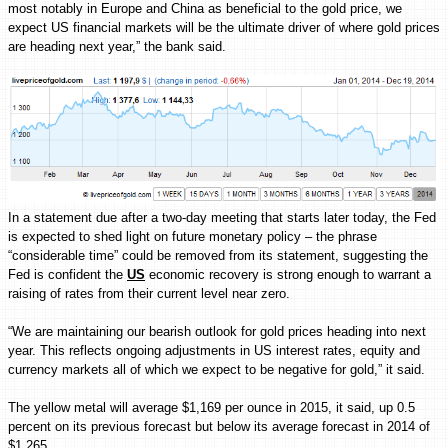
most notably in Europe and China as beneficial to the gold price, we
expect US financial markets will be the ultimate driver of where gold prices
are heading next year,” the bank said.
In a statement due after a two-day meeting that starts later today, the Fed
is expected to shed light on future monetary policy – the phrase
“considerable time” could be removed from its statement, suggesting the
Fed is confident the
US
economic recovery is strong enough to warrant a
raising of rates from their current level near zero.
“We are maintaining our bearish outlook for gold prices heading into next
year. This reflects ongoing adjustments in US interest rates, equity and
currency markets all of which we expect to be negative for gold,” it said.
The yellow metal will average $1,169 per ounce in 2015, it said, up 0.5
percent on its previous forecast but below its average forecast in 2014 of
$1,265.