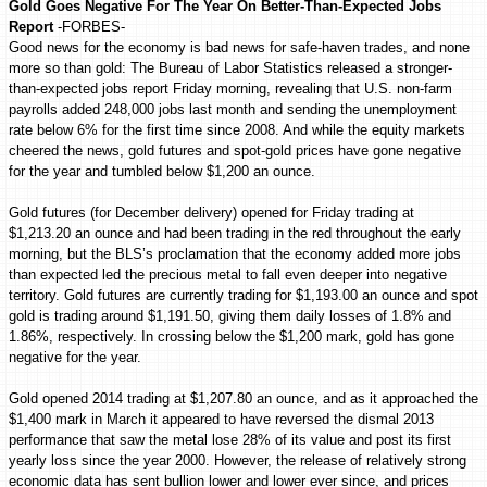
Gold Goes Negative For The Year On Better-Than-Expected Jobs
Report
-FORBES-
Good news for the economy is bad news for safe-haven trades, and none
more so than gold: The Bureau of Labor Statistics released a stronger-
than-expected jobs report Friday morning, revealing that U.S. non-farm
payrolls added 248,000 jobs last month and sending the unemployment
rate below 6% for the first time since 2008. And while the equity markets
cheered the news, gold futures and spot-gold prices have gone negative
for the year and tumbled below $1,200 an ounce.
Gold futures (for December delivery) opened for Friday trading at
$1,213.20 an ounce and had been trading in the red throughout the early
morning, but the BLS’s proclamation that the economy added more jobs
than expected led the precious metal to fall even deeper into negative
territory. Gold futures are currently trading for $1,193.00 an ounce and spot
gold is trading around $1,191.50, giving them daily losses of 1.8% and
1.86%, respectively. In crossing below the $1,200 mark, gold has gone
negative for the year.
Gold opened 2014 trading at $1,207.80 an ounce, and as it approached the
$1,400 mark in March it appeared to have reversed the dismal 2013
performance that saw the metal lose 28% of its value and post its first
yearly loss since the year 2000. However, the release of relatively strong
economic data has sent bullion lower and lower ever since, and prices