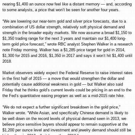
nearing $1,400 an ounce now feel like a distant memory — and, according
to some analysts, a price that won’t be seen for another four years.
“We are lowering our near-term gold and silver price forecasts, due to a
combination of US dollar strength, relatively soft physical demand and
strength in the broader equity markets. We now assume a broad $1,150 to
$1,350 trading range for the next 3 years and maintain our $1,400 long-
term gold price forecast,” wrote RBC analyst Stephen Walker in a research
note Friday morning. Walker has a $1,285 price target for gold in 2014,
$1,300 for 2015 and 2016, $1,350 in 2017 and says it won’t hit $1,400 until
2018.
Market observers widely expect the Federal Reserve to raise interest rates
in the first half of 2015 — a move that would strengthen the dollar and
potentially cause additional weakness in gold — but Walker also said
Friday that he thinks gold’s current levels could be pricing in an end to the
the Fed’s quantitative easing program as well as a mid-2015 rate hike.
“We do not expect a further significant breakdown in the gold price,”
Walker wrote. “While Asian, and specifically Chinese demand is likely to
be well down on the record levels of physical demand seen in 2013, we
believe price sensitive buyers should appear to remain supportive at the
$1,200 per ounce level and investment and jewelry demand should still be