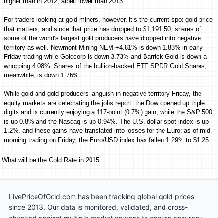
higher than in 2012, albeit lower than 2013.”
For traders looking at gold miners, however, it’s the current spot-gold price
that matters, and since that price has dropped to $1,191.50, shares of
some of the world’s largest gold producers have dropped into negative
territory as well. Newmont Mining NEM +4.81% is down 1.83% in early
Friday trading while Goldcorp is down 3.73% and Barrick Gold is down a
whopping 4.08%. Shares of the bullion-backed ETF SPDR Gold Shares,
meanwhile, is down 1.76%.
While gold and gold producers languish in negative territory Friday, the
equity markets are celebrating the jobs report: the Dow opened up triple
digits and is currently enjoying a 117-point (0.7%) gain, while the S&P 500
is up 0.8% and the Nasdaq is up 0.94%. The U.S. dollar spot index is up
1.2%, and these gains have translated into losses for the Euro: as of mid-
morning trading on Friday, the
Euro/USD
index has fallen 1.29% to $1.25.
What will be the Gold Rate in 2015
LivePriceOfGold.com has been tracking global gold prices
since 2013. Our data is monitored, validated, and cross-
checked against multiple market sources to ensure accuracy