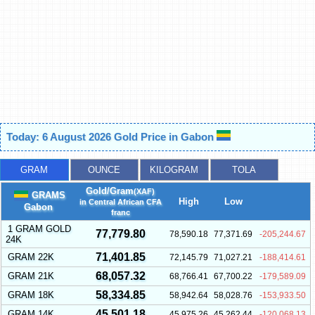
Today: 6 August 2026 Gold Price in Gabon
GRAM
OUNCE
KILOGRAM
TOLA
Gold/Gram
(XAF)
GRAMS
High
Low
in Central African CFA
Gabon
franc
1 GRAM GOLD
77,779.80
78,590.18
77,371.69
-205,244.67
24K
71,401.85
GRAM 22K
72,145.79
71,027.21
-188,414.61
68,057.32
GRAM 21K
68,766.41
67,700.22
-179,589.09
58,334.85
GRAM 18K
58,942.64
58,028.76
-153,933.50
45,501.18
GRAM 14K
45,975.26
45,262.44
-120,068.13