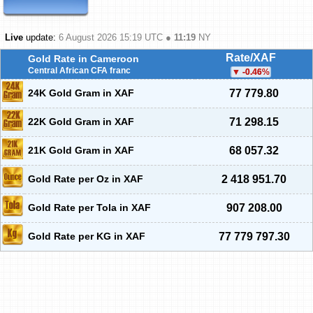
Live
update:
6 August 2026 15:19
UTC ●
11:19
NY
Rate/XAF
Gold Rate in Cameroon
Central African CFA franc
-0.46
%
24K Gold Gram in XAF
77 779.80
22K Gold Gram in XAF
71 298.15
21K Gold Gram in XAF
68 057.32
Gold Rate per Oz in XAF
2 418 951.70
Gold Rate per Tola in XAF
907 208.00
Gold Rate per KG in XAF
77 779 797.30