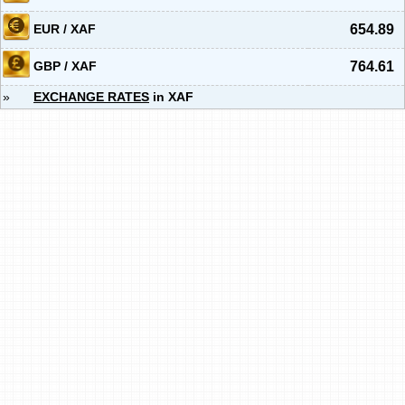
EUR / XAF
654.89
GBP / XAF
764.61
»
EXCHANGE RATES
in XAF