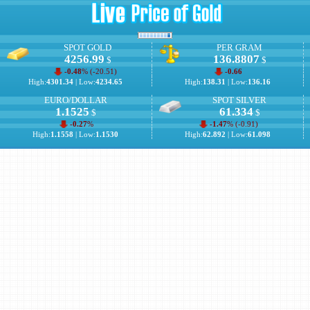
SPOT GOLD
PER GRAM
4256.99
136.8807
$
$
-0.48
% (
-20.51
)
-0.66
High:
4301.34
| Low:
4234.65
High:
138.31
| Low:
136.16
EURO/DOLLAR
SPOT SILVER
1.1525
61.334
$
$
-0.27
%
-1.47
% (
-0.91
)
High:
1.1558
| Low:
1.1530
High:
62.892
| Low:
61.098