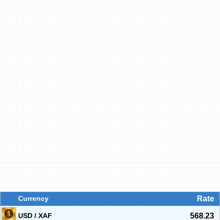
Currency
Rate
USD / XAF
568.23