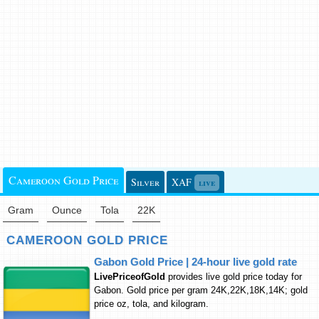
Cameroon Gold Price
Silver
XAF
live
Gram
Ounce
Tola
22K
CAMEROON GOLD PRICE
Gabon Gold Price | 24-hour live gold rate
LivePriceofGold
provides live gold price today for
Gabon. Gold price per gram 24K,22K,18K,14K; gold
price oz, tola, and kilogram.