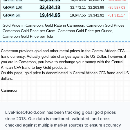
32,434.18
GRAM 10K
32,772.11
32,263.99
-85,587.03
19,444.95
GRAM 6K
19,647.55
19,342.92
-51,311.17
Gold Price in Cameroon
,
Gold Rate in Cameroon
,
Cameroon Gold Prices
,
Cameroon Gold Price per Gram
,
Cameroon Gold Price per Ounce
,
Cameroon Gold Price per Tola
Cameroon provides gold and other metal prices in the Central African CFA
franc currency. Actually gold rate changes against to US Dollar, however, if
you are in Cameroon, you have to exchange your money with the Central
African CFA franc to buy Gold products.
On this page, gold price is denominated in Central African CFA franc and US
dollars.
Cameroon
LivePriceOfGold.com has been tracking global gold prices
since 2013. Our data is monitored, validated, and cross-
checked against multiple market sources to ensure accuracy