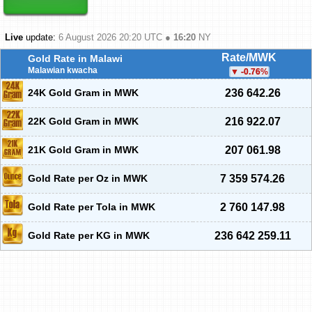
Live
update:
6 August 2026 20:20
UTC ●
16:20
NY
Rate/MWK
Gold Rate in Malawi
Malawian kwacha
-0.76
%
24K Gold Gram in MWK
236 642.26
22K Gold Gram in MWK
216 922.07
21K Gold Gram in MWK
207 061.98
Gold Rate per Oz in MWK
7 359 574.26
Gold Rate per Tola in MWK
2 760 147.98
Gold Rate per KG in MWK
236 642 259.11