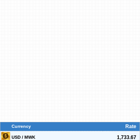
Currency
Rate
USD / MWK
1,733.67