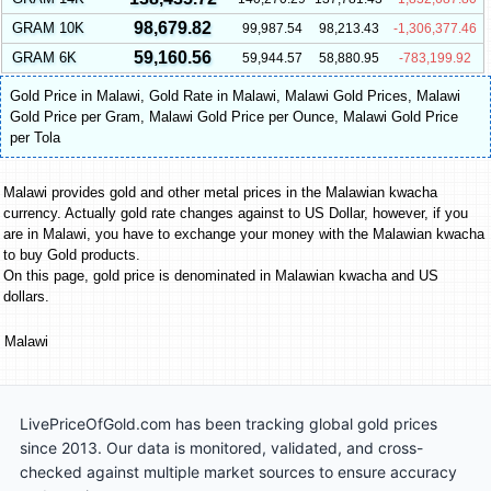
98,679.82
GRAM 10K
99,987.54
98,213.43
-1,306,377.46
59,160.56
GRAM 6K
59,944.57
58,880.95
-783,199.92
Gold Price in Malawi
,
Gold Rate in Malawi
,
Malawi Gold Prices
,
Malawi
Gold Price per Gram
,
Malawi Gold Price per Ounce
,
Malawi Gold Price
per Tola
Malawi provides gold and other metal prices in the Malawian kwacha
currency. Actually gold rate changes against to US Dollar, however, if you
are in Malawi, you have to exchange your money with the Malawian kwacha
to buy Gold products.
On this page, gold price is denominated in Malawian kwacha and US
dollars.
Malawi
LivePriceOfGold.com has been tracking global gold prices
since 2013. Our data is monitored, validated, and cross-
checked against multiple market sources to ensure accuracy