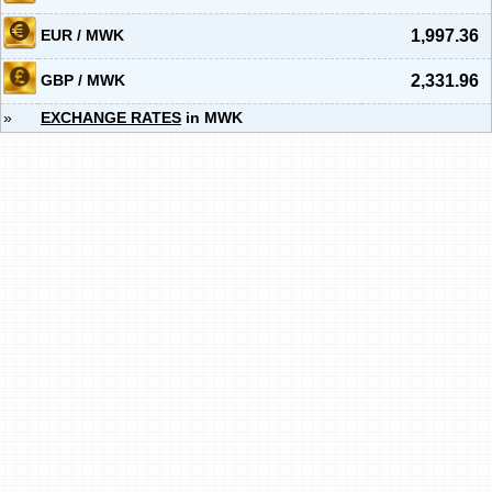
EUR / MWK
1,997.36
GBP / MWK
2,331.96
»
EXCHANGE RATES
in MWK