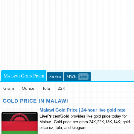
Malawi Gold Price
Silver
MWK
live
Gram
Ounce
Tola
22K
GOLD PRICE IN MALAWI
Malawi Gold Price | 24-hour live gold rate
LivePriceofGold
provides live gold price today for
Malawi. Gold price per gram 24K,22K,18K,14K; gold
price oz, tola, and kilogram.