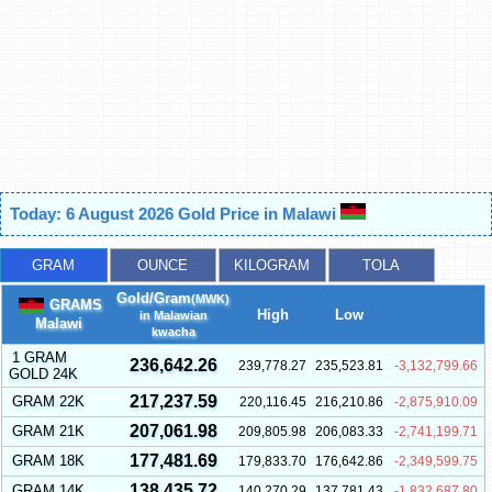
Today: 6 August 2026 Gold Price in Malawi
GRAM
OUNCE
KILOGRAM
TOLA
Gold/Gram
(MWK)
GRAMS
High
Low
in Malawian
Malawi
kwacha
1 GRAM
236,642.26
239,778.27
235,523.81
-3,132,799.66
GOLD 24K
217,237.59
GRAM 22K
220,116.45
216,210.86
-2,875,910.09
207,061.98
GRAM 21K
209,805.98
206,083.33
-2,741,199.71
177,481.69
GRAM 18K
179,833.70
176,642.86
-2,349,599.75
138,435.72
GRAM 14K
140,270.29
137,781.43
-1,832,687.80