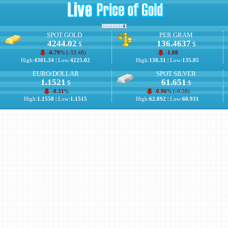
SPOT GOLD
PER GRAM
4244.02
136.4637
$
$
-0.79
% (
-33.48
)
-1.08
High:
4301.34
| Low:
4225.02
High:
138.31
| Low:
135.85
EURO/DOLLAR
SPOT SILVER
1.1521
61.651
$
$
-0.31
%
-0.96
% (
-0.58
)
High:
1.1558
| Low:
1.1515
High:
62.892
| Low:
60.931