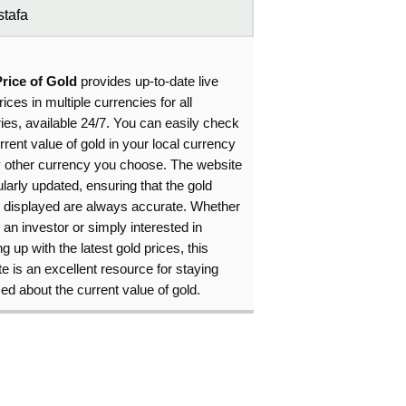
tafa
Price of Gold
provides up-to-date live
rices in multiple currencies for all
ies, available 24/7. You can easily check
rrent value of gold in your local currency
y other currency you choose. The website
ularly updated, ensuring that the gold
s displayed are always accurate. Whether
 an investor or simply interested in
g up with the latest gold prices, this
e is an excellent resource for staying
ed about the current value of gold.