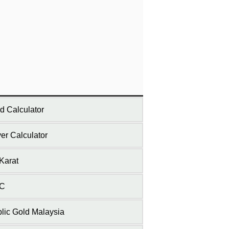
d Calculator
ver Calculator
Karat
C
lic Gold Malaysia