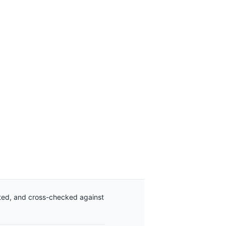
ated, and cross-checked against