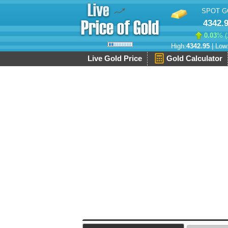
SPOT G
4342.
0.03
% (
High:
4342.95
| Low
Live Gold Price
Gold Calculator