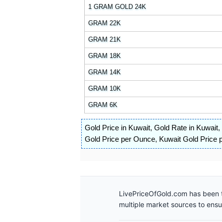
1 GRAM GOLD 24K
GRAM 22K
GRAM 21K
GRAM 18K
GRAM 14K
GRAM 10K
GRAM 6K
Gold Price in Kuwait
,
Gold Rate in Kuwait
,
Gold Price per Ounce
,
Kuwait Gold Price p
LivePriceOfGold.com has been t
multiple market sources to ens