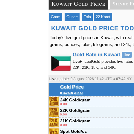
Kuwait Gold Price
Silver P
Gram
Ounce
Tola
22-Karat
KUWAIT GOLD PRICE TO
Today's live gold prices in Kuwait, with rea
grams, ounces, tolas, kilograms, and 24k, 2
Gold Rate in Kuwait
live
LivePriceofGold provides live rates 
22K, 21K, 18K, and 14K.
Live
update:
9 August 2026 11:42
UTC ●
07:42
NY
Gold Price
Kuwaiti dinar
24K Gold/gram
0.00
22K Gold/gram
0.00
21K Gold/gram
0.00
Spot Gold/oz