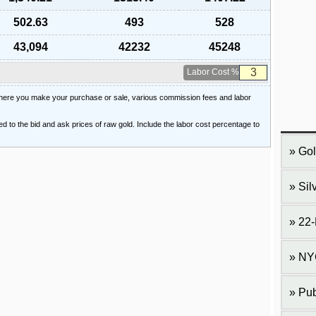
502.63
493
528
43,094
42232
45248
Labor Cost %
 where you make your purchase or sale, various commission fees and labor
ied to the bid and ask prices of raw gold. Include the labor cost percentage to
Gol
Sil
22-
NY
Pub