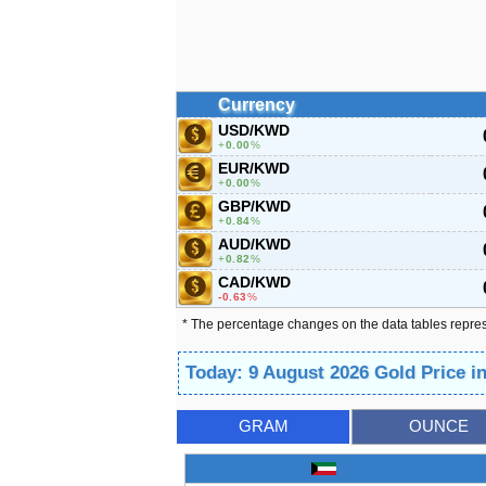
Currency
USD/KWD
0.00
%
EUR/KWD
0.00
%
GBP/KWD
0.84
%
AUD/KWD
0.82
%
CAD/KWD
-0.63
%
* The percentage changes on the data tables repre
Today: 9 August 2026 Gold Price i
GRAM
OUNCE