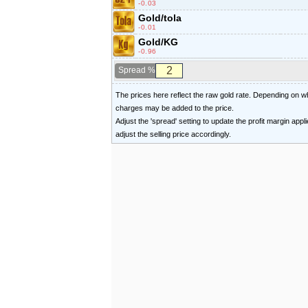
-0.03
Gold/tola
-0.01
Gold/KG
-0.96
Spread %
The prices here reflect the raw gold rate. Depending on
charges may be added to the price.
Adjust the 'spread' setting to update the profit margin appl
adjust the selling price accordingly.