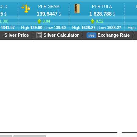
OLD
PER GRAM
PER TOLA
95
139.6447
1 628.788
$
$
$
1.38
)
0.04
0.52
:
4341.57
High:
139.60
| Low:
139.60
High:
1628.27
| Low:
1628.27
High:
Silver Price
Silver Calculator
Exchange Rate
live