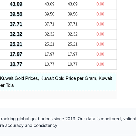
43.09
43.09
43.09
0.00
39.56
39.56
39.56
0.00
37.71
37.71
37.71
0.00
32.32
32.32
32.32
0.00
25.21
25.21
25.21
0.00
17.97
17.97
17.97
0.00
10.77
10.77
10.77
0.00
Kuwait Gold Prices
,
Kuwait Gold Price per Gram
,
Kuwait
er Tola
racking global gold prices since 2013. Our data is monitored, valid
ure accuracy and consistency.