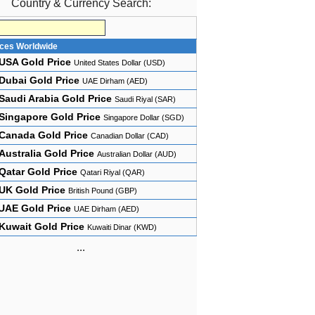
Country & Currency Search:
ices Worldwide
USA Gold Price
United States Dollar (USD)
Dubai Gold Price
UAE Dirham (AED)
Saudi Arabia Gold Price
Saudi Riyal (SAR)
Singapore Gold Price
Singapore Dollar (SGD)
Canada Gold Price
Canadian Dollar (CAD)
Australia Gold Price
Australian Dollar (AUD)
Qatar Gold Price
Qatari Riyal (QAR)
UK Gold Price
British Pound (GBP)
UAE Gold Price
UAE Dirham (AED)
Kuwait Gold Price
Kuwaiti Dinar (KWD)
...