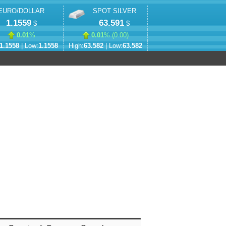
EURO/DOLLAR
SPOT SILVER
1.1559
63.591
$
$
0.01
%
0.01
% (
0.00
)
1.1558
| Low:
1.1558
High:
63.582
| Low:
63.582