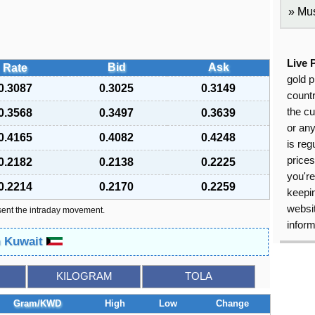
Mus
Live 
Bid
Ask
Rate
gold p
0.3087
0.3025
0.3149
countr
the cu
0.3568
0.3497
0.3639
or an
0.4165
0.4082
0.4248
is reg
price
0.2182
0.2138
0.2225
you're
0.2214
0.2170
0.2259
keepin
websit
sent the intraday movement.
inform
n Kuwait
KILOGRAM
TOLA
Gram/KWD
High
Low
Change