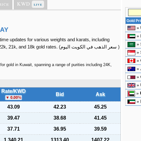
rice
KWD
live
Gold Pr
»
DAY
»
l-time updates for various weights and karats, including
»
2k, 21k, and 18k gold rates. (
سعر الذهب في الكويت اليوم
)
»
»
for gold in Kuwait, spanning a range of purities including 24K,
»
»
»
Rate/KWD
»
Bid
Ask
0.00
%
»
43.09
42.23
45.25
39.47
38.68
41.45
37.71
36.95
39.59
1,340.21
1313.40
1407.22