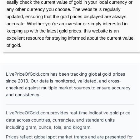
easily check the current value of gold in your local currency or
any other currency you choose. The website is regularly
updated, ensuring that the gold prices displayed are always
accurate. Whether you're an investor or simply interested in
keeping up with the latest gold prices, this website is an
excellent resource for staying informed about the current value
of gold.
LivePriceOfGold.com has been tracking global gold prices
since 2013. Our data is monitored, validated, and cross-
checked against multiple market sources to ensure accuracy
and consistency.
LivePriceOfGold.com provides real-time indicative gold price
data across countries, currencies, and standard units
including gram, ounce, tola, and kilogram.
Prices reflect global spot market trends and are presented for