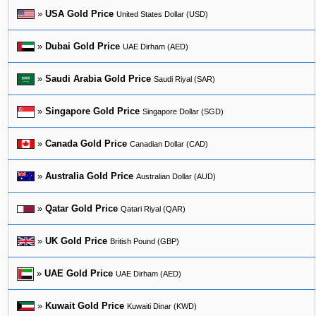
»
USA Gold Price
United States Dollar (USD)
»
Dubai Gold Price
UAE Dirham (AED)
»
Saudi Arabia Gold Price
Saudi Riyal (SAR)
»
Singapore Gold Price
Singapore Dollar (SGD)
»
Canada Gold Price
Canadian Dollar (CAD)
»
Australia Gold Price
Australian Dollar (AUD)
»
Qatar Gold Price
Qatari Riyal (QAR)
»
UK Gold Price
British Pound (GBP)
»
UAE Gold Price
UAE Dirham (AED)
»
Kuwait Gold Price
Kuwaiti Dinar (KWD)