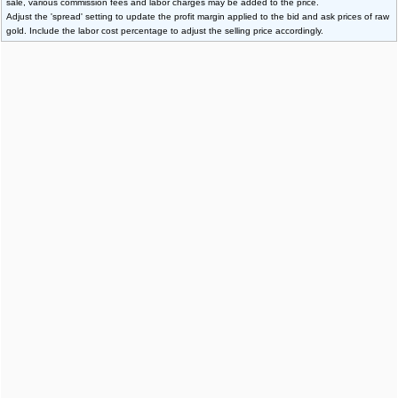
sale, various commission fees and labor charges may be added to the price.
Adjust the 'spread' setting to update the profit margin applied to the bid and ask prices of raw
gold. Include the labor cost percentage to adjust the selling price accordingly.