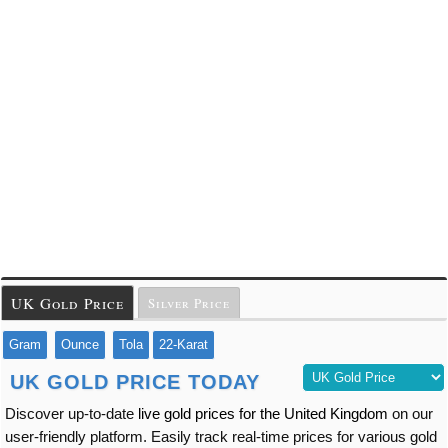
UK Gold Price
Silver Price
Gram
Ounce
Tola
22-Karat
UK GOLD PRICE TODAY
Discover up-to-date
live gold prices for the United Kingdom
on our
user-friendly platform. Easily track real-time prices for various gold