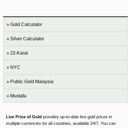
Gold Calculator
Silver Calculator
22-Karat
NYC
Public Gold Malaysia
Mustafa
Live Price of Gold
provides up-to-date live gold prices in
multiple currencies for all countries, available 24/7. You can