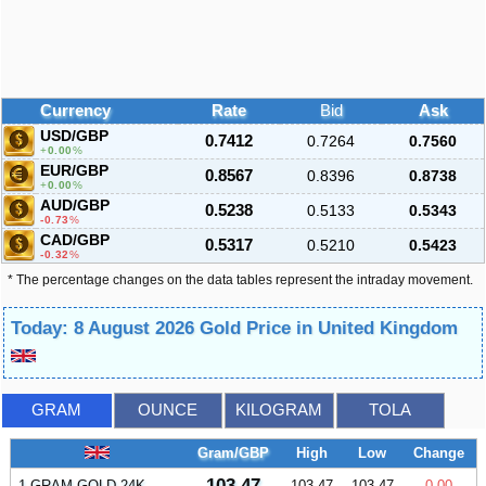
Currency
Rate
Bid
Ask
USD/GBP
0.7412
0.7264
0.7560
0.00
%
EUR/GBP
0.8567
0.8396
0.8738
0.00
%
AUD/GBP
0.5238
0.5133
0.5343
-0.73
%
CAD/GBP
0.5317
0.5210
0.5423
-0.32
%
* The percentage changes on the data tables represent the intraday movement.
Today: 8 August 2026 Gold Price in United Kingdom
GRAM
OUNCE
KILOGRAM
TOLA
Gram/GBP
High
Low
Change
103.47
1 GRAM GOLD 24K
103.47
103.47
0.00