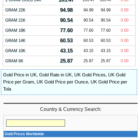
94.98
GRAM 22K
94.99
94.99
0.00
90.54
GRAM 21K
90.54
90.54
0.00
77.60
GRAM 18K
77.60
77.60
0.00
60.53
GRAM 14K
60.53
60.53
0.00
43.15
GRAM 10K
43.15
43.15
0.00
25.87
GRAM 6K
25.87
25.87
0.00
Gold Price in UK
,
Gold Rate in UK
,
UK Gold Prices
,
UK Gold
Price per Gram
,
UK Gold Price per Ounce
,
UK Gold Price per
Tola
Country & Currency Search:
Gold Prices Worldwide