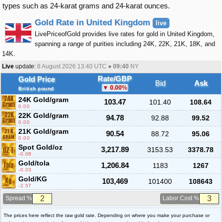
types such as 24-karat grams and 24-karat ounces.
Gold Rate in United Kingdom
live
LivePriceofGold provides live rates for gold in United Kingdom,
spanning a range of purities including 24K, 22K, 21K, 18K, and
14K.
Live
update:
8 August 2026 13:40
UTC ●
09:40
NY
Rate/GBP
Gold Price
Bid
Ask
0.00
%
British pound
24K Gold/gram
103.47
101.40
108.64
0.00
22K Gold/gram
94.78
92.88
99.52
0.00
21K Gold/gram
90.54
88.72
95.06
0.00
Spot Gold/oz
3,217.89
3153.53
3378.78
-0.08
Gold/tola
1,206.84
1183
1267
-0.03
Gold/KG
103,469
101400
108643
-2.57
Spread %
Labor Cost %
The prices here reflect the raw gold rate. Depending on where you make your purchase or