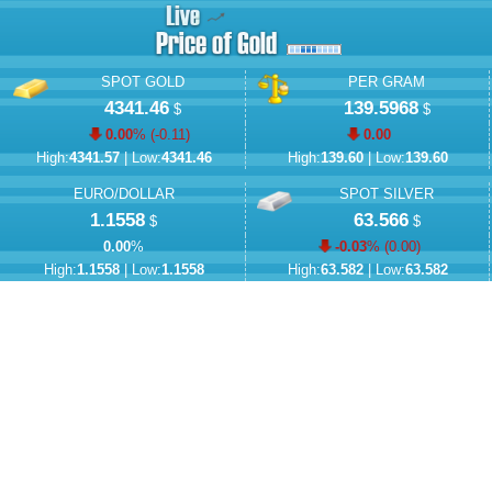
SPOT GOLD
PER GRAM
4341.46
139.5968
$
$
0.00
% (
-0.11
)
0.00
High:
4341.57
| Low:
4341.46
High:
139.60
| Low:
139.60
EURO/DOLLAR
SPOT SILVER
1.1558
63.566
$
$
0.00
%
-0.03
% (
0.00
)
High:
1.1558
| Low:
1.1558
High:
63.582
| Low:
63.582