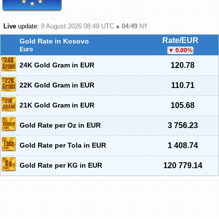
Live
update:
8 August 2026 08:49
UTC ●
04:49
NY
Rate/EUR
Gold Rate in Kosovo
Euro
0.00
%
24K Gold Gram in EUR
120.78
22K Gold Gram in EUR
110.71
21K Gold Gram in EUR
105.68
Gold Rate per Oz in EUR
3 756.23
Gold Rate per Tola in EUR
1 408.74
Gold Rate per KG in EUR
120 779.14