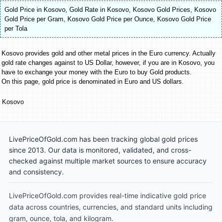
Gold Price in Kosovo
,
Gold Rate in Kosovo
,
Kosovo Gold Prices
,
Kosovo
Gold Price per Gram
,
Kosovo Gold Price per Ounce
,
Kosovo Gold Price
per Tola
Kosovo provides gold and other metal prices in the Euro currency. Actually
gold rate changes against to US Dollar, however, if you are in Kosovo, you
have to exchange your money with the Euro to buy Gold products.
On this page, gold price is denominated in Euro and US dollars.
Kosovo
LivePriceOfGold.com has been tracking global gold prices
since 2013. Our data is monitored, validated, and cross-
checked against multiple market sources to ensure accuracy
and consistency.
LivePriceOfGold.com provides real-time indicative gold price
data across countries, currencies, and standard units including
gram, ounce, tola, and kilogram.