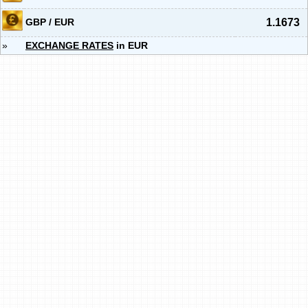
GBP / EUR
1.1673
»
EXCHANGE RATES
in EUR