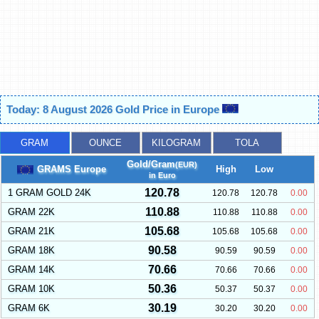
Today: 8 August 2026 Gold Price in Europe
GRAM
OUNCE
KILOGRAM
TOLA
Gold/Gram
(EUR)
GRAMS Europe
High
Low
in Euro
120.78
1 GRAM GOLD 24K
120.78
120.78
0.00
110.88
GRAM 22K
110.88
110.88
0.00
105.68
GRAM 21K
105.68
105.68
0.00
90.58
GRAM 18K
90.59
90.59
0.00
70.66
GRAM 14K
70.66
70.66
0.00
50.36
GRAM 10K
50.37
50.37
0.00
30.19
GRAM 6K
30.20
30.20
0.00