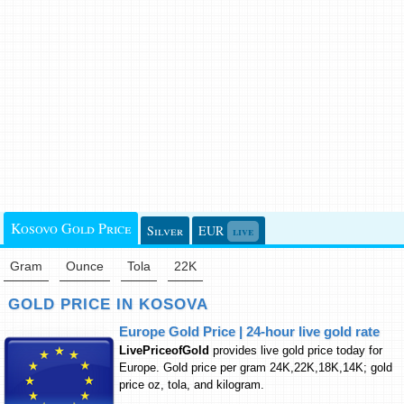
Kosovo Gold Price
Silver
EUR
live
Gram
Ounce
Tola
22K
GOLD PRICE IN KOSOVA
Europe Gold Price | 24-hour live gold rate
LivePriceofGold
provides live gold price today for
Europe. Gold price per gram 24K,22K,18K,14K; gold
price oz, tola, and kilogram.