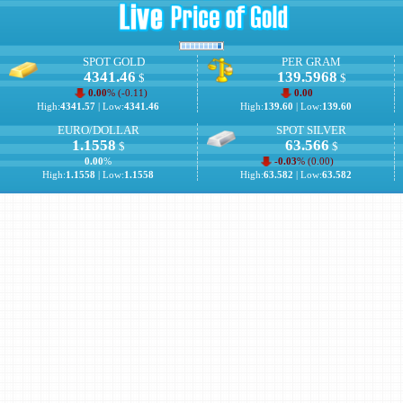
SPOT GOLD
PER GRAM
4341.46
139.5968
$
$
0.00
% (
-0.11
)
0.00
High:
4341.57
| Low:
4341.46
High:
139.60
| Low:
139.60
EURO/DOLLAR
SPOT SILVER
1.1558
63.566
$
$
0.00
%
-0.03
% (
0.00
)
High:
1.1558
| Low:
1.1558
High:
63.582
| Low:
63.582