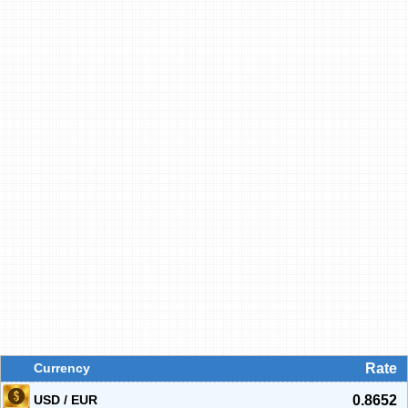
Currency
Rate
USD / EUR
0.8652