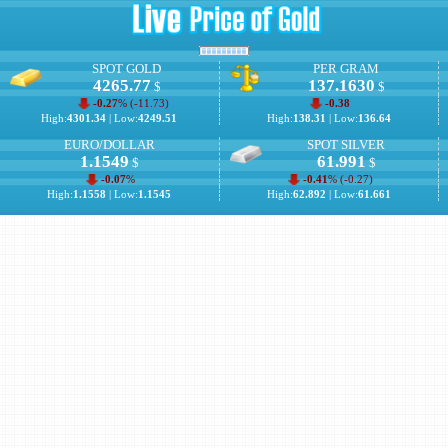
SPOT GOLD
PER GRAM
4265.77
137.1630
$
$
-0.27
% (
-11.73
)
-0.38
High:
4301.34
| Low:
4249.51
High:
138.31
| Low:
136.64
EURO/DOLLAR
SPOT SILVER
1.1549
61.991
$
$
-0.07
%
-0.41
% (
-0.27
)
High:
1.1558
| Low:
1.1545
High:
62.892
| Low:
61.661