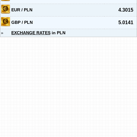
EUR / PLN
4.3015
GBP / PLN
5.0141
»
EXCHANGE RATES
in PLN