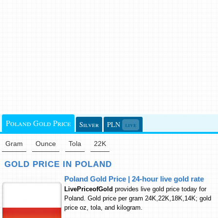
Poland Gold Price
Silver
PLN
live
Gram
Ounce
Tola
22K
GOLD PRICE IN POLAND
Poland Gold Price | 24-hour live gold rate
LivePriceofGold
provides live gold price today for
Poland. Gold price per gram 24K,22K,18K,14K; gold
price oz, tola, and kilogram.