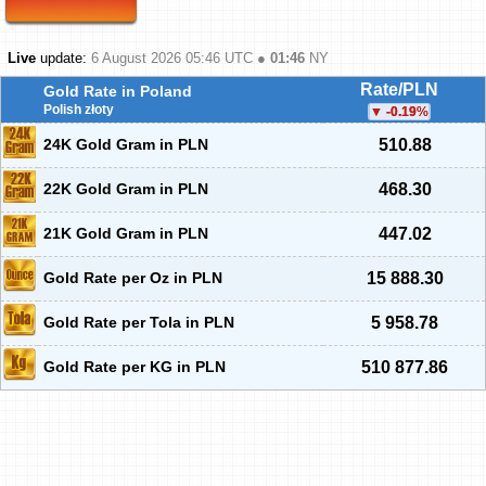
Live
update:
6 August 2026 05:46
UTC ●
01:46
NY
Rate/PLN
Gold Rate in Poland
Polish złoty
-0.19
%
24K Gold Gram in PLN
510.88
22K Gold Gram in PLN
468.30
21K Gold Gram in PLN
447.02
Gold Rate per Oz in PLN
15 888.30
Gold Rate per Tola in PLN
5 958.78
Gold Rate per KG in PLN
510 877.86