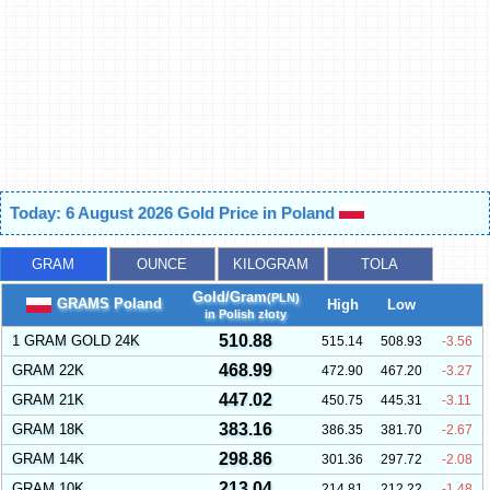
Today: 6 August 2026 Gold Price in Poland
GRAM
OUNCE
KILOGRAM
TOLA
Gold/Gram
(PLN)
GRAMS Poland
High
Low
in Polish złoty
510.88
1 GRAM GOLD 24K
515.14
508.93
-3.56
468.99
GRAM 22K
472.90
467.20
-3.27
447.02
GRAM 21K
450.75
445.31
-3.11
383.16
GRAM 18K
386.35
381.70
-2.67
298.86
GRAM 14K
301.36
297.72
-2.08
213.04
GRAM 10K
214.81
212.22
-1.48