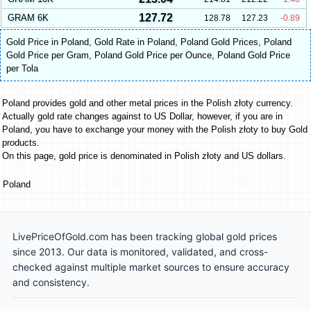
127.72
GRAM 6K
128.78
127.23
-0.89
Gold Price in Poland
,
Gold Rate in Poland
,
Poland Gold Prices
,
Poland
Gold Price per Gram
,
Poland Gold Price per Ounce
,
Poland Gold Price
per Tola
Poland provides gold and other metal prices in the Polish złoty currency.
Actually gold rate changes against to US Dollar, however, if you are in
Poland, you have to exchange your money with the Polish złoty to buy Gold
products.
On this page, gold price is denominated in Polish złoty and US dollars.
Poland
LivePriceOfGold.com has been tracking global gold prices
since 2013. Our data is monitored, validated, and cross-
checked against multiple market sources to ensure accuracy
and consistency.