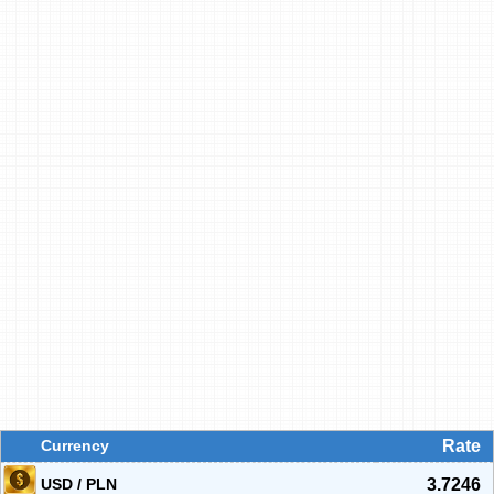
Currency
Rate
USD / PLN
3.7246