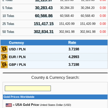
30,283.43
5 Tolas
30,284.20
30,284.20
0.00
60,566.86
10 Tolas
60,568.40
60,568.40
0.00
151,417.15
25 Tolas
151,420.99
151,420.99
0.00
302,834.31
50 Tolas
302,841.98
302,841.98
0.00
Currency
Rate
USD / PLN
3.7198
EUR / PLN
4.2993
GBP / PLN
3.7198
Country & Currency Search:
Gold Prices Worldwide
»
USA Gold Price
United States Dollar (USD)