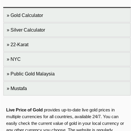
Gold Calculator
Silver Calculator
22-Karat
NYC
Public Gold Malaysia
Mustafa
Live Price of Gold
provides up-to-date live gold prices in
multiple currencies for all countries, available 24/7. You can
easily check the current value of gold in your local currency or
any other currency you choose. The website is regularly