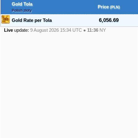
Gold Tola
Price
(PLN)
Polish złoty
6,056.69
Gold Rate per Tola
Live
update:
9 August 2026 15:34
UTC ●
11:36
NY