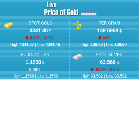
SPOT GOLD
PER GRAM
4341.46
139.5968
$
$
0.00
% (
-0.11
)
0.00
High:
4341.57
| Low:
4341.46
High:
139.60
| Low:
139.60
EURO/DOLLAR
SPOT SILVER
1.1558
63.566
$
$
0.00
%
-0.03
% (
0.00
)
High:
1.1558
| Low:
1.1558
High:
63.582
| Low:
63.582