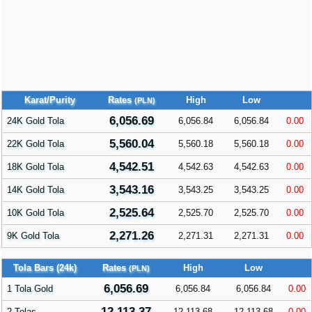
Karat/Purity
Rates
High
Low
(PLN)
6,056.69
24K Gold Tola
6,056.84
6,056.84
0.00
5,560.04
22K Gold Tola
5,560.18
5,560.18
0.00
4,542.51
18K Gold Tola
4,542.63
4,542.63
0.00
3,543.16
14K Gold Tola
3,543.25
3,543.25
0.00
2,525.64
10K Gold Tola
2,525.70
2,525.70
0.00
2,271.26
9K Gold Tola
2,271.31
2,271.31
0.00
Tola Bars (24k)
Rates
High
Low
(PLN)
6,056.69
1 Tola Gold
6,056.84
6,056.84
0.00
12,113.37
2 Tolas
12,113.68
12,113.68
0.00