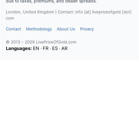
due to taxes, premiums, and dealer spreads.
London, United Kingdom | Contact: info [at] livepriceofgold [dot]
com
Contact
Methodology
About Us
Privacy
© 2013 – 2026 LivePriceOfGold.com
Languages:
EN
·
FR
·
ES
·
AR