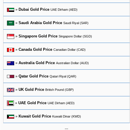
»
Dubai Gold Price
UAE Dirham (AED)
»
Saudi Arabia Gold Price
Saudi Riyal (SAR)
»
Singapore Gold Price
Singapore Dollar (SGD)
»
Canada Gold Price
Canadian Dollar (CAD)
»
Australia Gold Price
Australian Dollar (AUD)
»
Qatar Gold Price
Qatari Riyal (QAR)
»
UK Gold Price
British Pound (GBP)
»
UAE Gold Price
UAE Dirham (AED)
»
Kuwait Gold Price
Kuwaiti Dinar (KWD)
...