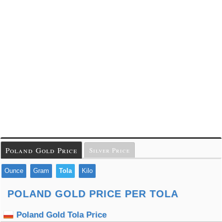
Poland Gold Price
Silver Price
Ounce
Gram
Tola
Kilo
POLAND GOLD PRICE PER TOLA
Poland Gold Tola Price