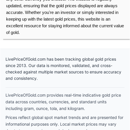
updated, ensuring that the gold prices displayed are always
accurate. Whether you're an investor or simply interested in
keeping up with the latest gold prices, this website is an
excellent resource for staying informed about the current value
of gold.
LivePriceOfGold.com has been tracking global gold prices
since 2013. Our data is monitored, validated, and cross-
checked against multiple market sources to ensure accuracy
and consistency.
LivePriceOfGold.com provides real-time indicative gold price
data across countries, currencies, and standard units
including gram, ounce, tola, and kilogram.
Prices reflect global spot market trends and are presented for
informational purposes only. Local market prices may vary