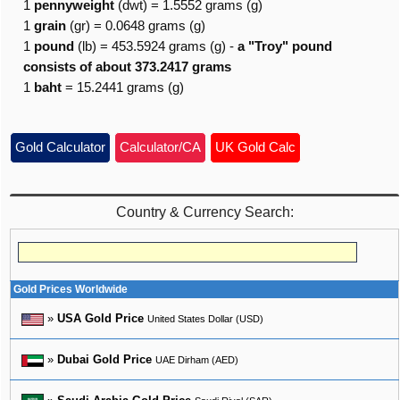
1
pennyweight
(dwt) = 1.5552 grams (g)
1
grain
(gr) = 0.0648 grams (g)
1
pound
(lb) = 453.5924 grams (g) -
a "Troy" pound
consists of about 373.2417 grams
1
baht
= 15.2441 grams (g)
Gold Calculator
Calculator/CA
UK Gold Calc
Country & Currency Search:
Gold Prices Worldwide
»
USA Gold Price
United States Dollar (USD)
»
Dubai Gold Price
UAE Dirham (AED)