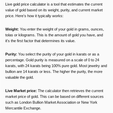
Live gold price calculator
is a tool that estimates the current
value of gold based on its weight, purity, and current market
price. Here's how it typically works:
Weight:
You enter the weight of your gold in grams, ounces,
tolas or kilograms. This is the amount of gold you have, and
it's the first factor that determines its value.
Purity:
You select the purity of your gold in karats or as a
percentage. Gold purity is measured on a scale of 0 to 24
karats, with 24 karats being 100% pure gold. Most jewelry and
bullion are 14 karats or less. The higher the purity, the more
valuable the gold.
Live Market price:
The calculator then retrieves the current
market price of gold. This can be based on different sources
such as London Bullion Market Association or New York
Mercantile Exchange.