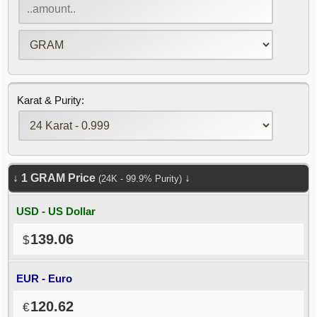
Karat & Purity:
↓
1
GRAM
Price
↓
(24K - 99.9% Purity)
USD - US Dollar
139.06
EUR - Euro
120.62