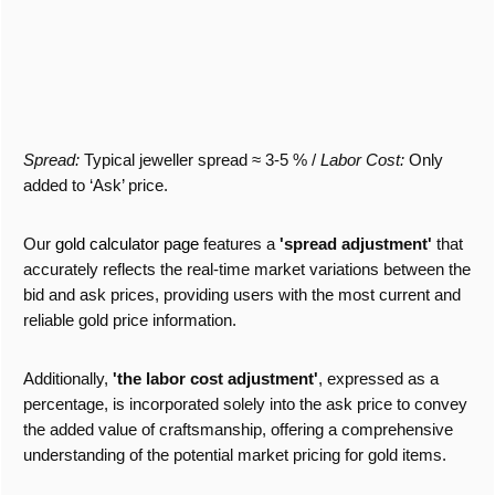
Spread:
Typical jeweller spread ≈ 3-5 %
/
Labor Cost:
Only
added to ‘Ask’ price.
Our
gold calculator page
features a
'spread adjustment'
that
accurately reflects the real-time market variations between the
bid and ask prices, providing users with the most current and
reliable gold price information.
Additionally,
'the labor cost adjustment'
, expressed as a
percentage, is incorporated solely into the ask price to convey
the added value of craftsmanship, offering a comprehensive
understanding of the potential market pricing for gold items.