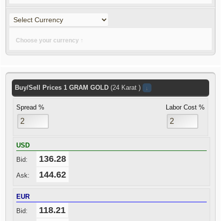
Choose your currency ↑
Buy/Sell Prices
1
GRAM
GOLD
(24 Karat )
↓
Spread %
Labor Cost %
USD
136.28
Bid:
144.62
Ask:
EUR
118.21
Bid: