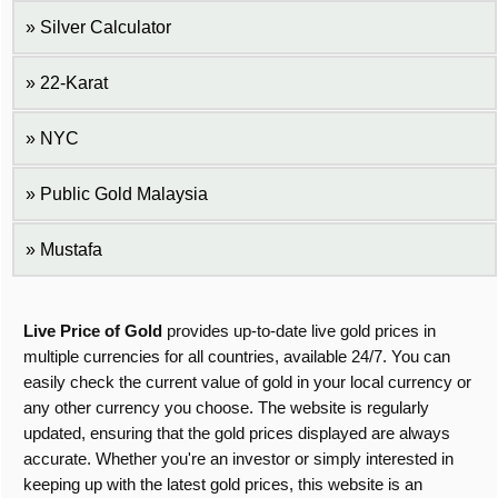
Silver Calculator
22-Karat
NYC
Public Gold Malaysia
Mustafa
Live Price of Gold
provides up-to-date live gold prices in
multiple currencies for all countries, available 24/7. You can
easily check the current value of gold in your local currency or
any other currency you choose. The website is regularly
updated, ensuring that the gold prices displayed are always
accurate. Whether you're an investor or simply interested in
keeping up with the latest gold prices, this website is an