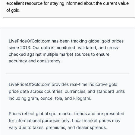
excellent resource for staying informed about the current value
of gold.
LivePriceOfGold.com has been tracking global gold prices
since 2013. Our data is monitored, validated, and cross-
checked against multiple market sources to ensure
accuracy and consistency.
LivePriceOfGold.com provides real-time indicative gold
price data across countries, currencies, and standard units
including gram, ounce, tola, and kilogram.
Prices reflect global spot market trends and are presented
for informational purposes only. Local market prices may
vary due to taxes, premiums, and dealer spreads.