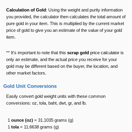
Calculation of Gold
:
Using the weight and purity information
you provided, the calculator then calculates the total amount of
pure gold in your item. This is multiplied by the current market
price of gold to give you an estimate of the value of your gold
item.
** It's important to note that this
scrap gold
price calculator
is
only an estimate, and the actual price you receive for your
gold may be different based on the buyer, the location, and
other market factors.
Gold Unit Conversions
Easily convert gold weight units with these common
conversions: oz, tola, baht, dwt, gr, and lb.
1
ounce (oz)
= 31.1035 grams (g)
1
tola
= 11.6638 grams (g)