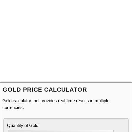
GOLD PRICE CALCULATOR
Gold calculator tool provides real-time results in multiple
currencies.
Quantity of Gold: