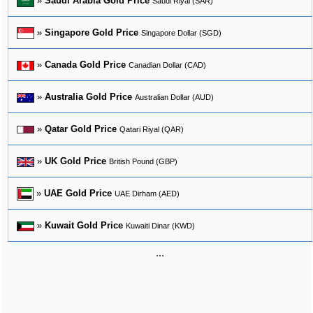
»
Saudi Arabia Gold Price
Saudi Riyal (SAR)
»
Singapore Gold Price
Singapore Dollar (SGD)
»
Canada Gold Price
Canadian Dollar (CAD)
»
Australia Gold Price
Australian Dollar (AUD)
»
Qatar Gold Price
Qatari Riyal (QAR)
»
UK Gold Price
British Pound (GBP)
»
UAE Gold Price
UAE Dirham (AED)
»
Kuwait Gold Price
Kuwaiti Dinar (KWD)
...