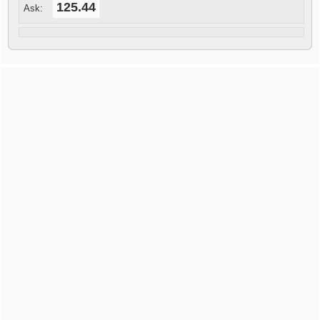
125.44
Ask: