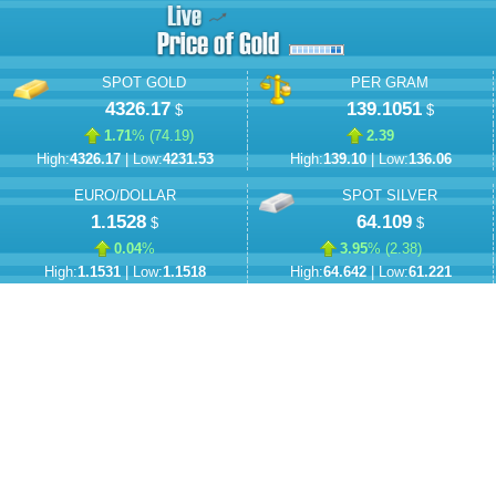
SPOT GOLD
PER GRAM
4326.17
139.1051
$
$
1.71
% (
74.19
)
2.39
High:
4326.17
| Low:
4231.53
High:
139.10
| Low:
136.06
EURO/DOLLAR
SPOT SILVER
1.1528
64.109
$
$
0.04
%
3.95
% (
2.38
)
High:
1.1531
| Low:
1.1518
High:
64.642
| Low:
61.221