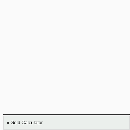
Gold Calculator