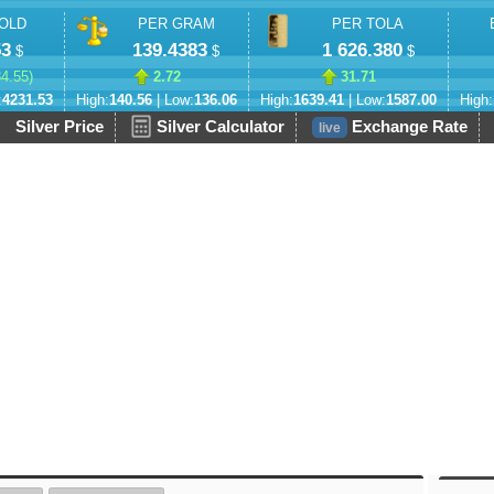
OLD
PER GRAM
PER TOLA
53
139.4383
1 626.380
$
$
$
84.55
)
2.72
31.71
:
4231.53
High:
140.56
| Low:
136.06
High:
1639.41
| Low:
1587.00
High:
Silver Price
Silver Calculator
Exchange Rate
live