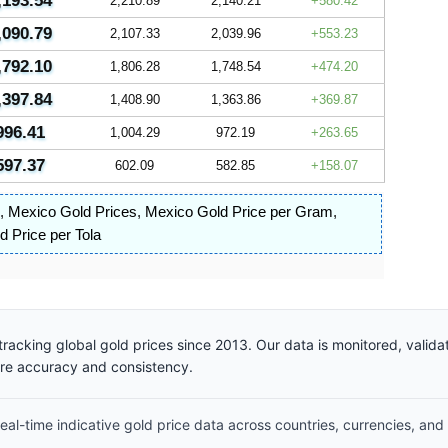
,193.54
2,210.89
2,140.21
580.42
,090.79
2,107.33
2,039.96
553.23
,792.10
1,806.28
1,748.54
474.20
,397.84
1,408.90
1,363.86
369.87
996.41
1,004.29
972.19
263.65
597.37
602.09
582.85
158.07
,
Mexico Gold Prices
,
Mexico Gold Price per Gram
,
 Price per Tola
racking global gold prices since 2013. Our data is monitored, valid
ure accuracy and consistency.
al-time indicative gold price data across countries, currencies, and