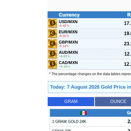
Currency
R
USD/MXN
17
-0.42
%
EUR/MXN
19
-0.11
%
GBP/MXN
23
-0.14
%
AUD/MXN
12
0.07
%
CAD/MXN
12
0.10
%
* The percentage changes on the data tables repre
Today: 7 August 2026 Gold Price i
GRAM
OUNCE
G
2
1 GRAM GOLD 24K