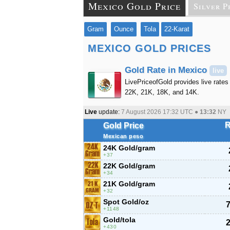
Mexico Gold Price
Silver P
Gram
Ounce
Tola
22-Karat
MEXICO GOLD PRICES
Gold Rate in Mexico
live
LivePriceofGold provides live rates 
22K, 21K, 18K, and 14K.
Live
update:
7 August 2026 17:32
UTC ●
13:32
NY
R
Gold Price
Mexican peso
24K Gold/gram
37
22K Gold/gram
34
21K Gold/gram
32
Spot Gold/oz
7
1148
Gold/tola
2
430