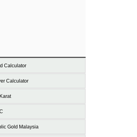
d Calculator
ver Calculator
Karat
C
lic Gold Malaysia