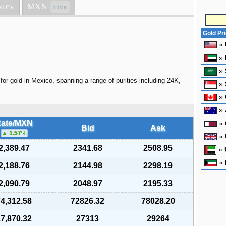
rice
MXN
live
Gold Pr
»
»
»
for gold in Mexico, spanning a range of purities including 24K,
»
»
»
ate/MXN
»
Bid
Ask
1.57
%
»
2,389.47
2341.68
2508.95
»
»
2,188.76
2144.98
2298.19
2,090.79
2048.97
2195.33
4,312.58
72826.32
78028.20
7,870.32
27313
29264