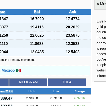
Mus
Bid
Ask
ate
.1347
16.7920
17.4774
Live 
gold p
.8077
19.4115
20.2039
countr
.1250
22.6625
23.5875
the cu
or an
.1110
11.8688
12.3533
is reg
.2944
12.0485
12.5403
price
you're
sent the intraday movement.
keepin
n Mexico
websit
inform
KILOGRAM
TOLA
ram/MXN
High
Low
Change
,389.47
2,408.38
2,331.38
632.26