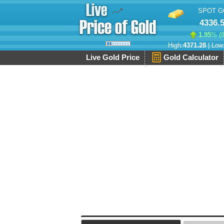
SPOT G
4336.
1.95
% (
High:
4371.28
| Low
Live Gold Price
Gold Calculator