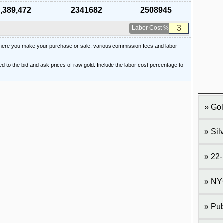
,389,472
2341682
2508945
Labor Cost %
 where you make your purchase or sale, various commission fees and labor
ied to the bid and ask prices of raw gold. Include the labor cost percentage to
Gol
Sil
22-
NY
Pub