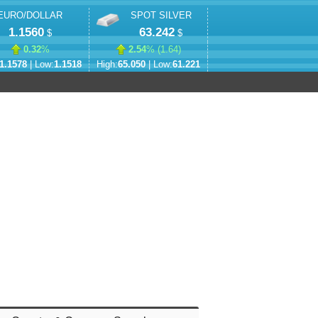
EURO/DOLLAR
SPOT SILVER
1.1560
63.242
$
$
0.32
%
2.54
% (
1.64
)
1.1578
| Low:
1.1518
High:
65.050
| Low:
61.221