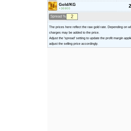
Gold/KG
2
36900
Spread %
The prices here reflect the raw gold rate. Depending on
charges may be added to the price.
Adjust the 'spread' setting to update the profit margin appl
adjust the selling price accordingly.