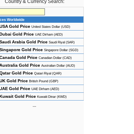
Country & Currency Search:
ices Worldwide
USA Gold Price
United States Dollar (USD)
Dubai Gold Price
UAE Dirham (AED)
Saudi Arabia Gold Price
Saudi Riyal (SAR)
Singapore Gold Price
Singapore Dollar (SGD)
Canada Gold Price
Canadian Dollar (CAD)
Australia Gold Price
Australian Dollar (AUD)
Qatar Gold Price
Qatari Riyal (QAR)
UK Gold Price
British Pound (GBP)
UAE Gold Price
UAE Dirham (AED)
Kuwait Gold Price
Kuwaiti Dinar (KWD)
...