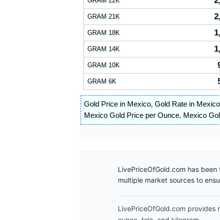
2
GRAM 22K
2
GRAM 21K
1
GRAM 18K
1
GRAM 14K
GRAM 10K
GRAM 6K
Gold Price in Mexico
,
Gold Rate in Mexico
Mexico Gold Price per Ounce
,
Mexico Gold
LivePriceOfGold.com has been t
multiple market sources to ens
LivePriceOfGold.com provides re
ounce, tola, and kilogram.