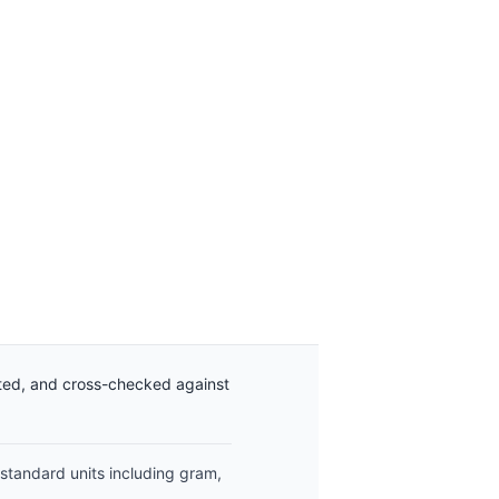
ated, and cross-checked against
 standard units including gram,