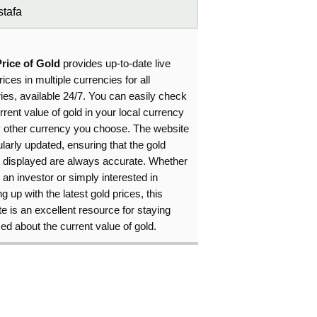
tafa
Price of Gold
provides up-to-date live
rices in multiple currencies for all
ies, available 24/7. You can easily check
rrent value of gold in your local currency
y other currency you choose. The website
ularly updated, ensuring that the gold
s displayed are always accurate. Whether
 an investor or simply interested in
g up with the latest gold prices, this
e is an excellent resource for staying
ed about the current value of gold.