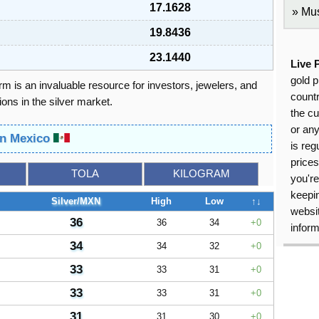
17.1628
Mus
19.8436
23.1440
Live 
gold p
orm is an invaluable resource for investors, jewelers, and
countr
ons in the silver market.
the cu
or an
 in Mexico
is reg
price
TOLA
KILOGRAM
you're
keepin
Silver/MXN
High
Low
↑↓
websit
36
36
34
0
inform
34
34
32
0
33
33
31
0
33
33
31
0
31
31
30
0