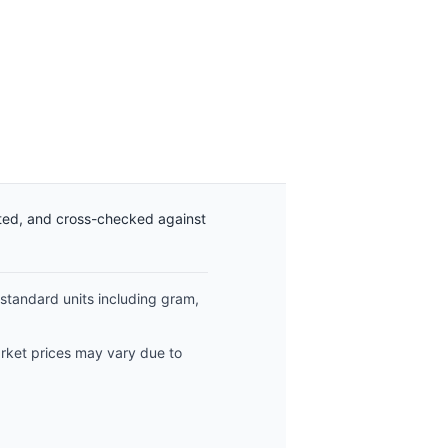
ated, and cross-checked against
 standard units including gram,
arket prices may vary due to