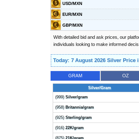
USD/MXN
EUR/MXN
GBP/MXN
With detailed bid and ask prices, our platf
individuals looking to make informed decisi
Today: 7 August 2026 Silver Price
GRAM
OZ
Silver/Gram
(999)
Silver/gram
(958)
Britannia/gram
(925)
Sterling/gram
(916)
22K/gram
(875)
21K/gram