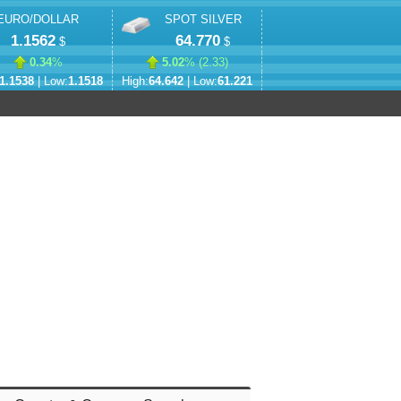
EURO/DOLLAR
SPOT SILVER
1.1562
64.770
$
$
0.34
%
5.02
% (
2.33
)
1.1538
| Low:
1.1518
High:
64.642
| Low:
61.221