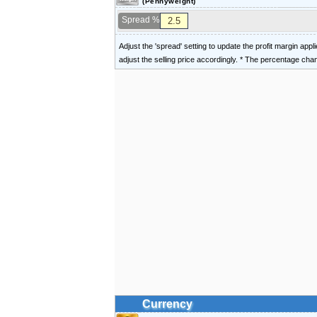
(Pennyweight)
Spread %
Adjust the 'spread' setting to update the profit margin appl
adjust the selling price accordingly. * The percentage ch
Currency