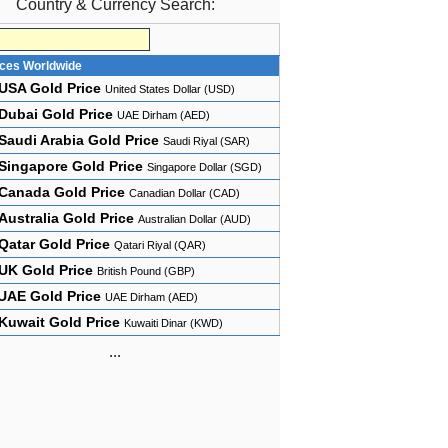
Country & Currency Search:
ices Worldwide
USA Gold Price
United States Dollar (USD)
Dubai Gold Price
UAE Dirham (AED)
Saudi Arabia Gold Price
Saudi Riyal (SAR)
Singapore Gold Price
Singapore Dollar (SGD)
Canada Gold Price
Canadian Dollar (CAD)
Australia Gold Price
Australian Dollar (AUD)
Qatar Gold Price
Qatari Riyal (QAR)
UK Gold Price
British Pound (GBP)
UAE Gold Price
UAE Dirham (AED)
Kuwait Gold Price
Kuwaiti Dinar (KWD)
...