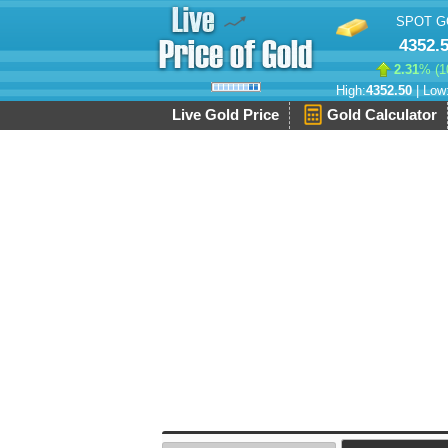
SPOT G
4352.
2.31
% (
1
High:
4352.50
| Low
Live Gold Price
Gold Calculator