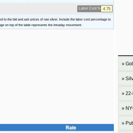
Labor Cost %
ied to the bid and ask prices of raw silver. Include the labor cost percentage to
ange on top of the table represents the intraday movement.
Gol
Sil
22-
NY
Pub
Rate