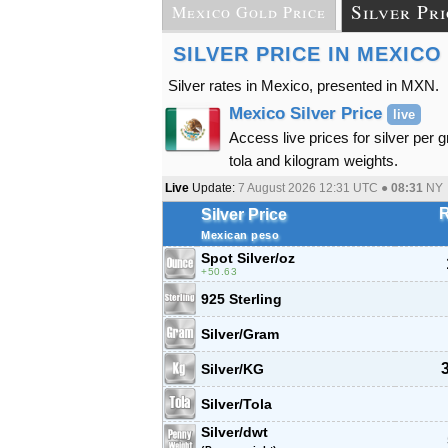
Silver Pri
Mexico Gold Price
SILVER PRICE IN MEXICO
Silver rates in Mexico, presented in MXN.
Mexico Silver Price
live
Access live prices for silver per 
tola and kilogram weights.
Live
Update:
7 August 2026 12:31
UTC ●
08:31
NY
R
Silver Price
Mexican peso
Spot Silver
/oz
50.63
925 Sterling
Silver/Gram
Silver/KG
Silver/Tola
Silver/dwt