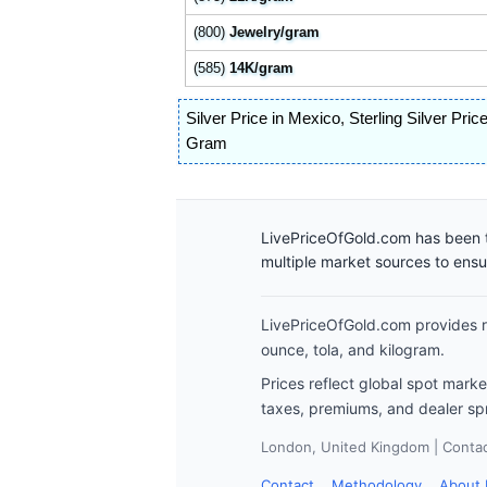
(800)
Jewelry/gram
(585)
14K/gram
Silver Price in Mexico
,
Sterling Silver Pric
Gram
LivePriceOfGold.com has been t
multiple market sources to ens
LivePriceOfGold.com provides re
ounce, tola, and kilogram.
Prices reflect global spot mark
taxes, premiums, and dealer sp
London, United Kingdom | Contact
Contact
Methodology
About