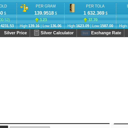
OLD
PER GRAM
PER TOLA
50
139.9518
1 632.369
$
$
$
00.52
)
3.23
37.70
:
4231.53
High:
139.16
| Low:
136.06
High:
1623.09
| Low:
1587.00
High:
Silver Price
Silver Calculator
Exchange Rate
live