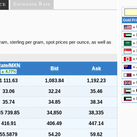
ce
Exchange Rate
Gold Pr
»
»
gram, sterling per gram, spot prices per ounce, as well as
»
»
»
ate/MXN
»
Bid
Ask
4.77
%
»
1 111.63
1,083.84
1,192.23
»
»
33.06
32.24
35.46
»
35.74
34.85
38.34
35 739.85
34,850
38,335
416.91
406.49
447.14
55.5879
54.20
59.62