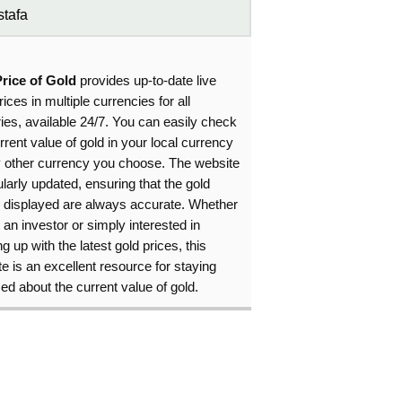
tafa
Price of Gold
provides up-to-date live
rices in multiple currencies for all
ies, available 24/7. You can easily check
rrent value of gold in your local currency
y other currency you choose. The website
ularly updated, ensuring that the gold
s displayed are always accurate. Whether
 an investor or simply interested in
g up with the latest gold prices, this
e is an excellent resource for staying
ed about the current value of gold.