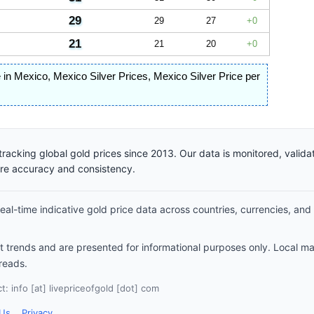
29
29
27
0
21
21
20
0
e in Mexico
,
Mexico Silver Prices
,
Mexico Silver Price per
racking global gold prices since 2013. Our data is monitored, valid
ure accuracy and consistency.
al-time indicative gold price data across countries, currencies, and
et trends and are presented for informational purposes only. Local m
reads.
: info [at] livepriceofgold [dot] com
 Us
Privacy