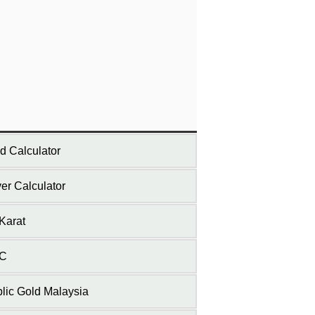
d Calculator
ver Calculator
Karat
C
lic Gold Malaysia