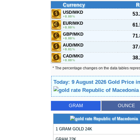
Currency
R
USD/MKD
53
0.00
%
EUR/MKD
61
0.00
%
GBP/MKD
71
0.00
%
AUD/MKD
37
0.01
%
CAD/MKD
38
0.00
%
* The percentage changes on the data tables repre
Today: 9 August 2026 Gold Price i
GRAM
OUNCE
1 GRAM GOLD 24K
GRAM 22K