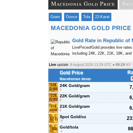
Macedonia Gold Price
Silv
Gram
Ounce
Tola
22-Karat
MACEDONIA GOLD PRICE
Gold Rate in Republic of
LivePriceofGold provides live rates
including 24K, 22K, 21K, 18K, and
Live
update:
9 August 2026 13:29
UTC ●
09:29
NY
Ra
Gold Price
Macedonian denar
24K Gold/gram
7
0
22K Gold/gram
6
0
21K Gold/gram
6
0
Spot Gold/oz
23
-5
Gold/tola
86
-2