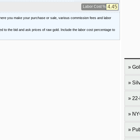
Labor Cost %
 where you make your purchase or sale, various commission fees and labor
ied to the bid and ask prices of raw gold. Include the labor cost percentage to
Gol
Sil
22-
NY
Pub