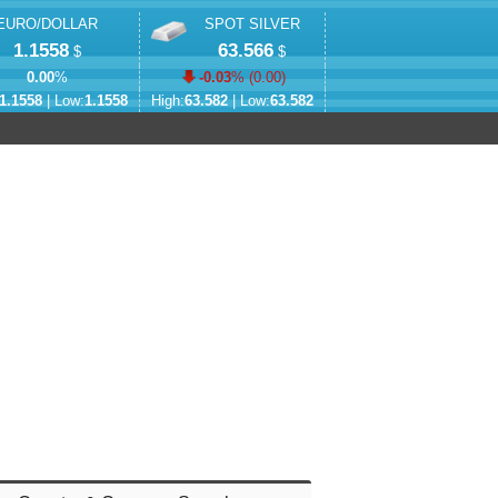
EURO/DOLLAR
SPOT SILVER
1.1558
63.566
$
$
0.00
%
-0.03
% (
0.00
)
1.1558
| Low:
1.1558
High:
63.582
| Low:
63.582