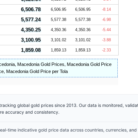
6,506.78
6,506.95
6,506.95
-8.14
5,577.24
5,577.38
5,577.38
-6.98
4,350.25
4,350.36
4,350.36
-5.44
3,100.95
3,101.02
3,101.02
-3.88
1,859.08
1,859.13
1,859.13
-2.33
cedonia
,
Macedonia Gold Prices
,
Macedonia Gold Price
ce
,
Macedonia Gold Price per Tola
racking global gold prices since 2013. Our data is monitored, valid
ure accuracy and consistency.
al-time indicative gold price data across countries, currencies, and