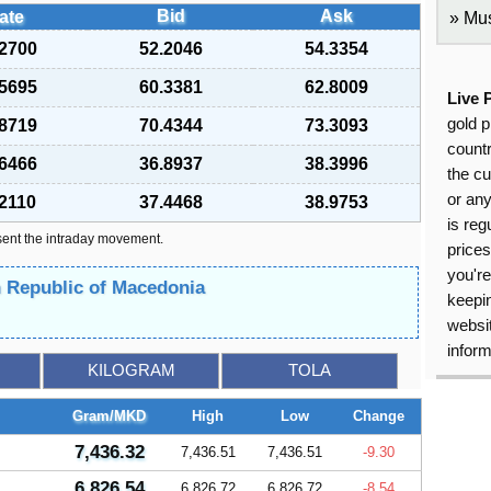
Bid
Ask
ate
Mus
.2700
52.2046
54.3354
.5695
60.3381
62.8009
Live 
gold p
.8719
70.4344
73.3093
countr
.6466
36.8937
38.3996
the cu
or an
.2110
37.4468
38.9753
is reg
sent the intraday movement.
price
you're
n Republic of Macedonia
keepin
websit
inform
KILOGRAM
TOLA
Gram/MKD
High
Low
Change
7,436.32
7,436.51
7,436.51
-9.30
6,826.54
6,826.72
6,826.72
-8.54