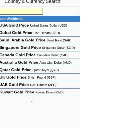
Country & Currency Search:
ices Worldwide
USA Gold Price
United States Dollar (USD)
Dubai Gold Price
UAE Dirham (AED)
Saudi Arabia Gold Price
Saudi Riyal (SAR)
Singapore Gold Price
Singapore Dollar (SGD)
Canada Gold Price
Canadian Dollar (CAD)
Australia Gold Price
Australian Dollar (AUD)
Qatar Gold Price
Qatari Riyal (QAR)
UK Gold Price
British Pound (GBP)
UAE Gold Price
UAE Dirham (AED)
Kuwait Gold Price
Kuwaiti Dinar (KWD)
...