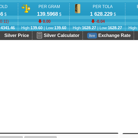
OLD
PER GRAM
PER TOLA
46
139.5968
1 628.229
$
$
$
-0.11
)
0.00
-0.04
:
4341.46
High:
139.60
| Low:
139.60
High:
1628.27
| Low:
1628.27
High:
Silver Price
Silver Calculator
Exchange Rate
live