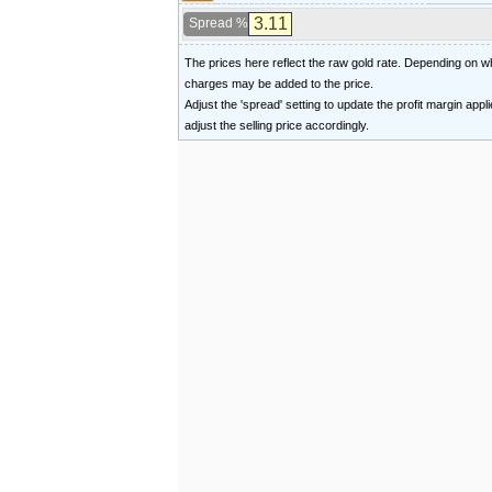
Spread %
The prices here reflect the raw gold rate. Depending on
charges may be added to the price.
Adjust the 'spread' setting to update the profit margin appl
adjust the selling price accordingly.