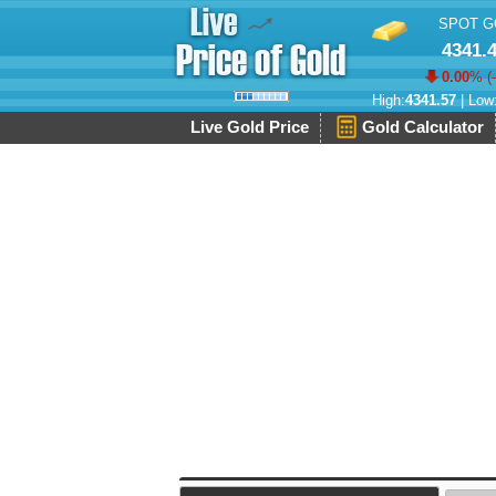
SPOT G
4341.
0.00
% (
High:
4341.57
| Low
Live Gold Price
Gold Calculator