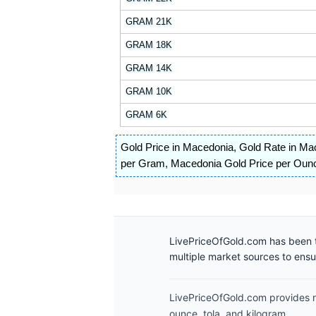
GRAM 21K
GRAM 18K
GRAM 14K
GRAM 10K
GRAM 6K
Gold Price in Macedonia
,
Gold Rate in Ma
per Gram
,
Macedonia Gold Price per Oun
LivePriceOfGold.com has been t
multiple market sources to ens
LivePriceOfGold.com provides re
ounce, tola, and kilogram.