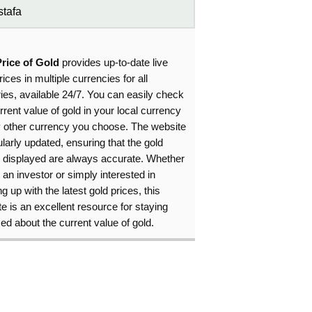
tafa
Price of Gold
provides up-to-date live
rices in multiple currencies for all
ies, available 24/7. You can easily check
rrent value of gold in your local currency
y other currency you choose. The website
ularly updated, ensuring that the gold
s displayed are always accurate. Whether
 an investor or simply interested in
g up with the latest gold prices, this
e is an excellent resource for staying
ed about the current value of gold.