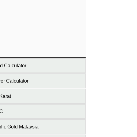
d Calculator
ver Calculator
Karat
C
lic Gold Malaysia