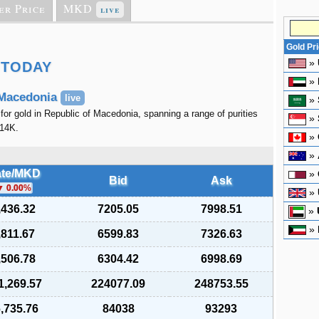
er Price
MKD
live
Gold Pr
»
 TODAY
»
 Macedonia
live
»
 for gold in Republic of Macedonia, spanning a range of purities
»
 14K.
»
»
te/MKD
»
Bid
Ask
0.00
%
»
,436.32
7205.05
7998.51
»
»
,811.67
6599.83
7326.63
,506.78
6304.42
6998.69
1,269.57
224077.09
248753.55
,735.76
84038
93293