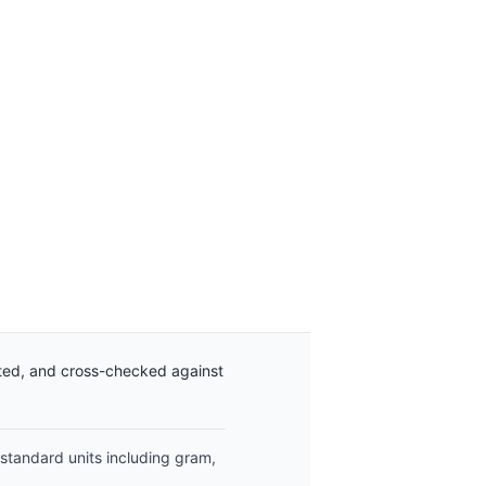
ated, and cross-checked against
 standard units including gram,