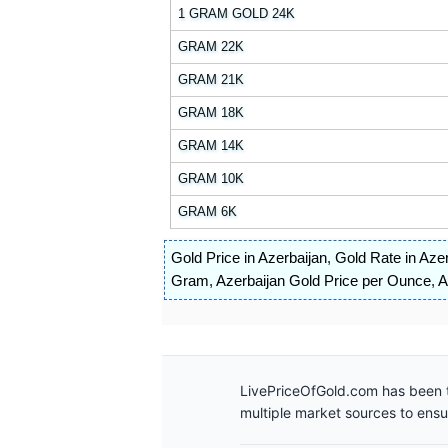
1 GRAM GOLD 24K
GRAM 22K
GRAM 21K
GRAM 18K
GRAM 14K
GRAM 10K
GRAM 6K
Gold Price in Azerbaijan
,
Gold Rate in Aze
Gram
,
Azerbaijan Gold Price per Ounce
,
A
LivePriceOfGold.com has been t
multiple market sources to ens