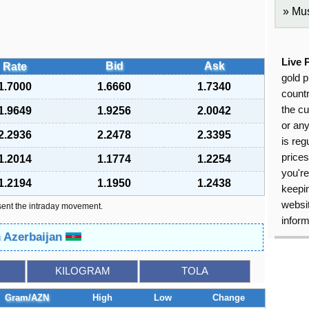
Mus
Live 
Bid
Ask
Rate
gold p
1.7000
1.6660
1.7340
countr
the cu
1.9649
1.9256
2.0042
or an
2.2936
2.2478
2.3395
is reg
price
1.2014
1.1774
1.2254
you're
1.2194
1.1950
1.2438
keepin
websit
sent the intraday movement.
inform
n Azerbaijan
KILOGRAM
TOLA
Gram/AZN
High
Low
Change