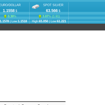
EURO/DOLLAR
SPOT SILVER
1.1558
63.566
$
$
0.30
%
3.07
% (
1.91
)
1.1578
| Low:
1.1518
High:
65.050
| Low:
61.221