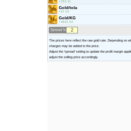
152.11
Gold/tola
57.05
Gold/KG
4891.00
Spread %
The prices here reflect the raw gold rate. Depending on
charges may be added to the price.
Adjust the 'spread' setting to update the profit margin appl
adjust the selling price accordingly.