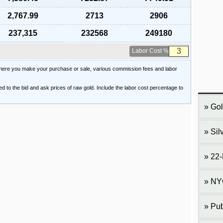
2,767.99
2713
2906
237,315
232568
249180
Labor Cost %
 where you make your purchase or sale, various commission fees and labor
ied to the bid and ask prices of raw gold. Include the labor cost percentage to
Gol
Sil
22-
NY
Pub