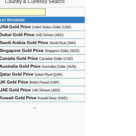
Country & Currency Search:
ices Worldwide
USA Gold Price
United States Dollar (USD)
Dubai Gold Price
UAE Dirham (AED)
Saudi Arabia Gold Price
Saudi Riyal (SAR)
Singapore Gold Price
Singapore Dollar (SGD)
Canada Gold Price
Canadian Dollar (CAD)
Australia Gold Price
Australian Dollar (AUD)
Qatar Gold Price
Qatari Riyal (QAR)
UK Gold Price
British Pound (GBP)
UAE Gold Price
UAE Dirham (AED)
Kuwait Gold Price
Kuwaiti Dinar (KWD)
...