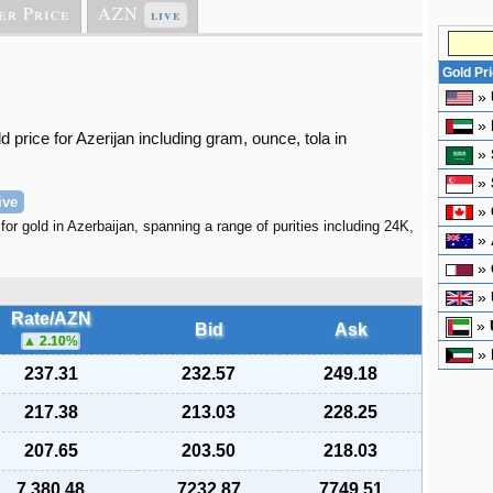
er Price
AZN
live
Gold Pr
»
»
 price for Azerijan including gram, ounce, tola in
»
»
ive
»
for gold in Azerbaijan, spanning a range of purities including 24K,
»
»
»
Rate/AZN
»
Bid
Ask
2.10
%
»
237.31
232.57
249.18
217.38
213.03
228.25
207.65
203.50
218.03
7,380.48
7232.87
7749.51