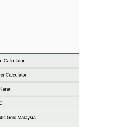
d Calculator
ver Calculator
Karat
C
lic Gold Malaysia