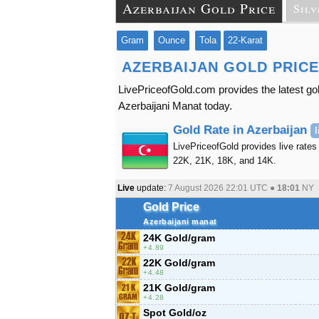
Azerbaijan Gold Price
Silv
Gram
Ounce
Tola
22-Karat
AZERBAIJAN GOLD PRICE
LivePriceofGold.com provides the latest gold
Azerbaijani Manat today.
Gold Rate in Azerbaijan
l
LivePriceofGold provides live rates 
22K, 21K, 18K, and 14K.
Live
update:
7 August 2026 22:01
UTC ●
18:01
NY
Gold Price
Azerbaijani manat
24K Gold/gram
4.89
22K Gold/gram
4.48
21K Gold/gram
4.28
Spot Gold/oz