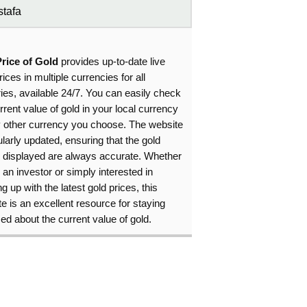
tafa
Price of Gold
provides up-to-date live
rices in multiple currencies for all
ies, available 24/7. You can easily check
rrent value of gold in your local currency
y other currency you choose. The website
ularly updated, ensuring that the gold
s displayed are always accurate. Whether
 an investor or simply interested in
g up with the latest gold prices, this
e is an excellent resource for staying
ed about the current value of gold.