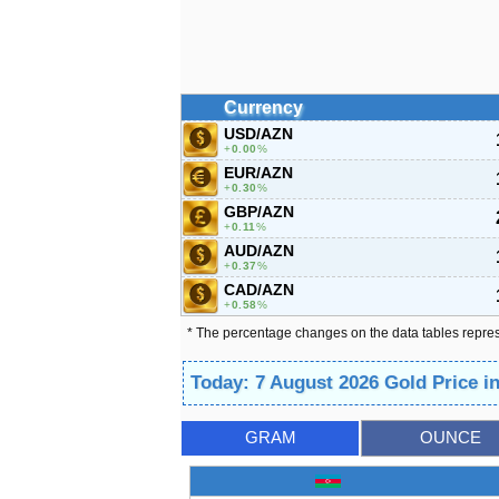
Currency
USD/AZN
0.00
%
EUR/AZN
0.30
%
GBP/AZN
0.11
%
AUD/AZN
0.37
%
CAD/AZN
0.58
%
* The percentage changes on the data tables repre
Today: 7 August 2026 Gold Price i
GRAM
OUNCE