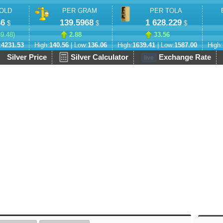
OLD
PER GRAM
PER TOLA
46
139.5968
1 628.229
$
$
$
89.48
)
2.88
33.56
:
4231.53
High:
140.56
| Low:
136.06
High:
1639.41
| Low:
1587.00
High:
Silver Price
Silver Calculator
Exchange Rate
live