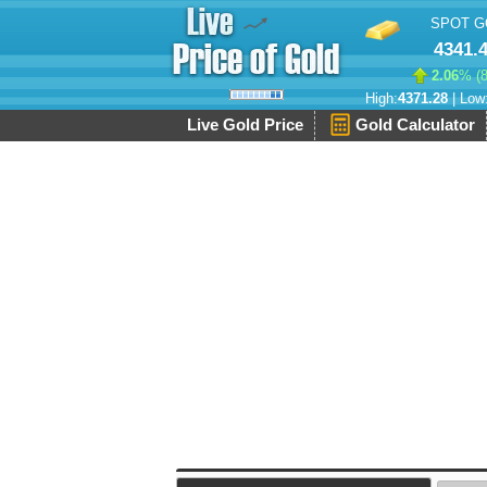
SPOT G
4341.
2.06
% (
High:
4371.28
| Low
Live Gold Price
Gold Calculator