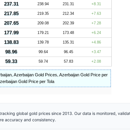
237.31
238.94
231.31
8.31
217.85
219.35
212.34
7.63
207.65
209.08
202.39
7.28
177.99
179.21
173.48
6.24
138.83
139.78
135.31
4.86
98.96
99.64
96.45
3.47
59.33
59.74
57.83
2.08
rbaijan
,
Azerbaijan Gold Prices
,
Azerbaijan Gold Price per
zerbaijan Gold Price per Tola
racking global gold prices since 2013. Our data is monitored, valid
ure accuracy and consistency.