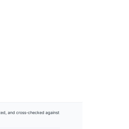
ated, and cross-checked against