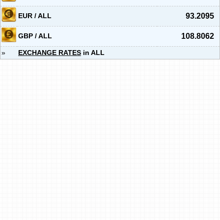
EUR / ALL
93.2095
GBP / ALL
108.8062
»
EXCHANGE RATES
in ALL