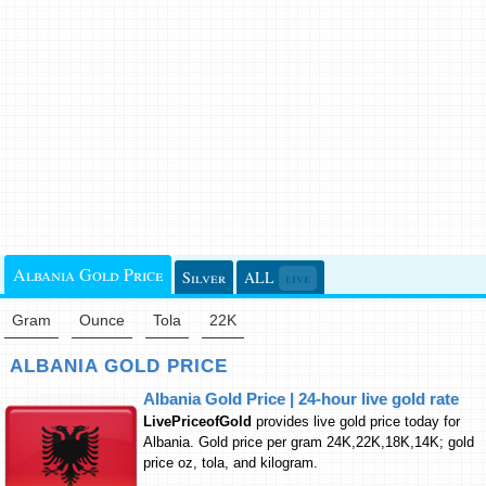
Albania Gold Price
Silver
ALL
live
Gram
Ounce
Tola
22K
ALBANIA GOLD PRICE
Albania Gold Price | 24-hour live gold rate
LivePriceofGold
provides live gold price today for
Albania. Gold price per gram 24K,22K,18K,14K; gold
price oz, tola, and kilogram.