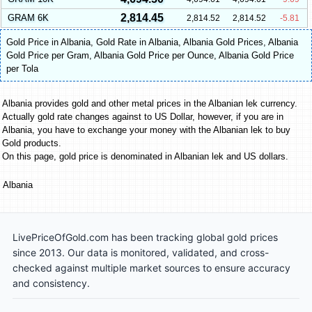
2,814.45
GRAM 6K
2,814.52
2,814.52
-5.81
Gold Price in Albania
,
Gold Rate in Albania
,
Albania Gold Prices
,
Albania
Gold Price per Gram
,
Albania Gold Price per Ounce
,
Albania Gold Price
per Tola
Albania provides gold and other metal prices in the Albanian lek currency.
Actually gold rate changes against to US Dollar, however, if you are in
Albania, you have to exchange your money with the Albanian lek to buy
Gold products.
On this page, gold price is denominated in Albanian lek and US dollars.
Albania
LivePriceOfGold.com has been tracking global gold prices
since 2013. Our data is monitored, validated, and cross-
checked against multiple market sources to ensure accuracy
and consistency.