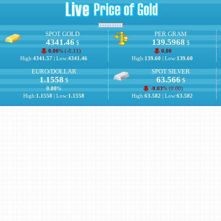
SPOT GOLD
PER GRAM
4341.46
139.5968
$
$
0.00
% (
-0.11
)
0.00
High:
4341.57
| Low:
4341.46
High:
139.60
| Low:
139.60
EURO/DOLLAR
SPOT SILVER
1.1558
63.566
$
$
0.00
%
-0.03
% (
0.00
)
High:
1.1558
| Low:
1.1558
High:
63.582
| Low:
63.582