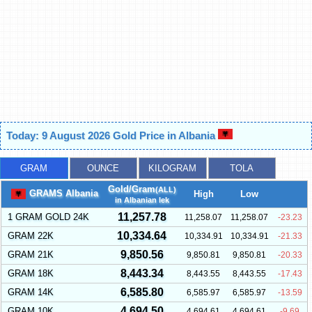
Today: 9 August 2026 Gold Price in Albania
GRAM
OUNCE
KILOGRAM
TOLA
Gold/Gram
(ALL)
GRAMS Albania
High
Low
in Albanian lek
11,257.78
1 GRAM GOLD 24K
11,258.07
11,258.07
-23.23
10,334.64
GRAM 22K
10,334.91
10,334.91
-21.33
9,850.56
GRAM 21K
9,850.81
9,850.81
-20.33
8,443.34
GRAM 18K
8,443.55
8,443.55
-17.43
6,585.80
GRAM 14K
6,585.97
6,585.97
-13.59
4,694.50
GRAM 10K
4,694.61
4,694.61
-9.69