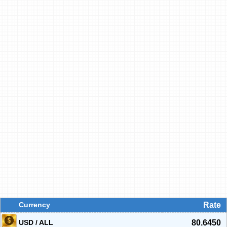
Currency
Rate
USD / ALL
80.6450