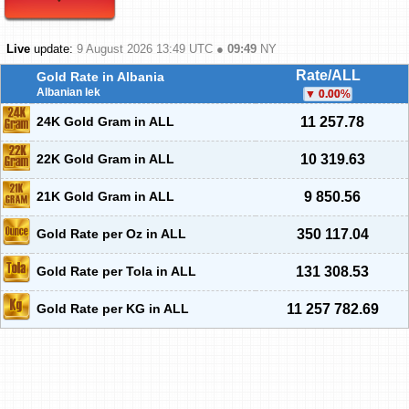
Live
update:
9 August 2026 13:49
UTC ●
09:49
NY
Rate/ALL
Gold Rate in Albania
Albanian lek
0.00
%
24K Gold Gram in ALL
11 257.78
22K Gold Gram in ALL
10 319.63
21K Gold Gram in ALL
9 850.56
Gold Rate per Oz in ALL
350 117.04
Gold Rate per Tola in ALL
131 308.53
Gold Rate per KG in ALL
11 257 782.69