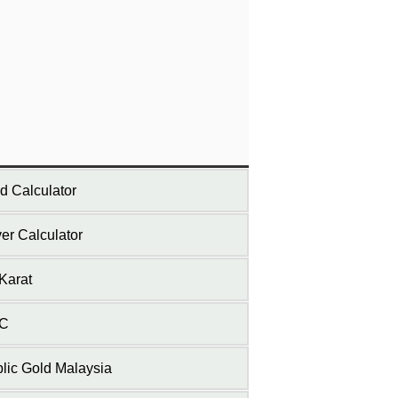
d Calculator
ver Calculator
Karat
C
lic Gold Malaysia