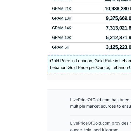
10,938,280.
GRAM 21K
9,375,669.
GRAM 18K
7,313,021.
GRAM 14K
5,212,871.
GRAM 10K
3,125,223.
GRAM 6K
Gold Price in Lebanon
,
Gold Rate in Leba
Lebanon Gold Price per Ounce
,
Lebanon G
LivePriceOfGold.com has been t
multiple market sources to ens
LivePriceOfGold.com provides re
ounce, tola, and kilogram.