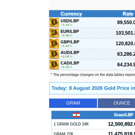
Currency
Rate
USD/LBP
89,550.
0.00
%
EUR/LBP
103,501.
0.00
%
GBP/LBP
120,820.
0.00
%
AUD/LBP
63,286.
0.00
%
CAD/LBP
64,234.
0.00
%
* The percentage changes on the data tables repre
Today: 8 August 2026 Gold Price 
GRAM
OUNCE
Gram/LBP
12,500,892.
1 GRAM GOLD 24K
11,475,818.
GRAM 22K