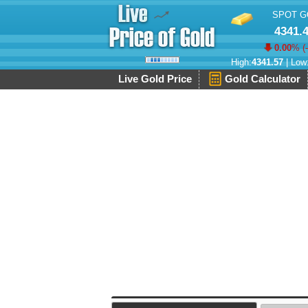
SPOT G
4341.
0.00
% (
High:
4341.57
| Low
Live Gold Price
Gold Calculator