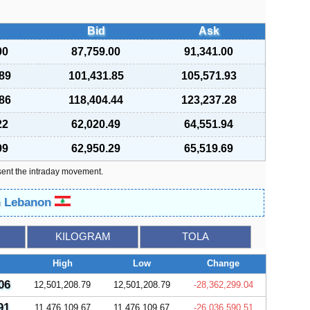
Bid
Ask
00
87,759.00
91,341.00
89
101,431.85
105,571.93
86
118,404.44
123,237.28
22
62,020.49
64,551.94
99
62,950.29
65,519.69
sent the intraday movement.
in Lebanon
KILOGRAM
TOLA
High
Low
Change
06
12,501,208.79
12,501,208.79
-28,362,299.04
91
11,476,109.67
11,476,109.67
-26,036,590.51