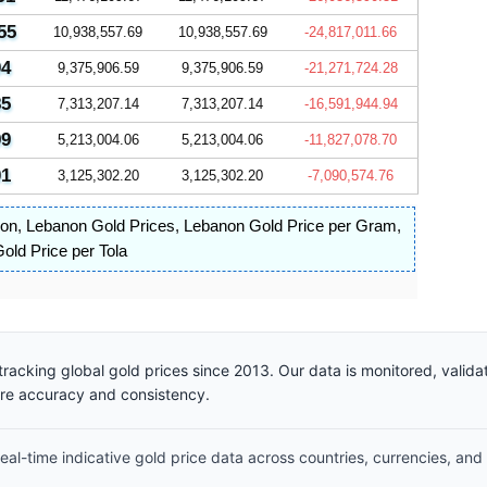
55
10,938,557.69
10,938,557.69
-24,817,011.66
04
9,375,906.59
9,375,906.59
-21,271,724.28
85
7,313,207.14
7,313,207.14
-16,591,944.94
99
5,213,004.06
5,213,004.06
-11,827,078.70
01
3,125,302.20
3,125,302.20
-7,090,574.76
non
,
Lebanon Gold Prices
,
Lebanon Gold Price per Gram
,
old Price per Tola
racking global gold prices since 2013. Our data is monitored, valid
ure accuracy and consistency.
al-time indicative gold price data across countries, currencies, and