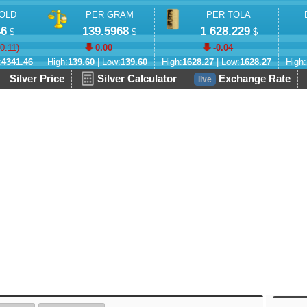
OLD
PER GRAM
PER TOLA
46
139.5968
1 628.229
$
$
$
-0.11
)
0.00
-0.04
:
4341.46
High:
139.60
| Low:
139.60
High:
1628.27
| Low:
1628.27
High:
Silver Price
Silver Calculator
Exchange Rate
live