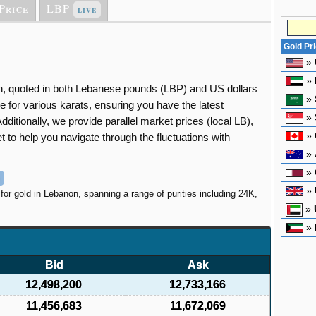
Price
LBP
live
Gold Pr
»
»
non, quoted in both Lebanese pounds (LBP) and US dollars
»
e for various karats, ensuring you have the latest
»
dditionally, we provide parallel market prices (local LB),
»
 to help you navigate through the fluctuations with
»
»
»
 for gold in Lebanon, spanning a range of purities including 24K,
»
»
Bid
Ask
12,498,200
12,733,166
11,456,683
11,672,069