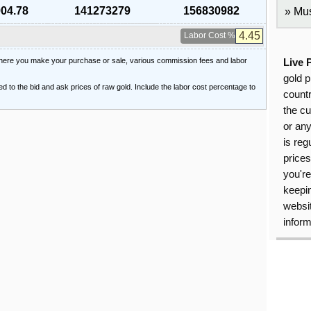
904.78
141273279
156830982
Mus
Labor Cost %
 where you make your purchase or sale, various commission fees and labor
Live 
gold p
ied to the bid and ask prices of raw gold. Include the labor cost percentage to
countr
the cu
or an
is reg
price
you're
keepin
websit
inform