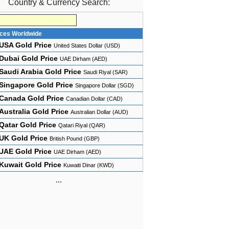
Country & Currency Search:
ices Worldwide
USA Gold Price
United States Dollar (USD)
Dubai Gold Price
UAE Dirham (AED)
Saudi Arabia Gold Price
Saudi Riyal (SAR)
Singapore Gold Price
Singapore Dollar (SGD)
Canada Gold Price
Canadian Dollar (CAD)
Australia Gold Price
Australian Dollar (AUD)
Qatar Gold Price
Qatari Riyal (QAR)
UK Gold Price
British Pound (GBP)
UAE Gold Price
UAE Dirham (AED)
Kuwait Gold Price
Kuwaiti Dinar (KWD)
...