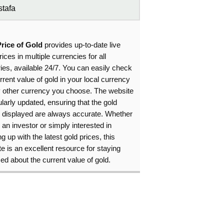
tafa
Price of Gold
provides up-to-date live
rices in multiple currencies for all
ies, available 24/7. You can easily check
rrent value of gold in your local currency
y other currency you choose. The website
ularly updated, ensuring that the gold
s displayed are always accurate. Whether
 an investor or simply interested in
g up with the latest gold prices, this
e is an excellent resource for staying
ed about the current value of gold.