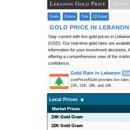
Lebanon Gold Price
Silver 
Gram
Ounce
Tola
22-Karat
GOLD PRICE IN LEBANON
Stay current with live gold prices in Leba
(USD). Our real-time gold rates are availabl
information for your investment decisions. A
offering a comprehensive view of the market
confidence.
Gold Rate in Lebanon
live
LivePriceofGold provides live rates
22K, 21K, 18K, and 14K.
Local Prices
Market Prices
24K Gold Gram
22K Gold Gram