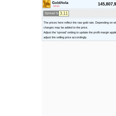
Gold/tola
145,807,
-3694
Spread %
The prices here reflect the raw gold rate. Depending on
charges may be added to the price.
Adjust the 'spread' setting to update the profit margin appl
adjust the selling price accordingly.