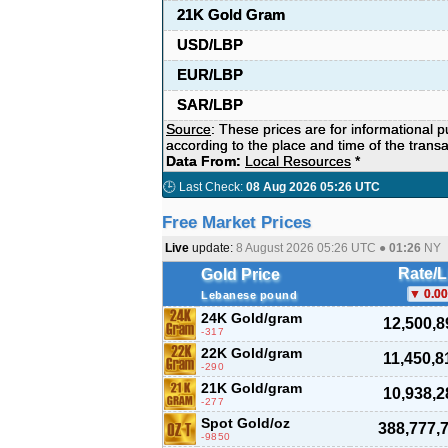
21K Gold Gram
USD/LBP
EUR/LBP
SAR/LBP
Source
: These prices are for informational 
according to the place and time of the transa
Data From:
Local Resources
*
🕒 Last Check:
08 Aug 2026 05:26 UTC
Free Market Prices
Live
update:
8 August 2026 05:26
UTC ●
01:26
NY
Rate/
Gold Price
0.00
Lebanese pound
24K Gold/gram
12,500,8
-317
22K Gold/gram
11,450,8
-290
21K Gold/gram
10,938,2
-277
Spot Gold/oz
388,777,
-9850