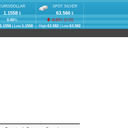
EURO/DOLLAR
SPOT SILVER
1.1558
63.566
$
$
0.00
%
-0.03
% (
0.00
)
1.1558
| Low:
1.1558
High:
63.582
| Low:
63.582