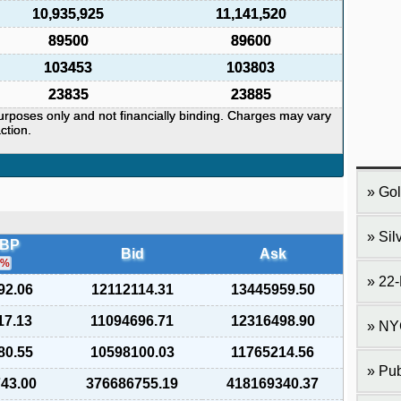
10,935,925
11,141,520
89500
89600
103453
103803
23835
23885
purposes only and not financially binding. Charges may vary
ction.
Gol
Sil
LBP
Bid
Ask
%
22-
92.06
12112114.31
13445959.50
17.13
11094696.71
12316498.90
NY
80.55
10598100.03
11765214.56
Pub
743.00
376686755.19
418169340.37