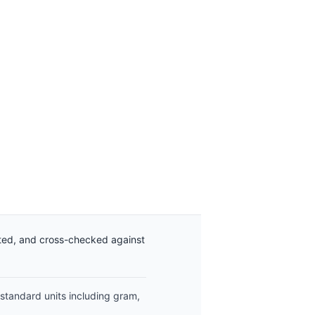
ated, and cross-checked against
 standard units including gram,