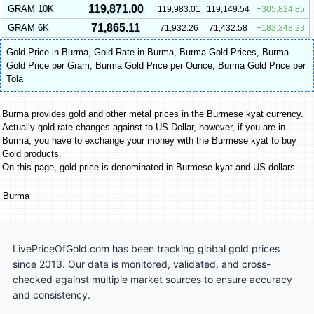
119,871.00
GRAM 10K
119,983.01
119,149.54
305,824.85
71,865.11
GRAM 6K
71,932.26
71,432.58
183,348.23
Gold Price in Burma
,
Gold Rate in Burma
,
Burma Gold Prices
,
Burma
Gold Price per Gram
,
Burma Gold Price per Ounce
,
Burma Gold Price per
Tola
Burma provides gold and other metal prices in the Burmese kyat currency.
Actually gold rate changes against to US Dollar, however, if you are in
Burma, you have to exchange your money with the Burmese kyat to buy
Gold products.
On this page, gold price is denominated in Burmese kyat and US dollars.
Burma
LivePriceOfGold.com has been tracking global gold prices
since 2013. Our data is monitored, validated, and cross-
checked against multiple market sources to ensure accuracy
and consistency.