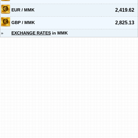
EUR / MMK
2,419.62
GBP / MMK
2,825.13
»
EXCHANGE RATES
in MMK