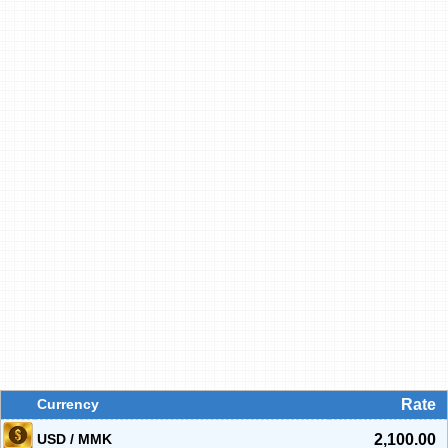
Currency
Rate
USD / MMK
2,100.00