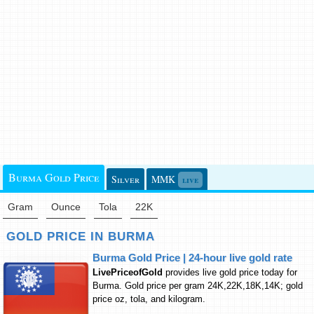
Burma Gold Price
Silver
MMK
live
Gram
Ounce
Tola
22K
GOLD PRICE IN BURMA
Burma Gold Price | 24-hour live gold rate
LivePriceofGold
provides live gold price today for
Burma. Gold price per gram 24K,22K,18K,14K; gold
price oz, tola, and kilogram.