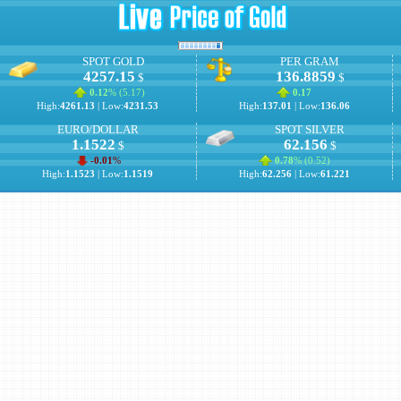
SPOT GOLD
PER GRAM
4257.15
136.8859
$
$
0.12
% (
5.17
)
0.17
High:
4261.13
| Low:
4231.53
High:
137.01
| Low:
136.06
EURO/DOLLAR
SPOT SILVER
1.1522
62.156
$
$
-0.01
%
0.78
% (
0.52
)
High:
1.1523
| Low:
1.1519
High:
62.256
| Low:
61.221