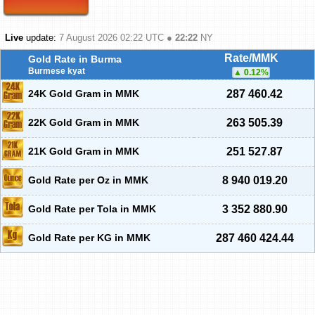
Live
update:
7 August 2026 02:22
UTC ●
22:22
NY
Rate/MMK
Gold Rate in Burma
Burmese kyat
0.12
%
24K Gold Gram in MMK
287 460.42
22K Gold Gram in MMK
263 505.39
21K Gold Gram in MMK
251 527.87
Gold Rate per Oz in MMK
8 940 019.20
Gold Rate per Tola in MMK
3 352 880.90
Gold Rate per KG in MMK
287 460 424.44