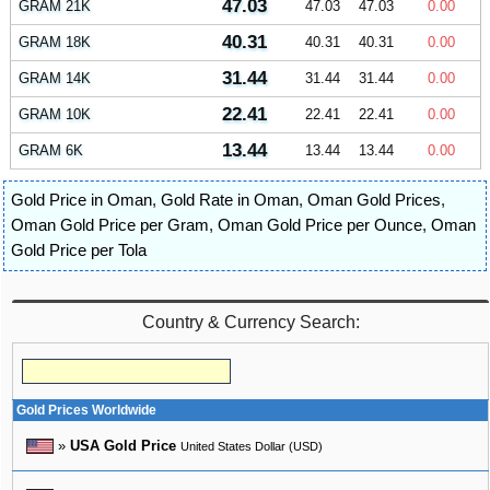
47.03
GRAM 21K
47.03
47.03
0.00
40.31
GRAM 18K
40.31
40.31
0.00
31.44
GRAM 14K
31.44
31.44
0.00
22.41
GRAM 10K
22.41
22.41
0.00
13.44
GRAM 6K
13.44
13.44
0.00
Gold Price in Oman
,
Gold Rate in Oman
,
Oman Gold Prices
,
Oman Gold Price per Gram
,
Oman Gold Price per Ounce
,
Oman
Gold Price per Tola
Country & Currency Search:
Gold Prices Worldwide
»
USA Gold Price
United States Dollar (USD)