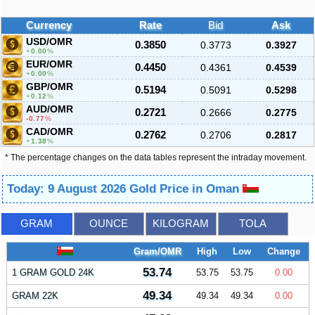
Currency
Rate
Bid
Ask
USD/OMR
0.3850
0.3773
0.3927
0.00
%
EUR/OMR
0.4450
0.4361
0.4539
0.00
%
GBP/OMR
0.5194
0.5091
0.5298
0.12
%
AUD/OMR
0.2721
0.2666
0.2775
-0.77
%
CAD/OMR
0.2762
0.2706
0.2817
1.38
%
* The percentage changes on the data tables represent the intraday movement.
Today: 9 August 2026 Gold Price in Oman
GRAM
OUNCE
KILOGRAM
TOLA
Gram/OMR
High
Low
Change
53.74
1 GRAM GOLD 24K
53.75
53.75
0.00
49.34
GRAM 22K
49.34
49.34
0.00