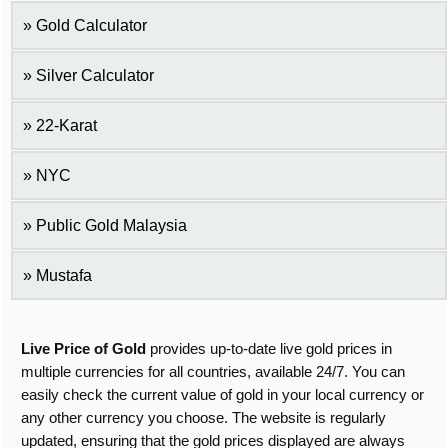
Gold Calculator
Silver Calculator
22-Karat
NYC
Public Gold Malaysia
Mustafa
Live Price of Gold
provides up-to-date live gold prices in
multiple currencies for all countries, available 24/7. You can
easily check the current value of gold in your local currency or
any other currency you choose. The website is regularly
updated, ensuring that the gold prices displayed are always