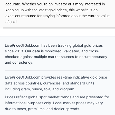
accurate. Whether you're an investor or simply interested in
keeping up with the latest gold prices, this website is an
excellent resource for staying informed about the current value
of gold.
LivePriceOfGold.com has been tracking global gold prices
since 2013. Our data is monitored, validated, and cross-
checked against multiple market sources to ensure accuracy
and consistency.
LivePriceOfGold.com provides real-time indicative gold price
data across countries, currencies, and standard units
including gram, ounce, tola, and kilogram.
Prices reflect global spot market trends and are presented for
informational purposes only. Local market prices may vary
due to taxes, premiums, and dealer spreads.