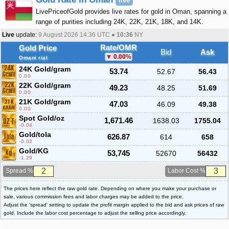
live
LivePriceofGold provides live rates for gold in Oman, spanning a
range of purities including 24K, 22K, 21K, 18K, and 14K.
Live
update:
9 August 2026 14:36
UTC ●
10:36
NY
Rate/OMR
Gold Price
Bid
Ask
0.00
%
Omani rial
24K Gold/gram
53.74
52.67
56.43
0.00
22K Gold/gram
49.23
48.25
51.69
0.00
21K Gold/gram
47.03
46.09
49.38
0.00
Spot Gold/oz
1,671.46
1638.03
1755.04
-0.04
Gold/tola
626.87
614
658
-0.02
Gold/KG
53,745
52670
56432
-1.29
Spread %
Labor Cost %
The prices here reflect the raw gold rate. Depending on where you make your purchase or
sale, various commission fees and labor charges may be added to the price.
Adjust the 'spread' setting to update the profit margin applied to the bid and ask prices of raw
gold. Include the labor cost percentage to adjust the selling price accordingly.