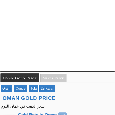
Oman Gold Price
Silver Price
Gram
Ounce
Tola
22-Karat
OMAN GOLD PRICE
سعر الذهب في عمان اليوم
Gold Rate in Oman