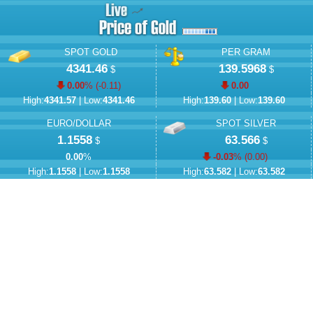
SPOT GOLD
PER GRAM
4341.46
139.5968
$
$
0.00
% (
-0.11
)
0.00
High:
4341.57
| Low:
4341.46
High:
139.60
| Low:
139.60
EURO/DOLLAR
SPOT SILVER
1.1558
63.566
$
$
0.00
%
-0.03
% (
0.00
)
High:
1.1558
| Low:
1.1558
High:
63.582
| Low:
63.582