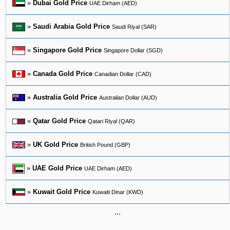
»
Dubai Gold Price
UAE Dirham (AED)
»
Saudi Arabia Gold Price
Saudi Riyal (SAR)
»
Singapore Gold Price
Singapore Dollar (SGD)
»
Canada Gold Price
Canadian Dollar (CAD)
»
Australia Gold Price
Australian Dollar (AUD)
»
Qatar Gold Price
Qatari Riyal (QAR)
»
UK Gold Price
British Pound (GBP)
»
UAE Gold Price
UAE Dirham (AED)
»
Kuwait Gold Price
Kuwaiti Dinar (KWD)
...