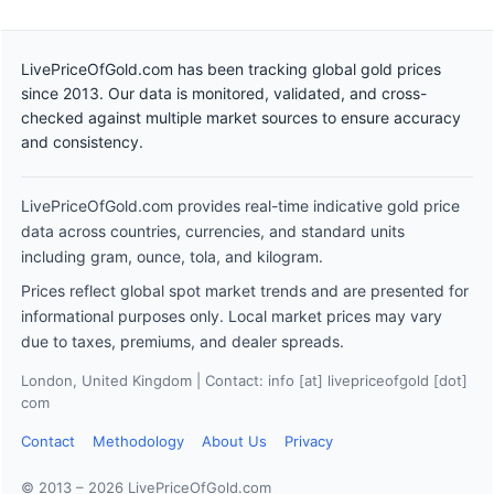
LivePriceOfGold.com has been tracking global gold prices
since 2013. Our data is monitored, validated, and cross-
checked against multiple market sources to ensure accuracy
and consistency.
LivePriceOfGold.com provides real-time indicative gold price
data across countries, currencies, and standard units
including gram, ounce, tola, and kilogram.
Prices reflect global spot market trends and are presented for
informational purposes only. Local market prices may vary
due to taxes, premiums, and dealer spreads.
London, United Kingdom | Contact: info [at] livepriceofgold [dot]
com
Contact
Methodology
About Us
Privacy
© 2013 – 2026 LivePriceOfGold.com