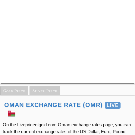
Gold Price
Silver Price
OMAN EXCHANGE RATE (OMR)
LIVE
On the Livepriceofgold.com Oman exchange rates page, you can
track the current exchange rates of the US Dollar, Euro, Pound,