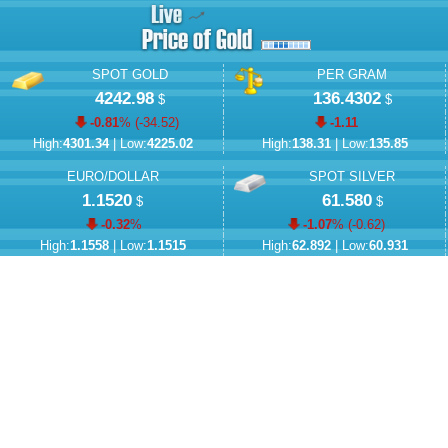
SPOT GOLD
PER GRAM
4242.98
136.4302
$
$
-0.81
% (
-34.52
)
-1.11
High:
4301.34
| Low:
4225.02
High:
138.31
| Low:
135.85
EURO/DOLLAR
SPOT SILVER
1.1520
61.580
$
$
-0.32
%
-1.07
% (
-0.62
)
High:
1.1558
| Low:
1.1515
High:
62.892
| Low:
60.931