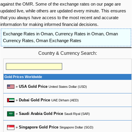
against the OMR. Some of the exchange rates on our page are
updated live, while others are updated every minute. This ensures
that you always have access to the most recent and accurate
information for making informed financial decisions.
Exchange Rates in Oman
,
Currency Rates in Oman
,
Oman
Currency Rates
,
Oman Exchange Rates
Country & Currency Search:
Gold Prices Worldwide
»
USA Gold Price
United States Dollar (USD)
»
Dubai Gold Price
UAE Dirham (AED)
»
Saudi Arabia Gold Price
Saudi Riyal (SAR)
»
Singapore Gold Price
Singapore Dollar (SGD)