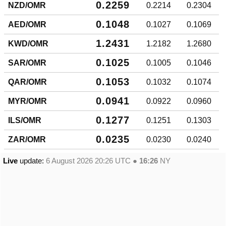
0.2259
NZD/OMR
0.2214
0.2304
0.1048
AED/OMR
0.1027
0.1069
1.2431
KWD/OMR
1.2182
1.2680
0.1025
SAR/OMR
0.1005
0.1046
0.1053
QAR/OMR
0.1032
0.1074
0.0941
MYR/OMR
0.0922
0.0960
0.1277
ILS/OMR
0.1251
0.1303
0.0235
ZAR/OMR
0.0230
0.0240
Live
update:
6 August 2026 20:26
UTC ●
16:26
NY