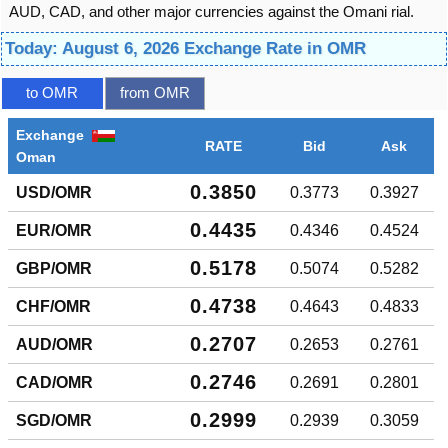
AUD, CAD, and other major currencies against the Omani rial.
Today: August 6, 2026 Exchange Rate in OMR
to OMR
from OMR
Exchange
RATE
Bid
Ask
Oman
0.3850
USD/OMR
0.3773
0.3927
0.4435
EUR/OMR
0.4346
0.4524
0.5178
GBP/OMR
0.5074
0.5282
0.4738
CHF/OMR
0.4643
0.4833
0.2707
AUD/OMR
0.2653
0.2761
0.2746
CAD/OMR
0.2691
0.2801
0.2999
SGD/OMR
0.2939
0.3059