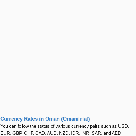
Currency Rates in Oman (Omani rial)
You can follow the status of various currency pairs such as USD,
EUR, GBP, CHF, CAD, AUD, NZD, IDR, INR, SAR, and AED