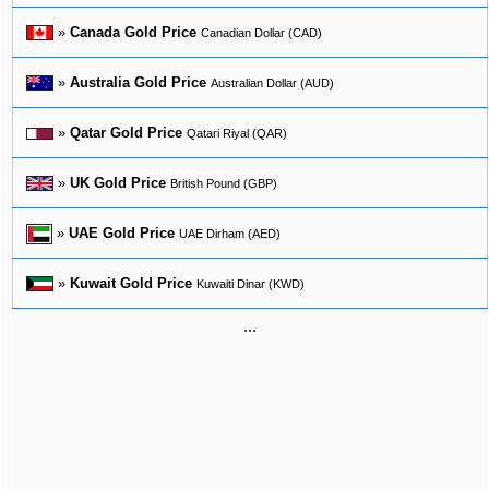
»
Canada Gold Price
Canadian Dollar (CAD)
»
Australia Gold Price
Australian Dollar (AUD)
»
Qatar Gold Price
Qatari Riyal (QAR)
»
UK Gold Price
British Pound (GBP)
»
UAE Gold Price
UAE Dirham (AED)
»
Kuwait Gold Price
Kuwaiti Dinar (KWD)
...