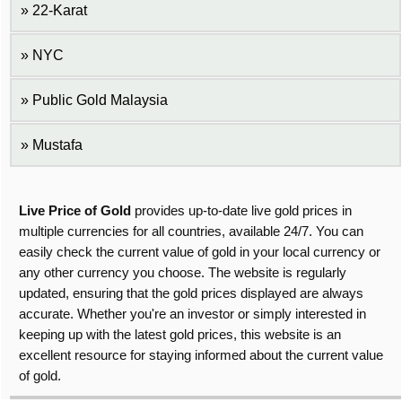
22-Karat
NYC
Public Gold Malaysia
Mustafa
Live Price of Gold
provides up-to-date live gold prices in
multiple currencies for all countries, available 24/7. You can
easily check the current value of gold in your local currency or
any other currency you choose. The website is regularly
updated, ensuring that the gold prices displayed are always
accurate. Whether you're an investor or simply interested in
keeping up with the latest gold prices, this website is an
excellent resource for staying informed about the current value
of gold.