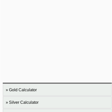
Gold Calculator
Silver Calculator