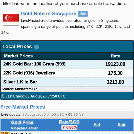
differ based on the location of your purchase or sale transaction.
Gold Rate in Singapore
live
LivePriceofGold provides live rates for gold in Singapore,
spanning a range of purities including 24K, 22K, 21K, 18K, and
14K.
Local Prices
Market Prices
Rate
24K Gold Bar: 100 Gram (999)
19123.00
22K Gold (916) Jewellery
175.30
Silver 1 Kilo Bar
3213.00
Source:
Mustafa:SG
*
🕒 Last Check:
08 Aug 2026 04:50 UTC
Free Market Prices
Live
update:
8 August 2026 04:50
UTC ●
00:50
NY
Rate/SGD
Gold Price
Bid
Ask
0.00
%
Singapore dollar