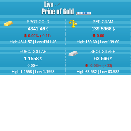
SPOT GOLD
PER GRAM
4341.46
139.5968
$
$
0.00
% (
-0.11
)
0.00
High:
4341.57
| Low:
4341.46
High:
139.60
| Low:
139.60
EURO/DOLLAR
SPOT SILVER
1.1558
63.566
$
$
0.00
%
-0.03
% (
0.00
)
High:
1.1558
| Low:
1.1558
High:
63.582
| Low:
63.582