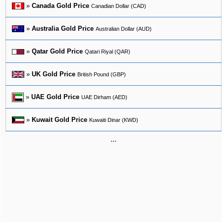
»
Canada Gold Price
Canadian Dollar (CAD)
»
Australia Gold Price
Australian Dollar (AUD)
»
Qatar Gold Price
Qatari Riyal (QAR)
»
UK Gold Price
British Pound (GBP)
»
UAE Gold Price
UAE Dirham (AED)
»
Kuwait Gold Price
Kuwaiti Dinar (KWD)
...