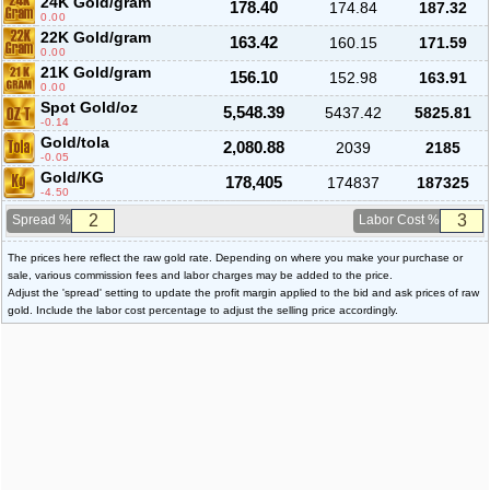
24K Gold/gram
178.40
174.84
187.32
0.00
22K Gold/gram
163.42
160.15
171.59
0.00
21K Gold/gram
156.10
152.98
163.91
0.00
Spot Gold/oz
5,548.39
5437.42
5825.81
-0.14
Gold/tola
2,080.88
2039
2185
-0.05
Gold/KG
178,405
174837
187325
-4.50
Spread %
Labor Cost %
The prices here reflect the raw gold rate. Depending on where you make your purchase or
sale, various commission fees and labor charges may be added to the price.
Adjust the 'spread' setting to update the profit margin applied to the bid and ask prices of raw
gold. Include the labor cost percentage to adjust the selling price accordingly.