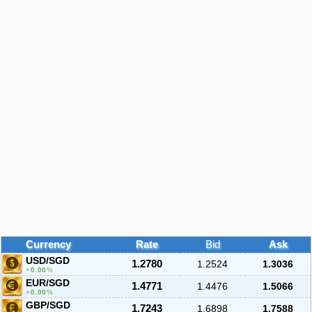
Currency
Rate
Bid
Ask
USD/SGD
1.2780
1.2524
1.3036
0.00
%
EUR/SGD
1.4771
1.4476
1.5066
0.00
%
GBP/SGD
1.7243
1.6898
1.7588