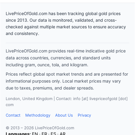
LivePriceOfGold.com has been tracking global gold prices
since 2013. Our data is monitored, validated, and cross-
checked against multiple market sources to ensure accuracy
and consistency.
LivePriceOfGold.com provides real-time indicative gold price
data across countries, currencies, and standard units
including gram, ounce, tola, and kilogram.
Prices reflect global spot market trends and are presented for
informational purposes only. Local market prices may vary
due to taxes, premiums, and dealer spreads.
London, United Kingdom | Contact: info [at] livepriceofgold [dot]
com
Contact
Methodology
About Us
Privacy
© 2013 – 2026 LivePriceOfGold.com
Languages:
EN
·
FR
·
ES
·
AR