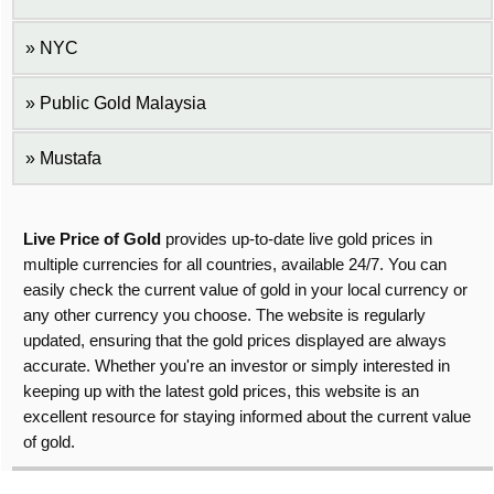
NYC
Public Gold Malaysia
Mustafa
Live Price of Gold
provides up-to-date live gold prices in
multiple currencies for all countries, available 24/7. You can
easily check the current value of gold in your local currency or
any other currency you choose. The website is regularly
updated, ensuring that the gold prices displayed are always
accurate. Whether you're an investor or simply interested in
keeping up with the latest gold prices, this website is an
excellent resource for staying informed about the current value
of gold.