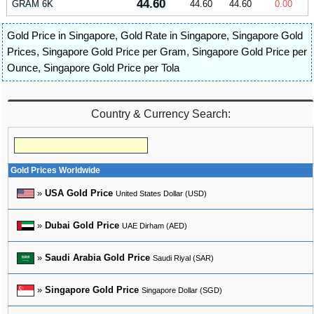
44.60
GRAM 6K
44.60
44.60
0.00
Gold Price in Singapore
,
Gold Rate in Singapore
,
Singapore Gold
Prices
,
Singapore Gold Price per Gram
,
Singapore Gold Price per
Ounce
,
Singapore Gold Price per Tola
Country & Currency Search:
Gold Prices Worldwide
»
USA Gold Price
United States Dollar (USD)
»
Dubai Gold Price
UAE Dirham (AED)
»
Saudi Arabia Gold Price
Saudi Riyal (SAR)
»
Singapore Gold Price
Singapore Dollar (SGD)