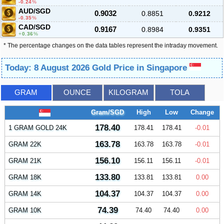
-0.24
%
AUD/SGD
0.9032
0.8851
0.9212
-0.35
%
CAD/SGD
0.9167
0.8984
0.9351
0.36
%
* The percentage changes on the data tables represent the intraday movement.
Today: 8 August 2026 Gold Price in Singapore
GRAM
OUNCE
KILOGRAM
TOLA
Gram/SGD
High
Low
Change
178.40
1 GRAM GOLD 24K
178.41
178.41
-0.01
163.78
GRAM 22K
163.78
163.78
-0.01
156.10
GRAM 21K
156.11
156.11
-0.01
133.80
GRAM 18K
133.81
133.81
0.00
104.37
GRAM 14K
104.37
104.37
0.00
74.39
GRAM 10K
74.40
74.40
0.00