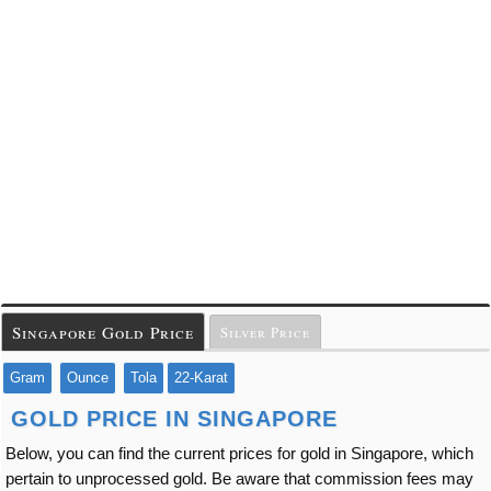
Singapore Gold Price
Silver Price
Gram
Ounce
Tola
22-Karat
GOLD PRICE IN SINGAPORE
Below, you can find the current prices for gold in Singapore, which
pertain to unprocessed gold. Be aware that commission fees may