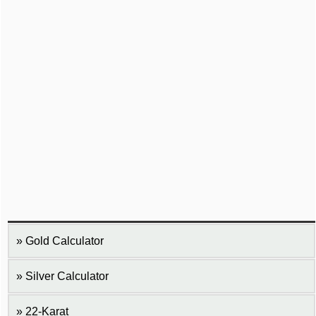
Gold Calculator
Silver Calculator
22-Karat