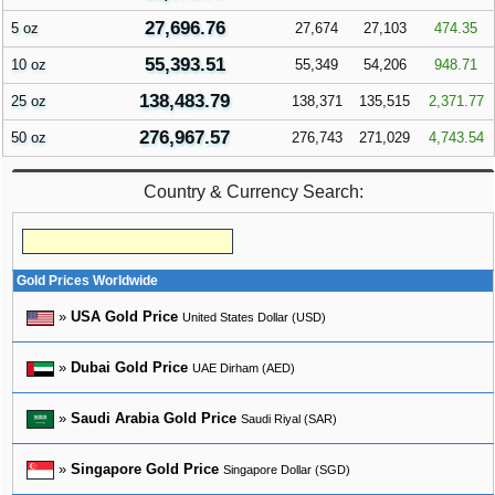
27,696.76
5 oz
27,674
27,103
474.35
55,393.51
10 oz
55,349
54,206
948.71
138,483.79
25 oz
138,371
135,515
2,371.77
276,967.57
50 oz
276,743
271,029
4,743.54
Country & Currency Search:
Gold Prices Worldwide
»
USA Gold Price
United States Dollar (USD)
»
Dubai Gold Price
UAE Dirham (AED)
»
Saudi Arabia Gold Price
Saudi Riyal (SAR)
»
Singapore Gold Price
Singapore Dollar (SGD)