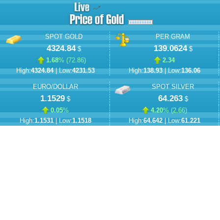
SPOT GOLD
PER GRAM
4324.84
139.0624
$
$
1.68
% (
72.86
)
2.34
High:
4324.84
| Low:
4231.53
High:
138.93
| Low:
136.06
EURO/DOLLAR
SPOT SILVER
1.1529
64.263
$
$
0.05
%
4.20
% (
2.66
)
High:
1.1531
| Low:
1.1518
High:
64.642
| Low:
61.221