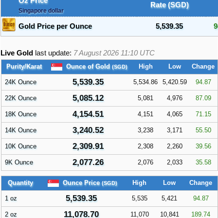
Oz Price
Rate (SGD)
Singapore dollar
Gold Price per Ounce
5,539.35
9
Live Gold
last update:
7 August 2026 11:10
UTC
Ounce of Gold
Purity/Karat
High
Low
Change
(SGD)
5,539.35
24K Ounce
5,534.86
5,420.59
94.87
5,085.12
22K Ounce
5,081
4,976
87.09
4,154.51
18K Ounce
4,151
4,065
71.15
3,240.52
14K Ounce
3,238
3,171
55.50
2,309.91
10K Ounce
2,308
2,260
39.56
2,077.26
9K Ounce
2,076
2,033
35.58
Ounce Price
Quantity
High
Low
Change
(SGD)
5,539.35
1 oz
5,535
5,421
94.87
11,078.70
2 oz
11,070
10,841
189.74