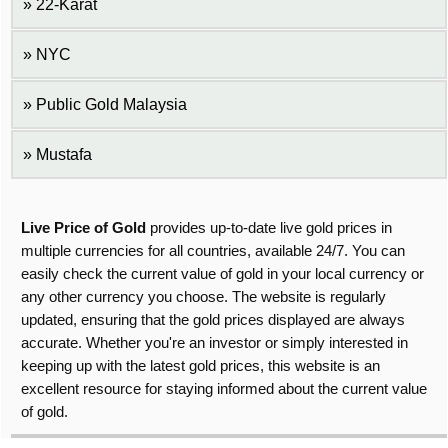
22-Karat
NYC
Public Gold Malaysia
Mustafa
Live Price of Gold
provides up-to-date live gold prices in
multiple currencies for all countries, available 24/7. You can
easily check the current value of gold in your local currency or
any other currency you choose. The website is regularly
updated, ensuring that the gold prices displayed are always
accurate. Whether you're an investor or simply interested in
keeping up with the latest gold prices, this website is an
excellent resource for staying informed about the current value
of gold.