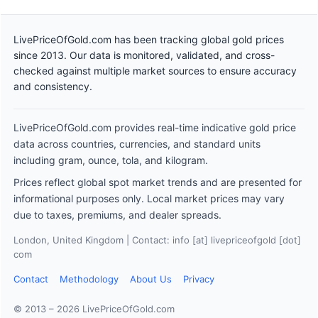
LivePriceOfGold.com has been tracking global gold prices
since 2013. Our data is monitored, validated, and cross-
checked against multiple market sources to ensure accuracy
and consistency.
LivePriceOfGold.com provides real-time indicative gold price
data across countries, currencies, and standard units
including gram, ounce, tola, and kilogram.
Prices reflect global spot market trends and are presented for
informational purposes only. Local market prices may vary
due to taxes, premiums, and dealer spreads.
London, United Kingdom | Contact: info [at] livepriceofgold [dot]
com
Contact
Methodology
About Us
Privacy
© 2013 – 2026 LivePriceOfGold.com