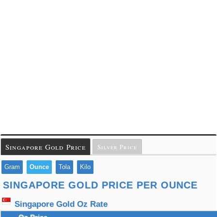
Singapore Gold Price
Silver Price
Gram
Ounce
Tola
Kilo
SINGAPORE GOLD PRICE PER OUNCE
Singapore Gold Oz Rate