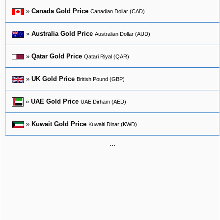
»
Canada Gold Price
Canadian Dollar (CAD)
»
Australia Gold Price
Australian Dollar (AUD)
»
Qatar Gold Price
Qatari Riyal (QAR)
»
UK Gold Price
British Pound (GBP)
»
UAE Gold Price
UAE Dirham (AED)
»
Kuwait Gold Price
Kuwaiti Dinar (KWD)
...