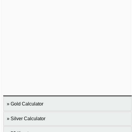
Gold Calculator
Silver Calculator