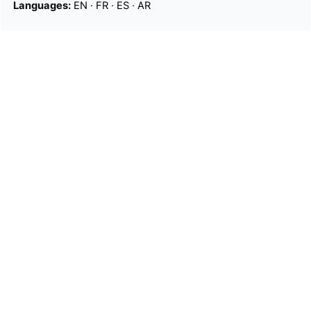
Languages:
EN
·
FR
·
ES
·
AR