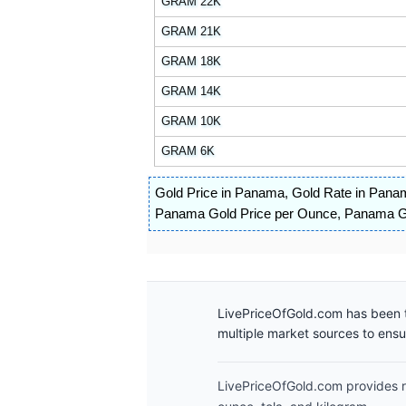
GRAM 22K
GRAM 21K
GRAM 18K
GRAM 14K
GRAM 10K
GRAM 6K
Gold Price in Panama
,
Gold Rate in Pana
Panama Gold Price per Ounce
,
Panama Go
LivePriceOfGold.com has been t
multiple market sources to ens
LivePriceOfGold.com provides re