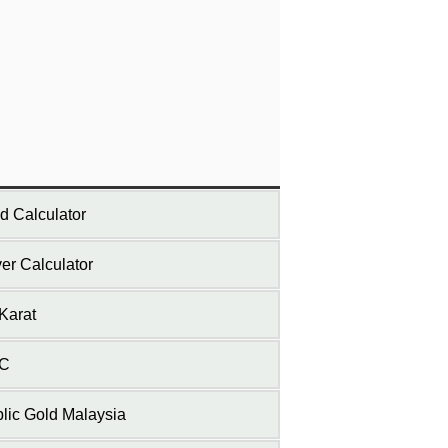
d Calculator
ver Calculator
Karat
C
lic Gold Malaysia