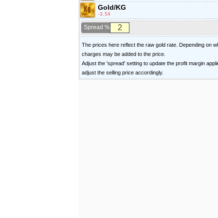
Gold/KG
-3.54
Spread %
The prices here reflect the raw gold rate. Depending on
charges may be added to the price.
Adjust the 'spread' setting to update the profit margin appl
adjust the selling price accordingly.