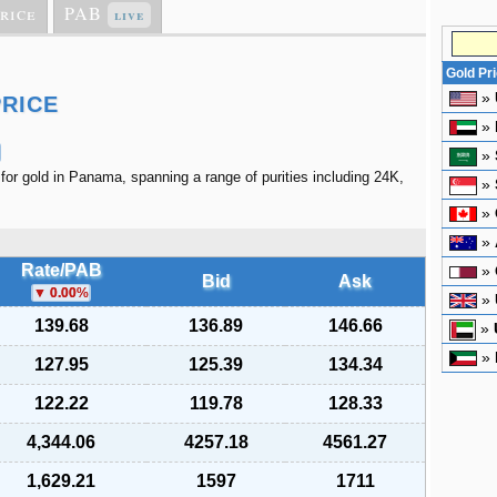
rice
PAB
live
Gold Pr
»
PRICE
»
»
 for gold in Panama, spanning a range of purities including 24K,
»
»
»
Rate/PAB
»
Bid
Ask
0.00
%
»
139.68
136.89
146.66
»
»
127.95
125.39
134.34
122.22
119.78
128.33
4,344.06
4257.18
4561.27
1,629.21
1597
1711