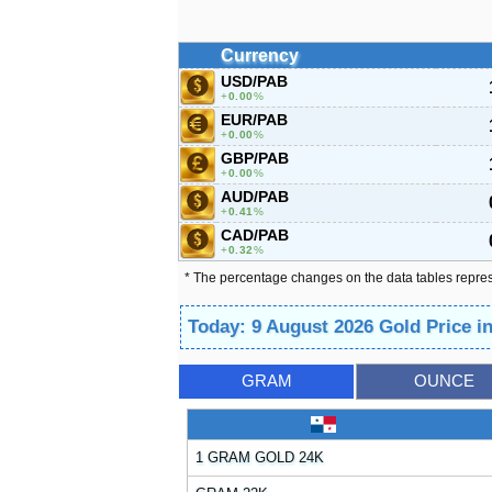
Currency
USD/PAB
0.00
%
EUR/PAB
0.00
%
GBP/PAB
0.00
%
AUD/PAB
0.41
%
CAD/PAB
0.32
%
* The percentage changes on the data tables repre
Today: 9 August 2026 Gold Price 
GRAM
OUNCE
1 GRAM GOLD 24K