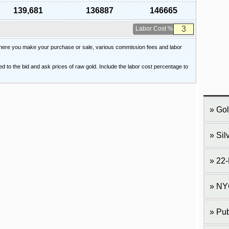
139,681
136887
146665
Labor Cost %
 where you make your purchase or sale, various commission fees and labor
ied to the bid and ask prices of raw gold. Include the labor cost percentage to
Gol
Sil
22-
NY
Pub