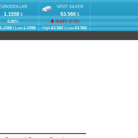
EURO/DOLLAR
SPOT SILVER
1.1558
63.566
$
$
0.00
%
-0.03
% (
0.00
)
1.1558
| Low:
1.1558
High:
63.582
| Low:
63.582