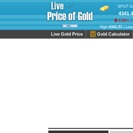
SPOT G
4341.
0.00
% (
High:
4341.57
| Low
Live Gold Price
Gold Calculator