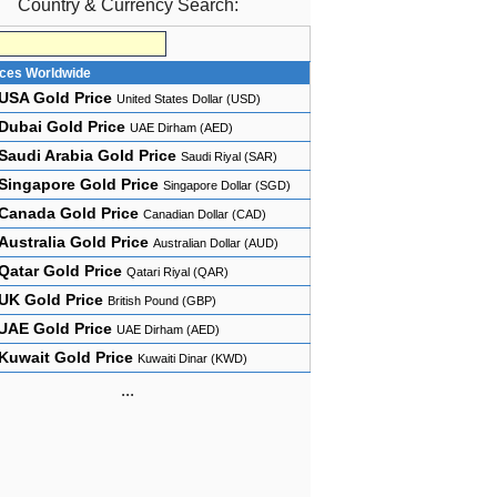
Country & Currency Search:
ices Worldwide
USA Gold Price
United States Dollar (USD)
Dubai Gold Price
UAE Dirham (AED)
Saudi Arabia Gold Price
Saudi Riyal (SAR)
Singapore Gold Price
Singapore Dollar (SGD)
Canada Gold Price
Canadian Dollar (CAD)
Australia Gold Price
Australian Dollar (AUD)
Qatar Gold Price
Qatari Riyal (QAR)
UK Gold Price
British Pound (GBP)
UAE Gold Price
UAE Dirham (AED)
Kuwait Gold Price
Kuwaiti Dinar (KWD)
...