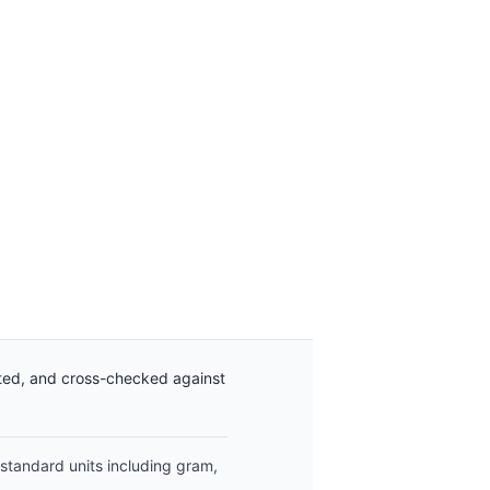
ated, and cross-checked against
 standard units including gram,