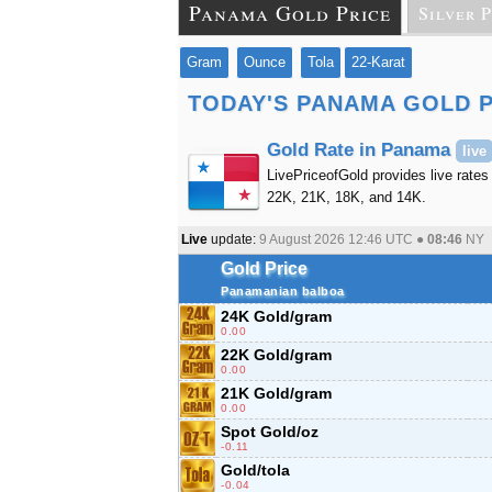
Panama Gold Price
Silver P
Gram
Ounce
Tola
22-Karat
TODAY'S PANAMA GOLD 
Gold Rate in Panama
live
LivePriceofGold provides live rates
22K, 21K, 18K, and 14K.
Live
update:
9 August 2026 12:46
UTC ●
08:46
NY
Gold Price
Panamanian balboa
24K Gold/gram
0.00
22K Gold/gram
0.00
21K Gold/gram
0.00
Spot Gold/oz
-0.11
Gold/tola
-0.04