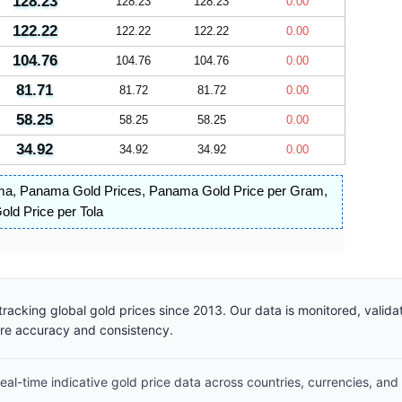
128.23
128.23
128.23
0.00
122.22
122.22
122.22
0.00
104.76
104.76
104.76
0.00
81.71
81.72
81.72
0.00
58.25
58.25
58.25
0.00
34.92
34.92
34.92
0.00
ma
,
Panama Gold Prices
,
Panama Gold Price per Gram
,
ld Price per Tola
racking global gold prices since 2013. Our data is monitored, valid
ure accuracy and consistency.
al-time indicative gold price data across countries, currencies, and