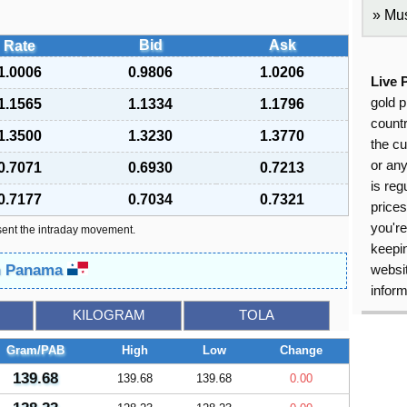
Mus
Bid
Ask
Rate
1.0006
0.9806
1.0206
Live 
gold p
1.1565
1.1334
1.1796
countr
1.3500
1.3230
1.3770
the cu
or an
0.7071
0.6930
0.7213
is reg
0.7177
0.7034
0.7321
price
you're
sent the intraday movement.
keepin
in Panama
websit
inform
KILOGRAM
TOLA
Gram/PAB
High
Low
Change
139.68
139.68
139.68
0.00