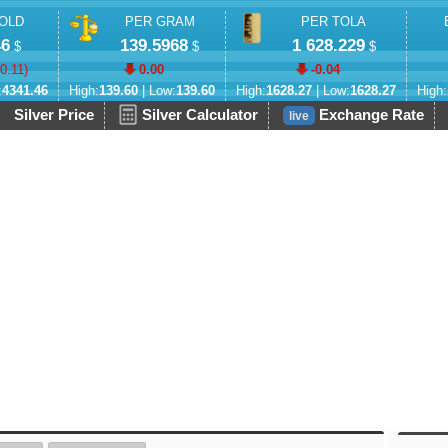
OLD
PER GRAM
PER TOLA
46
139.5968
1 628.229
$
$
$
-0.11
)
0.00
-0.04
:
4341.46
High:
139.60
| Low:
139.60
High:
1628.27
| Low:
1628.27
High:
Silver Price
Silver Calculator
Exchange Rate
live