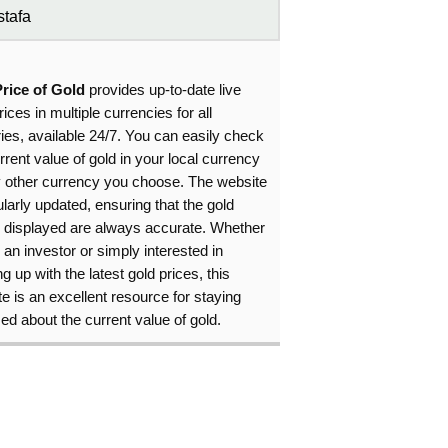
tafa
Price of Gold
provides up-to-date live
rices in multiple currencies for all
ies, available 24/7. You can easily check
rrent value of gold in your local currency
y other currency you choose. The website
ularly updated, ensuring that the gold
s displayed are always accurate. Whether
 an investor or simply interested in
g up with the latest gold prices, this
e is an excellent resource for staying
ed about the current value of gold.