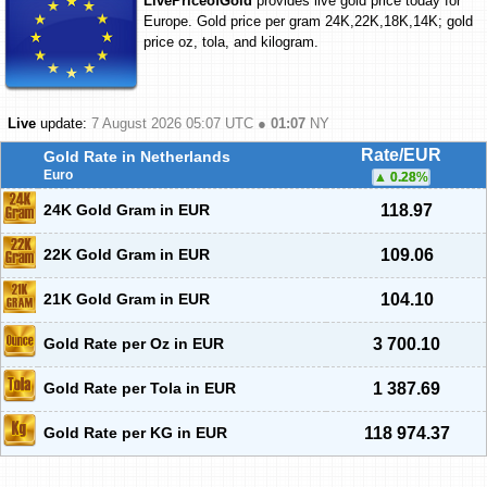
LivePriceofGold
provides live gold price today for
Europe. Gold price per gram 24K,22K,18K,14K; gold
price oz, tola, and kilogram.
Live
update:
7 August 2026 05:07
UTC ●
01:07
NY
Rate/EUR
Gold Rate in Netherlands
Euro
0.28
%
24K Gold Gram in EUR
118.97
22K Gold Gram in EUR
109.06
21K Gold Gram in EUR
104.10
Gold Rate per Oz in EUR
3 700.10
Gold Rate per Tola in EUR
1 387.69
Gold Rate per KG in EUR
118 974.37