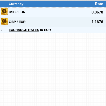
Currency
Rate
USD / EUR
0.8678
GBP / EUR
1.1676
»
EXCHANGE RATES
in EUR