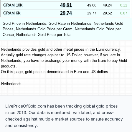
49.61
GRAM 10K
49.66
49.24
0.12
29.74
GRAM 6K
29.77
29.52
0.07
Gold Price in Netherlands
,
Gold Rate in Netherlands
,
Netherlands Gold
Prices
,
Netherlands Gold Price per Gram
,
Netherlands Gold Price per
Ounce
,
Netherlands Gold Price per Tola
Netherlands provides gold and other metal prices in the Euro currency.
Actually gold rate changes against to US Dollar, however, if you are in
Netherlands, you have to exchange your money with the Euro to buy Gold
products.
On this page, gold price is denominated in Euro and US dollars.
Netherlands
LivePriceOfGold.com has been tracking global gold prices
since 2013. Our data is monitored, validated, and cross-
checked against multiple market sources to ensure accuracy
and consistency.