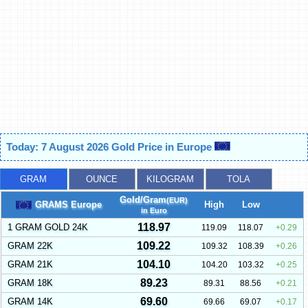
Today: 7 August 2026 Gold Price in Europe
GRAM
OUNCE
KILOGRAM
TOLA
Gold/Gram
(EUR)
GRAMS Europe
High
Low
in Euro
118.97
1 GRAM GOLD 24K
119.09
118.07
0.29
109.22
GRAM 22K
109.32
108.39
0.26
104.10
GRAM 21K
104.20
103.32
0.25
89.23
GRAM 18K
89.31
88.56
0.21
69.60
GRAM 14K
69.66
69.07
0.17