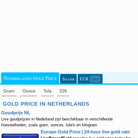
Netherlands Gold Price
Silver
EUR
live
Gram
Ounce
Tola
22K
GOLD PRICE IN NETHERLANDS
Goudprijs NL
Live goudprijzen in Nederland zijn beschikbaar in verschillende
hoeveelheden, zoals gram, ounces, tola's en kilogram.
Europe Gold Price | 24-hour live gold rate