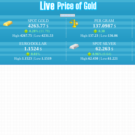
SPOT GOLD
PER GRAM
4263.77
137.0987
$
$
0.28
% (
11.79
)
0.38
High:
4267.75
| Low:
4231.53
High:
137.23
| Low:
136.06
EURO/DOLLAR
SPOT SILVER
1.1524
62.263
$
$
0.01
%
0.96
% (
0.64
)
High:
1.1523
| Low:
1.1519
High:
62.430
| Low:
61.221