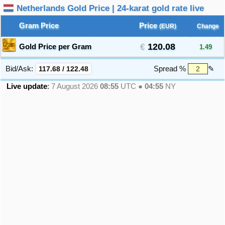
Netherlands Gold Price | 24-karat gold rate live
Gram Price
Price
(EUR)
Change
120.08
Gold Price per Gram
1.49
Bid/Ask:
117.68
/
122.48
Spread %
✎
Live update
:
7 August 2026
08:55
UTC ●
04:55
NY