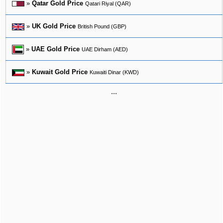
»
Qatar Gold Price
Qatari Riyal (QAR)
»
UK Gold Price
British Pound (GBP)
»
UAE Gold Price
UAE Dirham (AED)
»
Kuwait Gold Price
Kuwaiti Dinar (KWD)
...