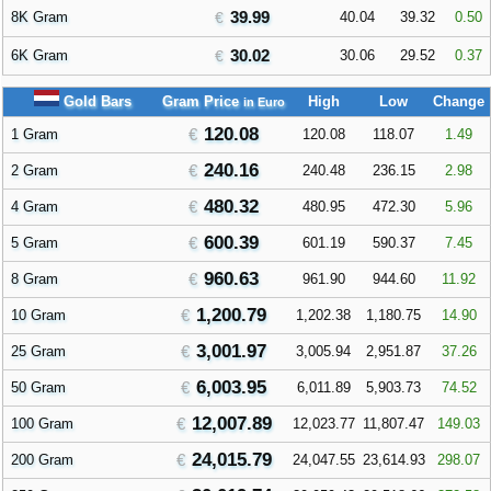
39.99
8K Gram
40.04
39.32
0.50
30.02
6K Gram
30.06
29.52
0.37
Gold Bars
Gram Price
High
Low
Change
in Euro
120.08
1 Gram
120.08
118.07
1.49
240.16
2 Gram
240.48
236.15
2.98
480.32
4 Gram
480.95
472.30
5.96
600.39
5 Gram
601.19
590.37
7.45
960.63
8 Gram
961.90
944.60
11.92
1,200.79
10 Gram
1,202.38
1,180.75
14.90
3,001.97
25 Gram
3,005.94
2,951.87
37.26
6,003.95
50 Gram
6,011.89
5,903.73
74.52
12,007.89
100 Gram
12,023.77
11,807.47
149.03
24,015.79
200 Gram
24,047.55
23,614.93
298.07