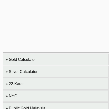
Gold Calculator
Silver Calculator
22-Karat
NYC
Public Gold Malaysia