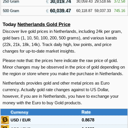
30,019.74
250 Gram
30,059.43
29,518.66
372.58
60,039.47
500 Gram
60,118.87
59,037.33
745.16
Today
Netherlands Gold Price
Discover live gold prices in Netherlands, including 24k per gram,
gold bars (1, 10, 50, 100, 200, 500 grams), and various karats
(22k, 21k, 18k, 14k). Track daily high, low points, and price
changes for up-to-date market insights.
Please note that: the prices here indicate the raw price of gold.
Minor changes may be observed in the price of gold depending on
the region or store where you make the purchase in Netherlands.
Netherlands provides gold and other metal prices as Euro
currency. Actually gold rate changes against to US Dollar,
however, if you are in Netherlands, you have to exchange your
money with the Euro to buy Gold products.
Currency
Rate
USD / EUR
0.8678