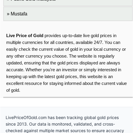
Mustafa
Live Price of Gold
provides up-to-date live gold prices in
multiple currencies for all countries, available 24/7. You can
easily check the current value of gold in your local currency or
any other currency you choose. The website is regularly
updated, ensuring that the gold prices displayed are always
accurate. Whether you're an investor or simply interested in
keeping up with the latest gold prices, this website is an
excellent resource for staying informed about the current value
of gold.
LivePriceOfGold.com has been tracking global gold prices
since 2013. Our data is monitored, validated, and cross-
checked against multiple market sources to ensure accuracy