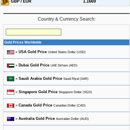
GBP / EUR
1.1669
Country & Currency Search:
Gold Prices Worldwide
»
USA Gold Price
United States Dollar (USD)
»
Dubai Gold Price
UAE Dirham (AED)
»
Saudi Arabia Gold Price
Saudi Riyal (SAR)
»
Singapore Gold Price
Singapore Dollar (SGD)
»
Canada Gold Price
Canadian Dollar (CAD)
»
Australia Gold Price
Australian Dollar (AUD)