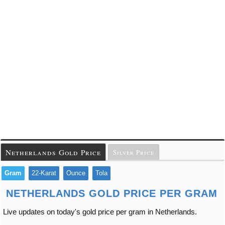
Netherlands Gold Price
Silver Price
Gram
22-Karat
Ounce
Tola
NETHERLANDS GOLD PRICE PER GRAM
Live updates on today's gold price per gram in Netherlands.