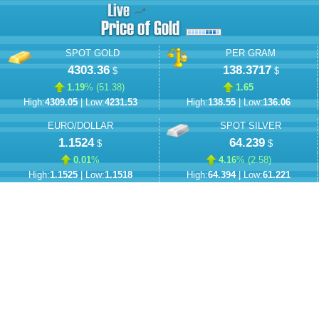
SPOT GOLD
PER GRAM
4303.36
138.3717
$
$
1.19
% (
51.38
)
1.65
High:
4309.05
| Low:
4231.53
High:
138.55
| Low:
136.06
EURO/DOLLAR
SPOT SILVER
1.1524
64.239
$
$
0.01
%
4.16
% (
2.58
)
High:
1.1525
| Low:
1.1518
High:
64.394
| Low:
61.221