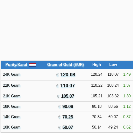
Purity/Karat
Gram of Gold (EUR)
High
Low
120.08
24K Gram
120.24
118.07
1.49
22K Gram
110.07
110.22
108.24
1.37
105.07
21K Gram
105.21
103.32
1.30
90.06
18K Gram
90.18
88.56
1.12
70.25
14K Gram
70.34
69.07
0.87
50.07
10K Gram
50.14
49.24
0.62