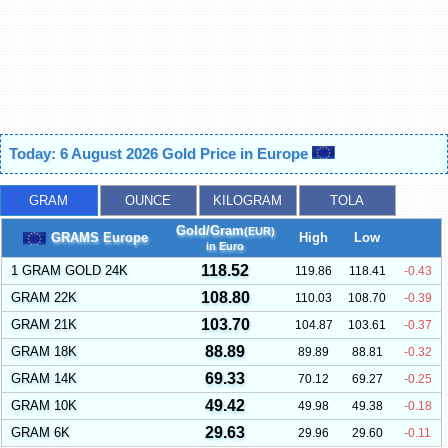
Today: 6 August 2026 Gold Price in Europe
GRAM
OUNCE
KILOGRAM
TOLA
Gold/Gram
(EUR)
GRAMS Europe
High
Low
in Euro
118.52
1 GRAM GOLD 24K
119.86
118.41
-0.43
108.80
GRAM 22K
110.03
108.70
-0.39
103.70
GRAM 21K
104.87
103.61
-0.37
88.89
GRAM 18K
89.89
88.81
-0.32
69.33
GRAM 14K
70.12
69.27
-0.25
49.42
GRAM 10K
49.98
49.38
-0.18
29.63
GRAM 6K
29.96
29.60
-0.11