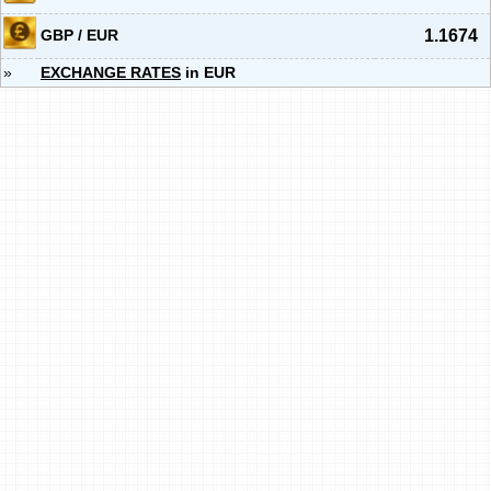
GBP / EUR
1.1674
»
EXCHANGE RATES
in EUR