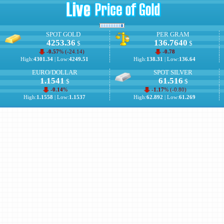
SPOT GOLD
PER GRAM
4253.36
136.7640
$
$
-0.57
% (
-24.14
)
-0.78
High:
4301.34
| Low:
4249.51
High:
138.31
| Low:
136.64
EURO/DOLLAR
SPOT SILVER
1.1541
61.516
$
$
-0.14
%
-1.17
% (
-0.80
)
High:
1.1558
| Low:
1.1537
High:
62.892
| Low:
61.269