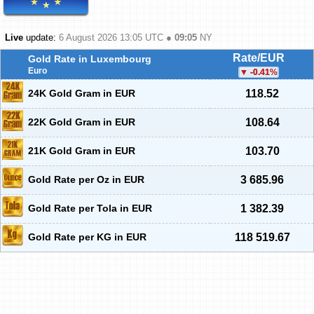
Live
update:
6 August 2026 13:05
UTC ●
09:05
NY
Rate/EUR
Gold Rate in Luxembourg
Euro
-0.41
%
24K Gold Gram in EUR
118.52
22K Gold Gram in EUR
108.64
21K Gold Gram in EUR
103.70
Gold Rate per Oz in EUR
3 685.96
Gold Rate per Tola in EUR
1 382.39
Gold Rate per KG in EUR
118 519.67