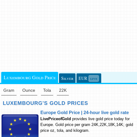
Luxembourg Gold Price
Silver
EUR
live
Gram
Ounce
Tola
22K
LUXEMBOURG'S GOLD PRICES
Europe Gold Price | 24-hour live gold rate
LivePriceofGold
provides live gold price today for
Europe. Gold price per gram 24K,22K,18K,14K; gold
price oz, tola, and kilogram.