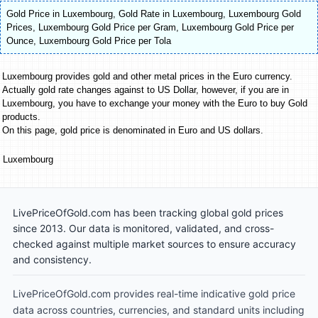
Gold Price in Luxembourg
,
Gold Rate in Luxembourg
,
Luxembourg Gold
Prices
,
Luxembourg Gold Price per Gram
,
Luxembourg Gold Price per
Ounce
,
Luxembourg Gold Price per Tola
Luxembourg provides gold and other metal prices in the Euro currency.
Actually gold rate changes against to US Dollar, however, if you are in
Luxembourg, you have to exchange your money with the Euro to buy Gold
products.
On this page, gold price is denominated in Euro and US dollars.
Luxembourg
LivePriceOfGold.com has been tracking global gold prices
since 2013. Our data is monitored, validated, and cross-
checked against multiple market sources to ensure accuracy
and consistency.
LivePriceOfGold.com provides real-time indicative gold price
data across countries, currencies, and standard units including