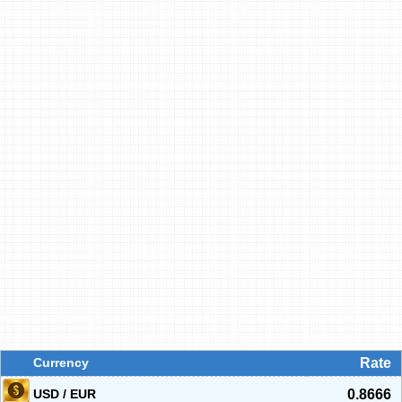
Currency
Rate
USD / EUR
0.8666