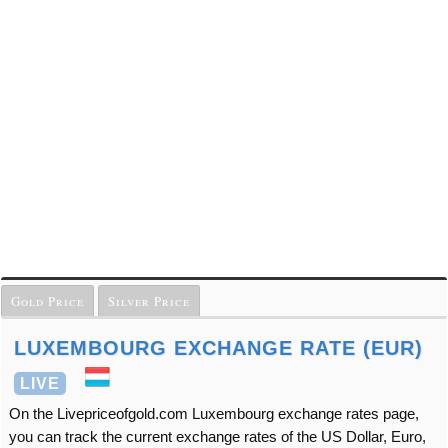
Gold Price
Silver Price
LUXEMBOURG EXCHANGE RATE (EUR)
LIVE
On the Livepriceofgold.com Luxembourg exchange rates page,
you can track the current exchange rates of the US Dollar, Euro,