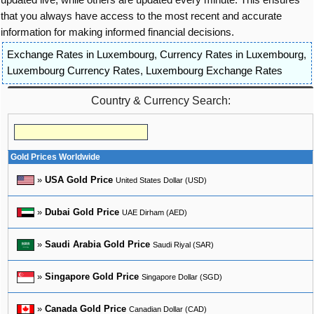
that you always have access to the most recent and accurate
information for making informed financial decisions.
Exchange Rates in Luxembourg
,
Currency Rates in Luxembourg
,
Luxembourg Currency Rates
,
Luxembourg Exchange Rates
Country & Currency Search:
Gold Prices Worldwide
»
USA Gold Price
United States Dollar (USD)
»
Dubai Gold Price
UAE Dirham (AED)
»
Saudi Arabia Gold Price
Saudi Riyal (SAR)
»
Singapore Gold Price
Singapore Dollar (SGD)
»
Canada Gold Price
Canadian Dollar (CAD)