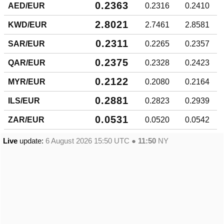
0.2363
AED/EUR
0.2316
0.2410
2.8021
KWD/EUR
2.7461
2.8581
0.2311
SAR/EUR
0.2265
0.2357
0.2375
QAR/EUR
0.2328
0.2423
0.2122
MYR/EUR
0.2080
0.2164
0.2881
ILS/EUR
0.2823
0.2939
0.0531
ZAR/EUR
0.0520
0.0542
Live
update:
6 August 2026 15:50
UTC ●
11:50
NY