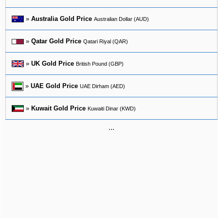
»
Australia Gold Price
Australian Dollar (AUD)
»
Qatar Gold Price
Qatari Riyal (QAR)
»
UK Gold Price
British Pound (GBP)
»
UAE Gold Price
UAE Dirham (AED)
»
Kuwait Gold Price
Kuwaiti Dinar (KWD)
...