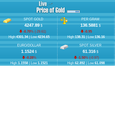
SPOT GOLD
PER GRAM
4247.89
136.5881
$
$
-0.70
% (
-29.61
)
-0.95
High:
4301.34
| Low:
4234.65
High:
138.31
| Low:
136.16
EURO/DOLLAR
SPOT SILVER
1.1524
61.316
$
$
-0.28
%
-1.50
% (
-0.97
)
High:
1.1558
| Low:
1.1521
High:
62.892
| Low:
61.098