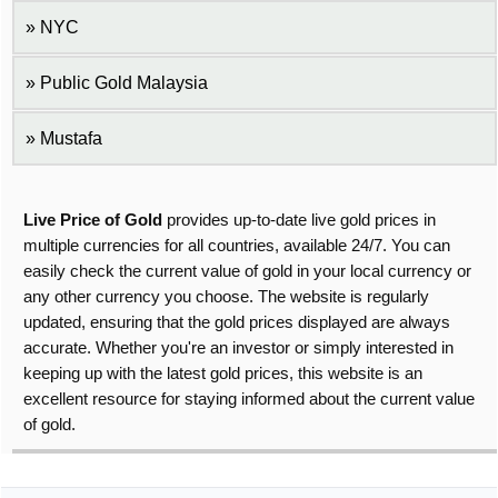
NYC
Public Gold Malaysia
Mustafa
Live Price of Gold
provides up-to-date live gold prices in
multiple currencies for all countries, available 24/7. You can
easily check the current value of gold in your local currency or
any other currency you choose. The website is regularly
updated, ensuring that the gold prices displayed are always
accurate. Whether you're an investor or simply interested in
keeping up with the latest gold prices, this website is an
excellent resource for staying informed about the current value
of gold.