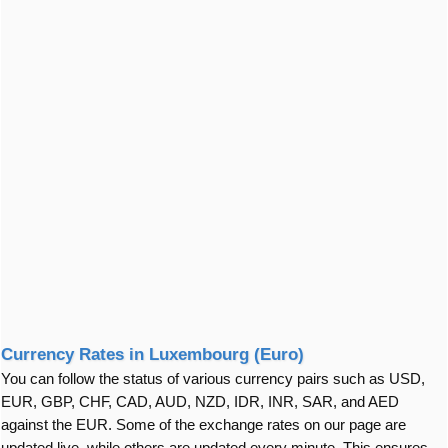
Currency Rates in Luxembourg (Euro)
You can follow the status of various currency pairs such as USD,
EUR, GBP, CHF, CAD, AUD, NZD, IDR, INR, SAR, and AED
against the EUR. Some of the exchange rates on our page are
updated live, while others are updated every minute. This ensures