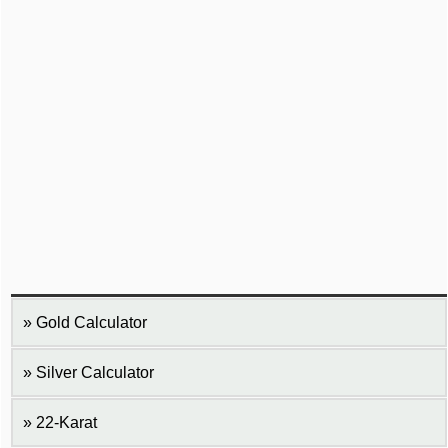
Gold Calculator
Silver Calculator
22-Karat