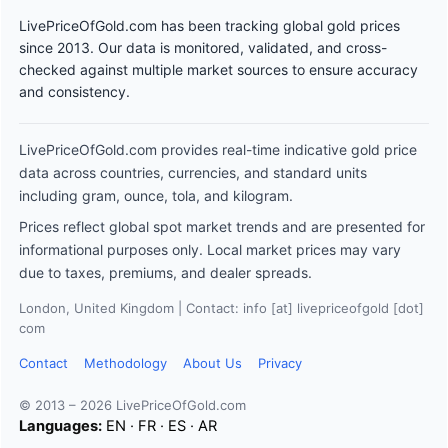
LivePriceOfGold.com has been tracking global gold prices
since 2013. Our data is monitored, validated, and cross-
checked against multiple market sources to ensure accuracy
and consistency.
LivePriceOfGold.com provides real-time indicative gold price
data across countries, currencies, and standard units
including gram, ounce, tola, and kilogram.
Prices reflect global spot market trends and are presented for
informational purposes only. Local market prices may vary
due to taxes, premiums, and dealer spreads.
London, United Kingdom | Contact: info [at] livepriceofgold [dot]
com
Contact
Methodology
About Us
Privacy
© 2013 – 2026 LivePriceOfGold.com
Languages:
EN
·
FR
·
ES
·
AR