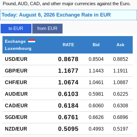
Pound, AUD, CAD, and other major currencies against the Euro.
Today: August 6, 2026 Exchange Rate in EUR
to EUR
from EUR
Exchange
RATE
Bid
Ask
Luxembourg
0.8678
USD/EUR
0.8504
0.8852
1.1677
GBP/EUR
1.1443
1.1911
1.0674
CHF/EUR
1.0461
1.0887
0.6103
AUD/EUR
0.5981
0.6225
0.6184
CAD/EUR
0.6060
0.6308
0.6761
SGD/EUR
0.6626
0.6896
0.5095
NZD/EUR
0.4993
0.5197