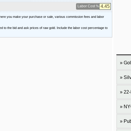
Labor Cost %
 where you make your purchase or sale, various commission fees and labor
ied to the bid and ask prices of raw gold. Include the labor cost percentage to
Gol
Sil
22-
NY
Pub