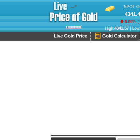
SPOT G
4341.
0.00
% (
High:
4341.57
| Low
Live Gold Price
Gold Calculator