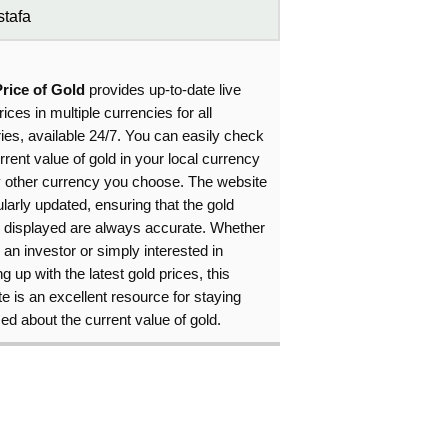
tafa
Price of Gold
provides up-to-date live
rices in multiple currencies for all
ies, available 24/7. You can easily check
rrent value of gold in your local currency
y other currency you choose. The website
ularly updated, ensuring that the gold
s displayed are always accurate. Whether
 an investor or simply interested in
g up with the latest gold prices, this
e is an excellent resource for staying
ed about the current value of gold.