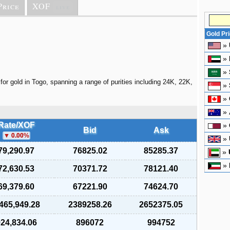
Price
XOF
live
Gold Pr
»
»
»
for gold in Togo, spanning a range of purities including 24K, 22K,
»
»
»
Rate/XOF
»
Bid
Ask
0.00
%
»
79,290.97
76825.02
85285.37
»
»
72,630.53
70371.72
78121.40
69,379.60
67221.90
74624.70
,465,949.28
2389258.26
2652375.05
24,834.06
896072
994752