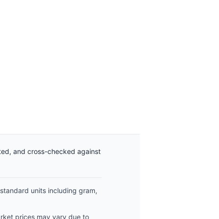
ated, and cross-checked against
 standard units including gram,
arket prices may vary due to