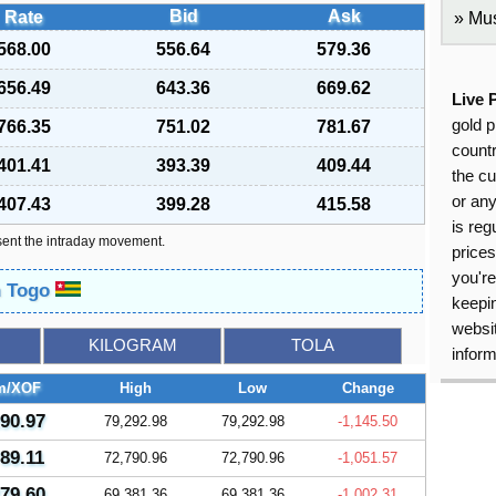
Bid
Ask
Rate
Mus
568.00
556.64
579.36
656.49
643.36
669.62
Live 
gold p
766.35
751.02
781.67
countr
401.41
393.39
409.44
the cu
or an
407.43
399.28
415.58
is reg
sent the intraday movement.
price
you're
n Togo
keepin
websit
KILOGRAM
TOLA
inform
m/XOF
High
Low
Change
290.97
79,292.98
79,292.98
-1,145.50
789.11
72,790.96
72,790.96
-1,051.57
379.60
69,381.36
69,381.36
-1,002.31