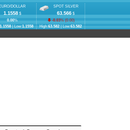
EURO/DOLLAR
SPOT SILVER
1.1558
63.566
$
$
0.00
%
-0.03
% (
0.00
)
1.1558
| Low:
1.1558
High:
63.582
| Low:
63.582