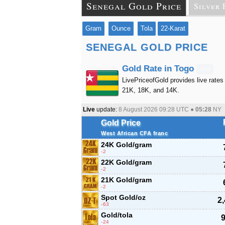
Senegal Gold Price
Silver 
Gram
Ounce
Tola
22-Karat
SENEGAL GOLD PRICE
Gold Rate in Togo
live
LivePriceofGold provides live rates 
21K, 18K, and 14K.
Live
update:
8 August 2026 09:28
UTC ●
05:28
NY
Gold Price
West African CFA franc
24K Gold/gram
-2
22K Gold/gram
-2
21K Gold/gram
-2
Spot Gold/oz
2
-63
Gold/tola
9
-24