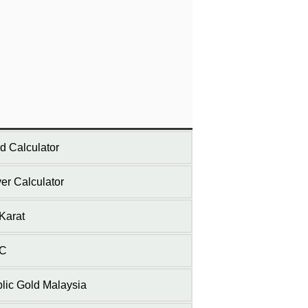
d Calculator
ver Calculator
Karat
C
lic Gold Malaysia