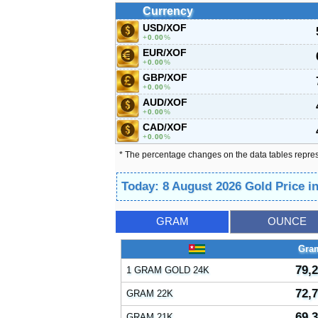
Currency
USD/XOF
0.00
%
EUR/XOF
0.00
%
GBP/XOF
0.00
%
AUD/XOF
0.00
%
CAD/XOF
0.00
%
* The percentage changes on the data tables repre
Today: 8 August 2026 Gold Price i
GRAM
OUNCE
Gra
79,
1 GRAM GOLD 24K
72,
GRAM 22K
69,
GRAM 21K