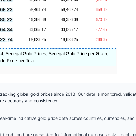
468.23
59,469.74
59,469.74
-859.12
385.22
46,386.39
46,386.39
-670.12
064.34
33,065.17
33,065.17
-477.67
822.74
19,823.25
19,823.25
-286.37
al
,
Senegal Gold Prices
,
Senegal Gold Price per Gram
,
ld Price per Tola
racking global gold prices since 2013. Our data is monitored, valid
ure accuracy and consistency.
al-time indicative gold price data across countries, currencies, and
et trends and are presented for informational purposes only. Local m