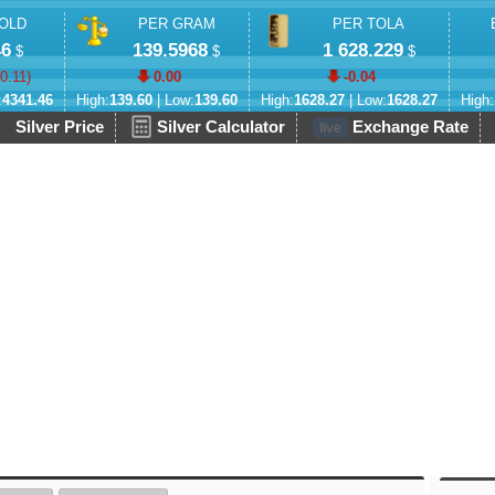
OLD
PER GRAM
PER TOLA
46
139.5968
1 628.229
$
$
$
-0.11
)
0.00
-0.04
:
4341.46
High:
139.60
| Low:
139.60
High:
1628.27
| Low:
1628.27
High:
Silver Price
Silver Calculator
Exchange Rate
live