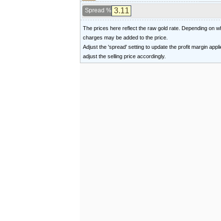
Spread %
The prices here reflect the raw gold rate. Depending on
charges may be added to the price.
Adjust the 'spread' setting to update the profit margin appl
adjust the selling price accordingly.