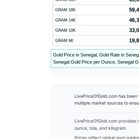
59,
GRAM 18K
46,
GRAM 14K
33,
GRAM 10K
19,
GRAM 6K
Gold Price in Senegal
,
Gold Rate in Seneg
Senegal Gold Price per Ounce
,
Senegal Go
LivePriceOfGold.com has been t
multiple market sources to ens
LivePriceOfGold.com provides re
ounce, tola, and kilogram.
Prices reflect global spot mark