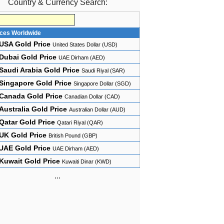
Country & Currency Search:
ices Worldwide
USA Gold Price
United States Dollar (USD)
Dubai Gold Price
UAE Dirham (AED)
Saudi Arabia Gold Price
Saudi Riyal (SAR)
Singapore Gold Price
Singapore Dollar (SGD)
Canada Gold Price
Canadian Dollar (CAD)
Australia Gold Price
Australian Dollar (AUD)
Qatar Gold Price
Qatari Riyal (QAR)
UK Gold Price
British Pound (GBP)
UAE Gold Price
UAE Dirham (AED)
Kuwait Gold Price
Kuwaiti Dinar (KWD)
...