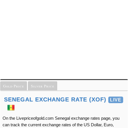
Gold Price
Silver Price
SENEGAL EXCHANGE RATE (XOF)
LIVE
On the Livepriceofgold.com Senegal exchange rates page, you
can track the current exchange rates of the US Dollar, Euro,