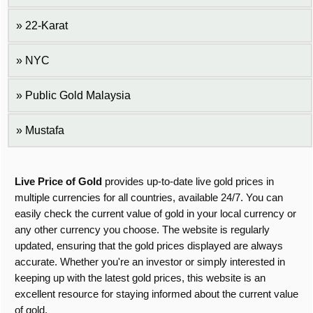
22-Karat
NYC
Public Gold Malaysia
Mustafa
Live Price of Gold
provides up-to-date live gold prices in
multiple currencies for all countries, available 24/7. You can
easily check the current value of gold in your local currency or
any other currency you choose. The website is regularly
updated, ensuring that the gold prices displayed are always
accurate. Whether you're an investor or simply interested in
keeping up with the latest gold prices, this website is an
excellent resource for staying informed about the current value
of gold.