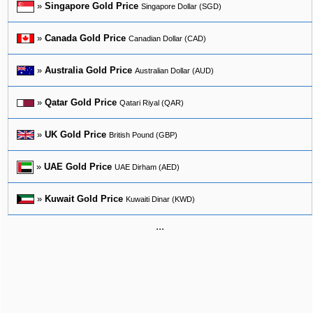
»
Singapore Gold Price
Singapore Dollar (SGD)
»
Canada Gold Price
Canadian Dollar (CAD)
»
Australia Gold Price
Australian Dollar (AUD)
»
Qatar Gold Price
Qatari Riyal (QAR)
»
UK Gold Price
British Pound (GBP)
»
UAE Gold Price
UAE Dirham (AED)
»
Kuwait Gold Price
Kuwaiti Dinar (KWD)
...