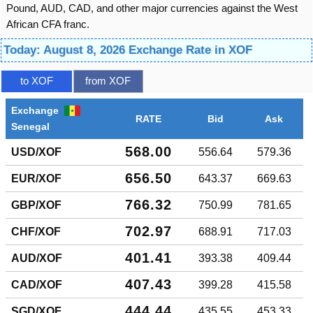
Pound, AUD, CAD, and other major currencies against the West
African CFA franc.
Today: August 8, 2026 Exchange Rate in XOF
to XOF
from XOF
Exchange
RATE
Bid
Ask
Senegal
568.00
USD/XOF
556.64
579.36
656.50
EUR/XOF
643.37
669.63
766.32
GBP/XOF
750.99
781.65
702.97
CHF/XOF
688.91
717.03
401.41
AUD/XOF
393.38
409.44
407.43
CAD/XOF
399.28
415.58
444.44
SGD/XOF
435.55
453.33