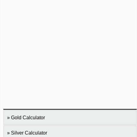
Gold Calculator
Silver Calculator