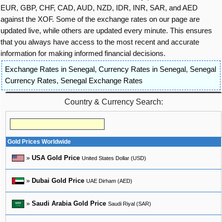
EUR, GBP, CHF, CAD, AUD, NZD, IDR, INR, SAR, and AED
against the XOF. Some of the exchange rates on our page are
updated live, while others are updated every minute. This ensures
that you always have access to the most recent and accurate
information for making informed financial decisions.
Exchange Rates in Senegal
,
Currency Rates in Senegal
,
Senegal
Currency Rates
,
Senegal Exchange Rates
Country & Currency Search:
Gold Prices Worldwide
»
USA Gold Price
United States Dollar (USD)
»
Dubai Gold Price
UAE Dirham (AED)
»
Saudi Arabia Gold Price
Saudi Riyal (SAR)