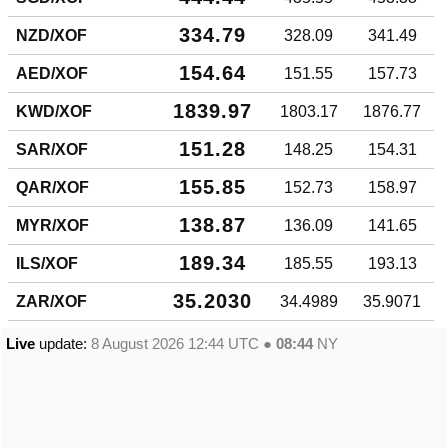
334.79
NZD/XOF
328.09
341.49
154.64
AED/XOF
151.55
157.73
1839.97
KWD/XOF
1803.17
1876.77
151.28
SAR/XOF
148.25
154.31
155.85
QAR/XOF
152.73
158.97
138.87
MYR/XOF
136.09
141.65
189.34
ILS/XOF
185.55
193.13
35.2030
ZAR/XOF
34.4989
35.9071
Live
update:
8 August 2026 12:44
UTC ●
08:44
NY