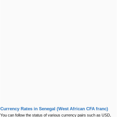
Currency Rates in Senegal (West African CFA franc)
You can follow the status of various currency pairs such as USD,