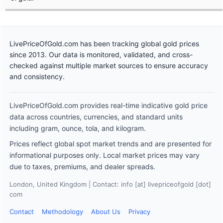
LivePriceOfGold.com has been tracking global gold prices
since 2013. Our data is monitored, validated, and cross-
checked against multiple market sources to ensure accuracy
and consistency.
LivePriceOfGold.com provides real-time indicative gold price
data across countries, currencies, and standard units
including gram, ounce, tola, and kilogram.
Prices reflect global spot market trends and are presented for
informational purposes only. Local market prices may vary
due to taxes, premiums, and dealer spreads.
London, United Kingdom | Contact: info [at] livepriceofgold [dot]
com
Contact
Methodology
About Us
Privacy