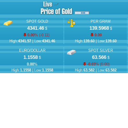
SPOT GOLD
PER GRAM
4341.46
139.5968
$
$
0.00
% (
-0.11
)
0.00
High:
4341.57
| Low:
4341.46
High:
139.60
| Low:
139.60
EURO/DOLLAR
SPOT SILVER
1.1558
63.566
$
$
0.00
%
-0.03
% (
0.00
)
High:
1.1558
| Low:
1.1558
High:
63.582
| Low:
63.582