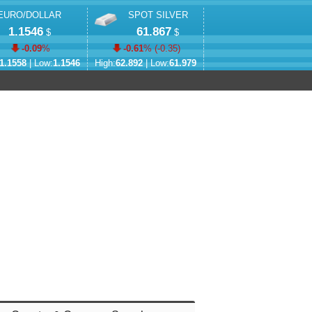
EURO/DOLLAR
SPOT SILVER
1.1546
61.867
$
$
-0.09
%
-0.61
% (
-0.35
)
1.1558
| Low:
1.1546
High:
62.892
| Low:
61.979