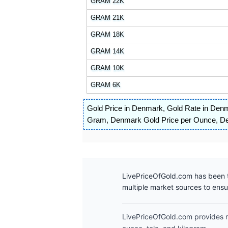
GRAM 22K
GRAM 21K
GRAM 18K
GRAM 14K
GRAM 10K
GRAM 6K
Gold Price in Denmark
,
Gold Rate in Den
Gram
,
Denmark Gold Price per Ounce
,
De
LivePriceOfGold.com has been t
multiple market sources to ens
LivePriceOfGold.com provides re