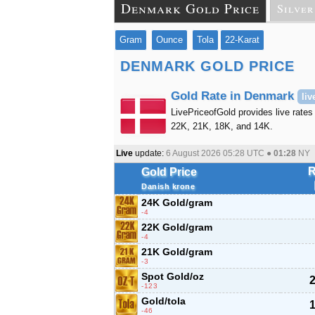
Denmark Gold Price
Silver
Gram
Ounce
Tola
22-Karat
DENMARK GOLD PRICE
Gold Rate in Denmark
liv
LivePriceofGold provides live rates
22K, 21K, 18K, and 14K.
Live
update:
6 August 2026 05:28
UTC ●
01:28
NY
R
Gold Price
Danish krone
24K Gold/gram
-4
22K Gold/gram
-4
21K Gold/gram
-3
Spot Gold/oz
2
-123
Gold/tola
1
-46