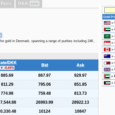
 Price
DKK
live
Gold Pr
»
»
e
»
 for gold in Denmark, spanning a range of purities including 24K,
»
»
»
ate/DKK
»
Bid
Ask
-0.44
%
»
885.69
867.97
929.97
»
»
811.29
795.06
851.85
774.98
759.48
813.73
7,544.88
26993.99
28922.13
0,330.48
10124
10847