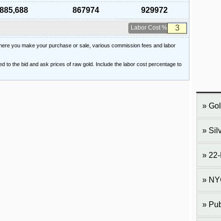
885,688
867974
929972
Labor Cost %
 where you make your purchase or sale, various commission fees and labor
ied to the bid and ask prices of raw gold. Include the labor cost percentage to
Gol
Sil
22-
NY
Pub