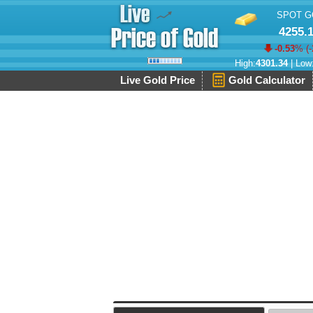
SPOT G
4255.
-0.53
% (
-
High:
4301.34
| Low
Live Gold Price
Gold Calculator