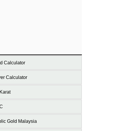
d Calculator
ver Calculator
Karat
C
lic Gold Malaysia