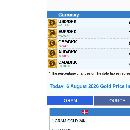
Currency
USD/DKK
0.10
%
EUR/DKK
0.01
%
GBP/DKK
-0.02
%
AUD/DKK
-0.09
%
CAD/DKK
0.08
%
* The percentage changes on the data tables repre
Today: 6 August 2026 Gold Price 
GRAM
OUNCE
1 GRAM GOLD 24K