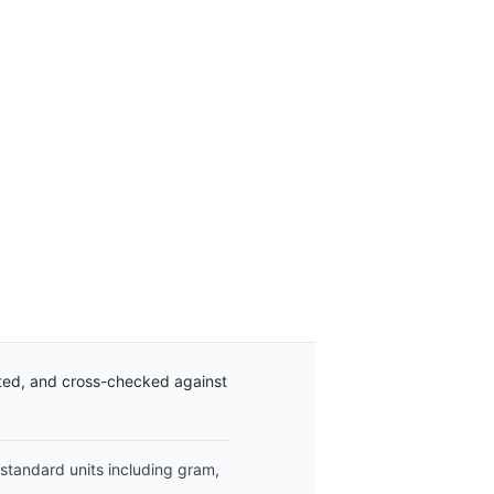
ated, and cross-checked against
 standard units including gram,