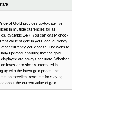
tafa
Price of Gold
provides up-to-date live
rices in multiple currencies for all
ies, available 24/7. You can easily check
rrent value of gold in your local currency
y other currency you choose. The website
ularly updated, ensuring that the gold
s displayed are always accurate. Whether
 an investor or simply interested in
g up with the latest gold prices, this
e is an excellent resource for staying
ed about the current value of gold.