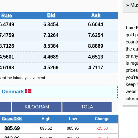
Mus
Bid
Ask
Rate
6.4749
6.3454
6.6044
Live 
gold p
7.4759
7.3264
7.6254
countr
8.7126
8.5384
8.8869
the cu
or an
4.5601
4.4689
4.6513
is reg
4.6193
4.5269
4.7117
price
you're
sent the intraday movement.
keepin
in Denmark
websit
inform
KILOGRAM
TOLA
Gram/DKK
High
Low
Change
885.69
895.52
885.95
-25.63