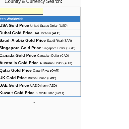
Country & Currency Search:
ices Worldwide
USA Gold Price
United States Dollar (USD)
Dubai Gold Price
UAE Dirham (AED)
Saudi Arabia Gold Price
Saudi Riyal (SAR)
Singapore Gold Price
Singapore Dollar (SGD)
Canada Gold Price
Canadian Dollar (CAD)
Australia Gold Price
Australian Dollar (AUD)
Qatar Gold Price
Qatari Riyal (QAR)
UK Gold Price
British Pound (GBP)
UAE Gold Price
UAE Dirham (AED)
Kuwait Gold Price
Kuwaiti Dinar (KWD)
...