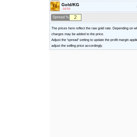
Gold/KG
-3959
Spread %
The prices here reflect the raw gold rate. Depending on
charges may be added to the price.
Adjust the 'spread' setting to update the profit margin appl
adjust the selling price accordingly.