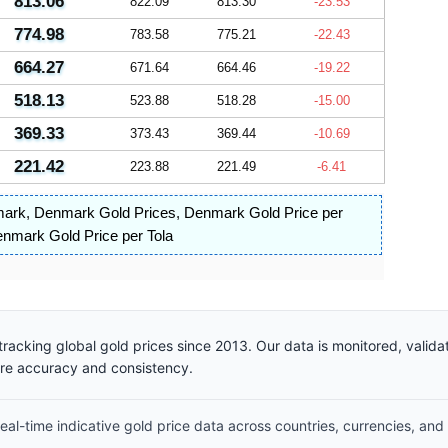
813.06
822.09
813.30
-23.53
774.98
783.58
775.21
-22.43
664.27
671.64
664.46
-19.22
518.13
523.88
518.28
-15.00
369.33
373.43
369.44
-10.69
221.42
223.88
221.49
-6.41
mark
,
Denmark Gold Prices
,
Denmark Gold Price per
nmark Gold Price per Tola
racking global gold prices since 2013. Our data is monitored, valid
ure accuracy and consistency.
al-time indicative gold price data across countries, currencies, and