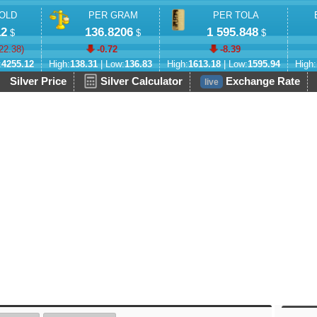
OLD
PER GRAM
PER TOLA
12
136.8206
1 595.848
$
$
$
22.38
)
-0.72
-8.39
:
4255.12
High:
138.31
| Low:
136.83
High:
1613.18
| Low:
1595.94
High:
Silver Price
Silver Calculator
Exchange Rate
live