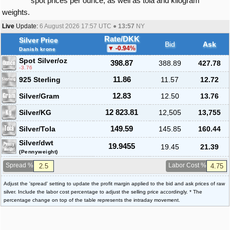
spot prices per ounce, as well as tola and kilogram
weights.
Live
Update:
6 August 2026 17:57
UTC ●
13:57
NY
Rate/DKK
Silver Price
Bid
Ask
-0.94
%
Danish krone
Spot Silver
/oz
398.87
388.89
427.78
-3.76
925 Sterling
11.86
11.57
12.72
Silver/Gram
12.83
12.50
13.76
Silver/KG
12 823.81
12,505
13,755
Silver/Tola
149.59
145.85
160.44
Silver/dwt
19.9455
19.45
21.39
(Pennyweight)
Spread %
Labor Cost %
Adjust the 'spread' setting to update the profit margin applied to the bid and ask prices of raw
silver. Include the labor cost percentage to adjust the selling price accordingly. * The
percentage change on top of the table represents the intraday movement.