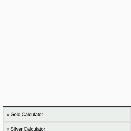
Gold Calculator
Silver Calculator