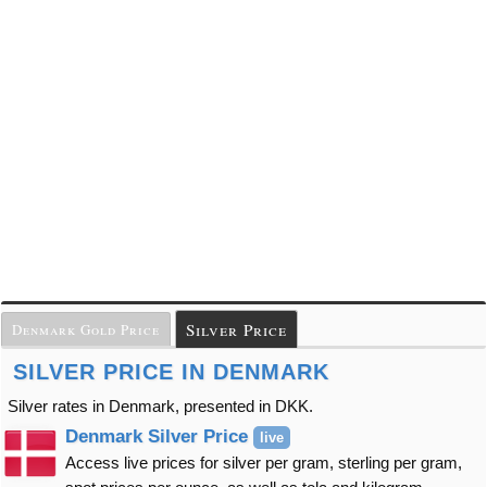
Silver Price
Denmark Gold Price
SILVER PRICE IN DENMARK
Silver rates in Denmark, presented in DKK.
Denmark Silver Price
live
Access live prices for silver per gram, sterling per gram,