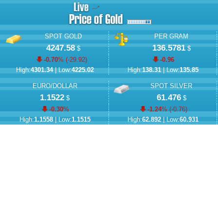
SPOT GOLD
PER GRAM
4247.58
136.5781
$
$
-0.70
% (
-29.92
)
-0.96
High:
4301.34
| Low:
4225.02
High:
138.31
| Low:
135.85
EURO/DOLLAR
SPOT SILVER
1.1522
61.476
$
$
-0.30
%
-1.24
% (
-0.76
)
High:
1.1558
| Low:
1.1515
High:
62.892
| Low:
60.931