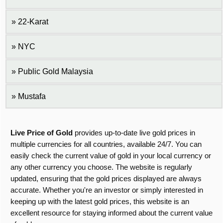
22-Karat
NYC
Public Gold Malaysia
Mustafa
Live Price of Gold
provides up-to-date live gold prices in
multiple currencies for all countries, available 24/7. You can
easily check the current value of gold in your local currency or
any other currency you choose. The website is regularly
updated, ensuring that the gold prices displayed are always
accurate. Whether you're an investor or simply interested in
keeping up with the latest gold prices, this website is an
excellent resource for staying informed about the current value