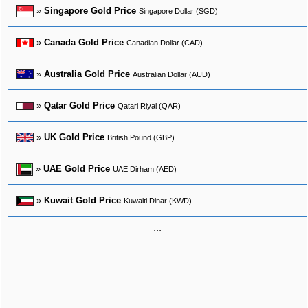
»
Singapore Gold Price
Singapore Dollar (SGD)
»
Canada Gold Price
Canadian Dollar (CAD)
»
Australia Gold Price
Australian Dollar (AUD)
»
Qatar Gold Price
Qatari Riyal (QAR)
»
UK Gold Price
British Pound (GBP)
»
UAE Gold Price
UAE Dirham (AED)
»
Kuwait Gold Price
Kuwaiti Dinar (KWD)
...