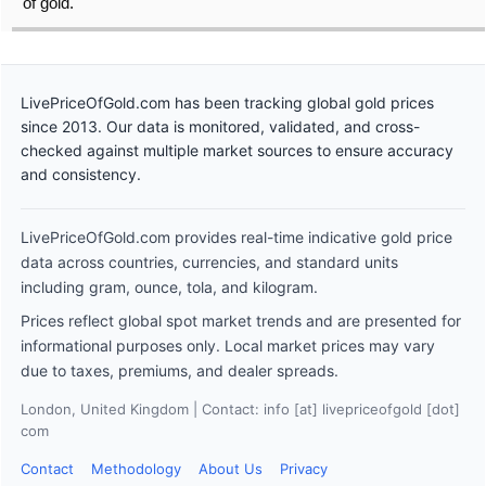
of gold.
LivePriceOfGold.com has been tracking global gold prices
since 2013. Our data is monitored, validated, and cross-
checked against multiple market sources to ensure accuracy
and consistency.
LivePriceOfGold.com provides real-time indicative gold price
data across countries, currencies, and standard units
including gram, ounce, tola, and kilogram.
Prices reflect global spot market trends and are presented for
informational purposes only. Local market prices may vary
due to taxes, premiums, and dealer spreads.
London, United Kingdom | Contact: info [at] livepriceofgold [dot]
com
Contact
Methodology
About Us
Privacy