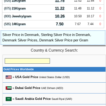
11.75
(916)
22K/gram
12.02
11.64
0
11.22
(875)
21K/gram
11.48
11.12
0
10.26
(800)
Jewelry/gram
10.50
10.17
0
7.50
(585)
14K/gram
7.67
7.44
0
Silver Price in Denmark
,
Sterling Silver Price in Denmark
,
Denmark Silver Prices
,
Denmark Silver Price per Gram
Country & Currency Search:
Gold Prices Worldwide
»
USA Gold Price
United States Dollar (USD)
»
Dubai Gold Price
UAE Dirham (AED)
»
Saudi Arabia Gold Price
Saudi Riyal (SAR)