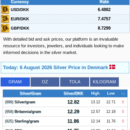
Currency
Rate
USD/DKK
6.4882
EUR/DKK
7.4757
GBP/DKK
8.7299
With detailed bid and ask prices, our platform is an invaluable
resource for investors, jewelers, and individuals looking to make
informed decisions in the silver market.
Today: 6 August 2026 Silver Price in Denmark
GRAM
OZ
TOLA
KILOGRAM
Silver/Gram
Silver/DKK
High
Low
↑↓
12.82
(999)
Silver/gram
13.12
12.71
0
12.29
(958)
Britannia/gram
12.57
12.18
0
11.86
(925)
Sterling/gram
12.14
11.76
0