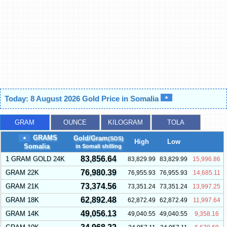
Today: 8 August 2026 Gold Price in Somalia
GRAM
OUNCE
KILOGRAM
TOLA
GRAMS
Gold/Gram
(SOS)
High
Low
Somalia
in Somali shilling
83,856.64
1 GRAM GOLD 24K
83,829.99
83,829.99
15,996.86
76,980.39
GRAM 22K
76,955.93
76,955.93
14,685.11
73,374.56
GRAM 21K
73,351.24
73,351.24
13,997.25
62,892.48
GRAM 18K
62,872.49
62,872.49
11,997.64
49,056.13
GRAM 14K
49,040.55
49,040.55
9,358.16