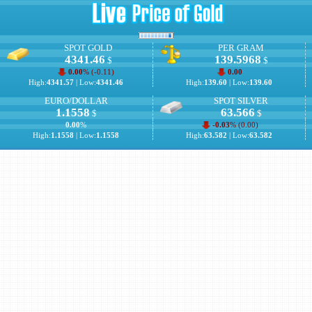
SPOT GOLD
PER GRAM
4341.46
139.5968
$
$
0.00
% (
-0.11
)
0.00
High:
4341.57
| Low:
4341.46
High:
139.60
| Low:
139.60
EURO/DOLLAR
SPOT SILVER
1.1558
63.566
$
$
0.00
%
-0.03
% (
0.00
)
High:
1.1558
| Low:
1.1558
High:
63.582
| Low:
63.582