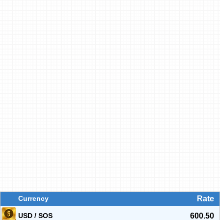
Currency
Rate
USD / SOS
600.50