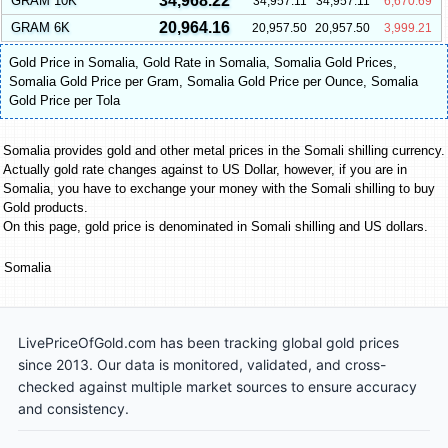
34,968.22
GRAM 10K
34,957.11
34,957.11
6,670.69
20,964.16
GRAM 6K
20,957.50
20,957.50
3,999.21
Gold Price in Somalia
,
Gold Rate in Somalia
,
Somalia Gold Prices
,
Somalia Gold Price per Gram
,
Somalia Gold Price per Ounce
,
Somalia
Gold Price per Tola
Somalia provides gold and other metal prices in the Somali shilling currency.
Actually gold rate changes against to US Dollar, however, if you are in
Somalia, you have to exchange your money with the Somali shilling to buy
Gold products.
On this page, gold price is denominated in Somali shilling and US dollars.
Somalia
LivePriceOfGold.com has been tracking global gold prices
since 2013. Our data is monitored, validated, and cross-
checked against multiple market sources to ensure accuracy
and consistency.