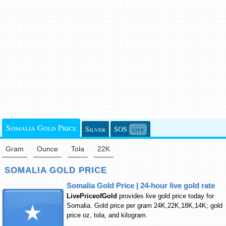
Somalia Gold Price
Silver
SOS
live
Gram
Ounce
Tola
22K
SOMALIA GOLD PRICE
Somalia Gold Price | 24-hour live gold rate
LivePriceofGold
provides live gold price today for
Somalia. Gold price per gram 24K,22K,18K,14K; gold
price oz, tola, and kilogram.