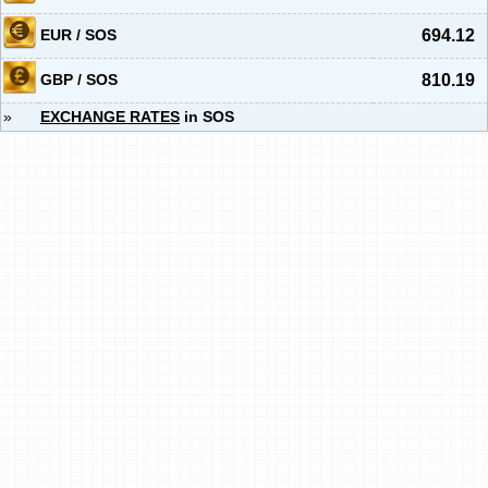
EUR / SOS
694.12
GBP / SOS
810.19
»
EXCHANGE RATES
in SOS