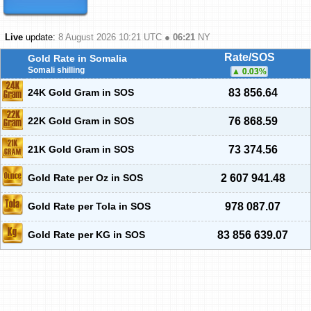
Live
update:
8 August 2026 10:21
UTC ●
06:21
NY
Rate/SOS
Gold Rate in Somalia
Somali shilling
0.03
%
24K Gold Gram in SOS
83 856.64
22K Gold Gram in SOS
76 868.59
21K Gold Gram in SOS
73 374.56
Gold Rate per Oz in SOS
2 607 941.48
Gold Rate per Tola in SOS
978 087.07
Gold Rate per KG in SOS
83 856 639.07