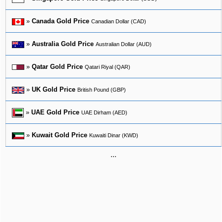
»
Canada Gold Price
Canadian Dollar (CAD)
»
Australia Gold Price
Australian Dollar (AUD)
»
Qatar Gold Price
Qatari Riyal (QAR)
»
UK Gold Price
British Pound (GBP)
»
UAE Gold Price
UAE Dirham (AED)
»
Kuwait Gold Price
Kuwaiti Dinar (KWD)
...