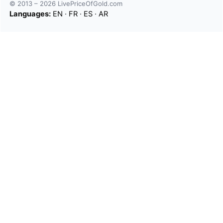
© 2013 – 2026 LivePriceOfGold.com
Languages:
EN
·
FR
·
ES
·
AR