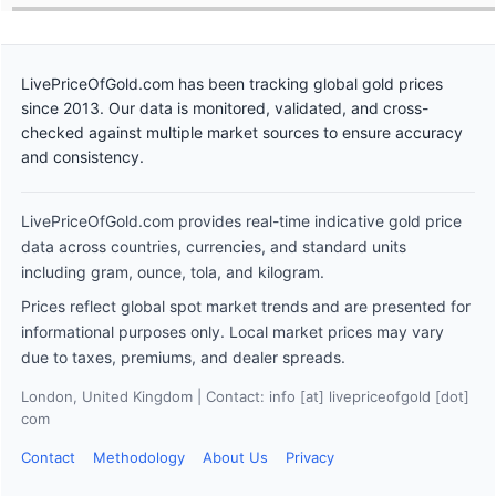
LivePriceOfGold.com has been tracking global gold prices
since 2013. Our data is monitored, validated, and cross-
checked against multiple market sources to ensure accuracy
and consistency.
LivePriceOfGold.com provides real-time indicative gold price
data across countries, currencies, and standard units
including gram, ounce, tola, and kilogram.
Prices reflect global spot market trends and are presented for
informational purposes only. Local market prices may vary
due to taxes, premiums, and dealer spreads.
London, United Kingdom | Contact: info [at] livepriceofgold [dot]
com
Contact
Methodology
About Us
Privacy