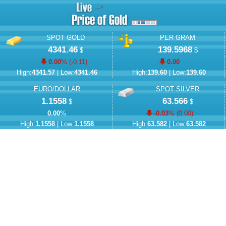
SPOT GOLD
PER GRAM
4341.46
139.5968
$
$
0.00
% (
-0.11
)
0.00
High:
4341.57
| Low:
4341.46
High:
139.60
| Low:
139.60
EURO/DOLLAR
SPOT SILVER
1.1558
63.566
$
$
0.00
%
-0.03
% (
0.00
)
High:
1.1558
| Low:
1.1558
High:
63.582
| Low:
63.582