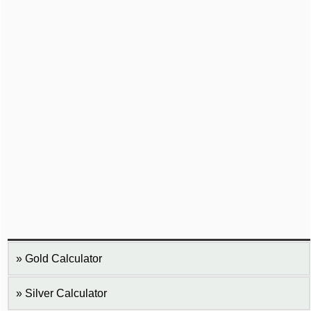
Gold Calculator
Silver Calculator