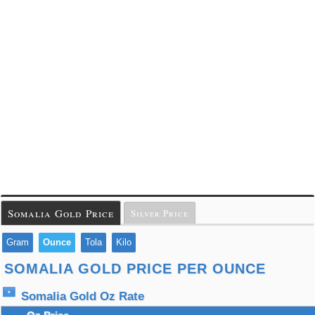
Somalia Gold Price
Silver Price
Gram
Ounce
Tola
Kilo
SOMALIA GOLD PRICE PER OUNCE
Somalia Gold Oz Rate