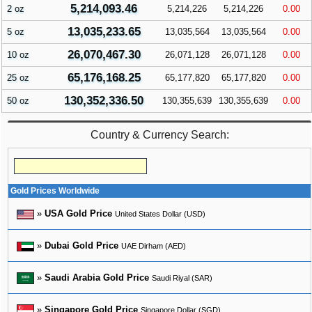
5,214,093.46
2 oz
5,214,226
5,214,226
0.00
13,035,233.65
5 oz
13,035,564
13,035,564
0.00
26,070,467.30
10 oz
26,071,128
26,071,128
0.00
65,176,168.25
25 oz
65,177,820
65,177,820
0.00
130,352,336.50
50 oz
130,355,639
130,355,639
0.00
Country & Currency Search:
Gold Prices Worldwide
»
USA Gold Price
United States Dollar (USD)
»
Dubai Gold Price
UAE Dirham (AED)
»
Saudi Arabia Gold Price
Saudi Riyal (SAR)
»
Singapore Gold Price
Singapore Dollar (SGD)