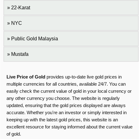
22-Karat
NYC
Public Gold Malaysia
Mustafa
Live Price of Gold
provides up-to-date live gold prices in
multiple currencies for all countries, available 24/7. You can
easily check the current value of gold in your local currency or
any other currency you choose. The website is regularly
updated, ensuring that the gold prices displayed are always
accurate. Whether you're an investor or simply interested in
keeping up with the latest gold prices, this website is an
excellent resource for staying informed about the current value
of gold.