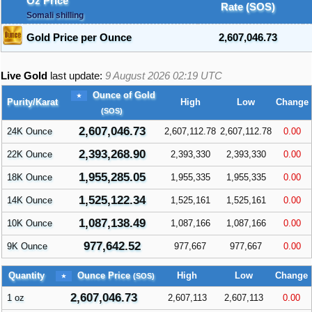
Oz Price
Rate (SOS)
Somali shilling
Gold Price per Ounce
2,607,046.73
Live Gold
last update:
9 August 2026 02:19
UTC
Ounce of Gold
Purity/Karat
High
Low
Change
(SOS)
2,607,046.73
24K Ounce
2,607,112.78
2,607,112.78
0.00
2,393,268.90
22K Ounce
2,393,330
2,393,330
0.00
1,955,285.05
18K Ounce
1,955,335
1,955,335
0.00
1,525,122.34
14K Ounce
1,525,161
1,525,161
0.00
1,087,138.49
10K Ounce
1,087,166
1,087,166
0.00
977,642.52
9K Ounce
977,667
977,667
0.00
Ounce Price
Quantity
High
Low
Change
(SOS)
2,607,046.73
1 oz
2,607,113
2,607,113
0.00