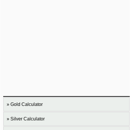
Gold Calculator
Silver Calculator