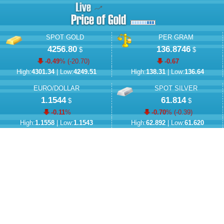
SPOT GOLD
PER GRAM
4256.80
136.8746
$
$
-0.49
% (
-20.70
)
-0.67
High:
4301.34
| Low:
4249.51
High:
138.31
| Low:
136.64
EURO/DOLLAR
SPOT SILVER
1.1544
61.814
$
$
-0.11
%
-0.70
% (
-0.39
)
High:
1.1558
| Low:
1.1543
High:
62.892
| Low:
61.620