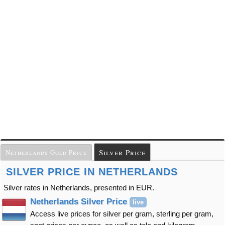
Silver Price
Netherlands Gold Price
SILVER PRICE IN NETHERLANDS
Silver rates in Netherlands, presented in EUR.
Netherlands Silver Price
live
Access live prices for silver per gram, sterling per gram,