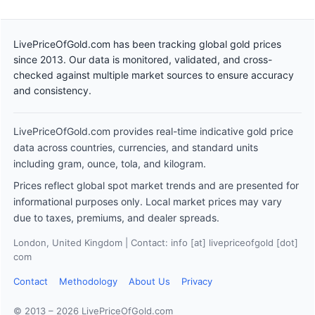
LivePriceOfGold.com has been tracking global gold prices
since 2013. Our data is monitored, validated, and cross-
checked against multiple market sources to ensure accuracy
and consistency.
LivePriceOfGold.com provides real-time indicative gold price
data across countries, currencies, and standard units
including gram, ounce, tola, and kilogram.
Prices reflect global spot market trends and are presented for
informational purposes only. Local market prices may vary
due to taxes, premiums, and dealer spreads.
London, United Kingdom | Contact: info [at] livepriceofgold [dot]
com
Contact
Methodology
About Us
Privacy
© 2013 – 2026 LivePriceOfGold.com