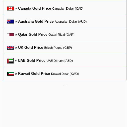
»
Canada Gold Price
Canadian Dollar (CAD)
»
Australia Gold Price
Australian Dollar (AUD)
»
Qatar Gold Price
Qatari Riyal (QAR)
»
UK Gold Price
British Pound (GBP)
»
UAE Gold Price
UAE Dirham (AED)
»
Kuwait Gold Price
Kuwaiti Dinar (KWD)
...