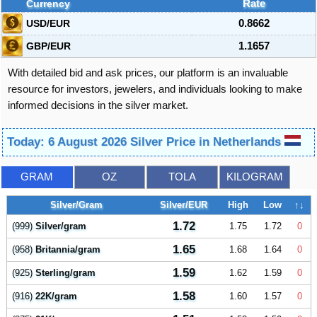
Currency
Rate
USD/EUR
0.8662
GBP/EUR
1.1657
With detailed bid and ask prices, our platform is an invaluable
resource for investors, jewelers, and individuals looking to make
informed decisions in the silver market.
Today: 6 August 2026 Silver Price in Netherlands
GRAM
OZ
TOLA
KILOGRAM
Silver/Gram
Silver/EUR
High
Low
↑↓
1.72
(999)
Silver/gram
1.75
1.72
0
1.65
(958)
Britannia/gram
1.68
1.64
0
1.59
(925)
Sterling/gram
1.62
1.59
0
1.58
(916)
22K/gram
1.60
1.57
0