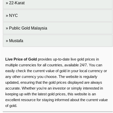
22-Karat
NYC
Public Gold Malaysia
Mustafa
Live Price of Gold
provides up-to-date live gold prices in
multiple currencies for all countries, available 24/7. You can
easily check the current value of gold in your local currency or
any other currency you choose. The website is regularly
updated, ensuring that the gold prices displayed are always
accurate. Whether you're an investor or simply interested in
keeping up with the latest gold prices, this website is an
excellent resource for staying informed about the current value
of gold.