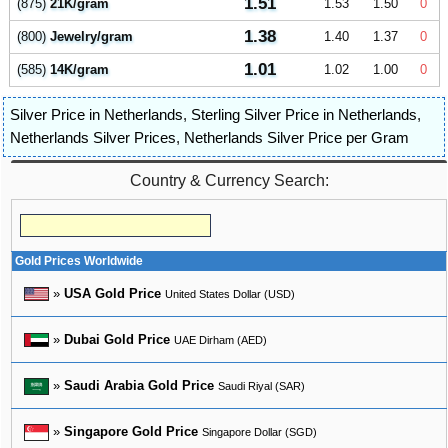
1.51
(875)
21K/gram
1.53
1.50
0
1.38
(800)
Jewelry/gram
1.40
1.37
0
1.01
(585)
14K/gram
1.02
1.00
0
Silver Price in Netherlands
,
Sterling Silver Price in Netherlands
,
Netherlands Silver Prices
,
Netherlands Silver Price per Gram
Country & Currency Search:
Gold Prices Worldwide
»
USA Gold Price
United States Dollar (USD)
»
Dubai Gold Price
UAE Dirham (AED)
»
Saudi Arabia Gold Price
Saudi Riyal (SAR)
»
Singapore Gold Price
Singapore Dollar (SGD)