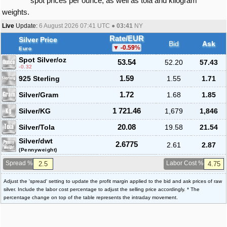
spot prices per ounce, as well as tola and kilogram
weights.
Live
Update:
6 August 2026 07:41
UTC ●
03:41
NY
Rate/EUR
Silver Price
Bid
Ask
-0.59
%
Euro
Spot Silver
/oz
53.54
52.20
57.43
-0.32
925 Sterling
1.59
1.55
1.71
Silver/Gram
1.72
1.68
1.85
Silver/KG
1 721.46
1,679
1,846
Silver/Tola
20.08
19.58
21.54
Silver/dwt
2.6775
2.61
2.87
(Pennyweight)
Spread %
Labor Cost %
Adjust the 'spread' setting to update the profit margin applied to the bid and ask prices of raw
silver. Include the labor cost percentage to adjust the selling price accordingly. * The
percentage change on top of the table represents the intraday movement.