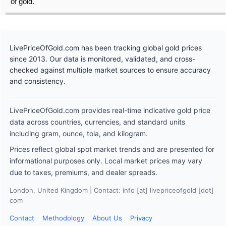
of gold.
LivePriceOfGold.com has been tracking global gold prices
since 2013. Our data is monitored, validated, and cross-
checked against multiple market sources to ensure accuracy
and consistency.
LivePriceOfGold.com provides real-time indicative gold price
data across countries, currencies, and standard units
including gram, ounce, tola, and kilogram.
Prices reflect global spot market trends and are presented for
informational purposes only. Local market prices may vary
due to taxes, premiums, and dealer spreads.
London, United Kingdom | Contact: info [at] livepriceofgold [dot]
com
Contact
Methodology
About Us
Privacy