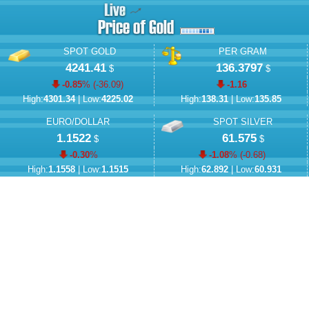
SPOT GOLD
PER GRAM
4241.41
136.3797
$
$
-0.85
% (
-36.09
)
-1.16
High:
4301.34
| Low:
4225.02
High:
138.31
| Low:
135.85
EURO/DOLLAR
SPOT SILVER
1.1522
61.575
$
$
-0.30
%
-1.08
% (
-0.68
)
High:
1.1558
| Low:
1.1515
High:
62.892
| Low:
60.931