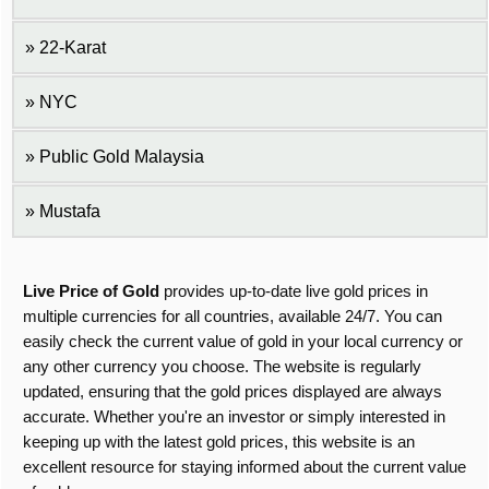
22-Karat
NYC
Public Gold Malaysia
Mustafa
Live Price of Gold
provides up-to-date live gold prices in
multiple currencies for all countries, available 24/7. You can
easily check the current value of gold in your local currency or
any other currency you choose. The website is regularly
updated, ensuring that the gold prices displayed are always
accurate. Whether you're an investor or simply interested in
keeping up with the latest gold prices, this website is an
excellent resource for staying informed about the current value