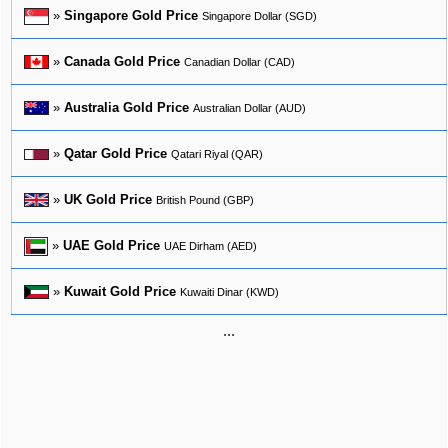
»
Singapore Gold Price
Singapore Dollar (SGD)
»
Canada Gold Price
Canadian Dollar (CAD)
»
Australia Gold Price
Australian Dollar (AUD)
»
Qatar Gold Price
Qatari Riyal (QAR)
»
UK Gold Price
British Pound (GBP)
»
UAE Gold Price
UAE Dirham (AED)
»
Kuwait Gold Price
Kuwaiti Dinar (KWD)
...