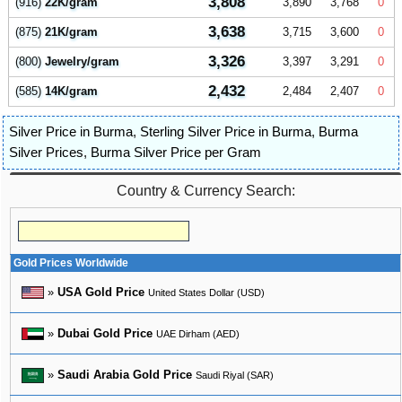
3,808
(916)
22K/gram
3,890
3,768
0
3,638
(875)
21K/gram
3,715
3,600
0
3,326
(800)
Jewelry/gram
3,397
3,291
0
2,432
(585)
14K/gram
2,484
2,407
0
Silver Price in Burma
,
Sterling Silver Price in Burma
,
Burma
Silver Prices
,
Burma Silver Price per Gram
Country & Currency Search:
Gold Prices Worldwide
»
USA Gold Price
United States Dollar (USD)
»
Dubai Gold Price
UAE Dirham (AED)
»
Saudi Arabia Gold Price
Saudi Riyal (SAR)