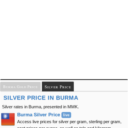
Silver Price
Burma Gold Price
SILVER PRICE IN BURMA
Silver rates in Burma, presented in MMK.
Burma Silver Price
live
Access live prices for silver per gram, sterling per gram,