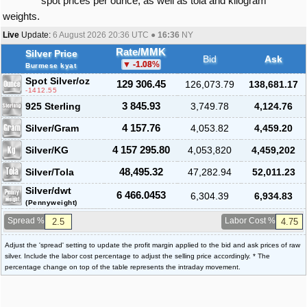
spot prices per ounce, as well as tola and kilogram
weights.
Live
Update:
6 August 2026 20:36
UTC ●
16:36
NY
Rate/MMK
Silver Price
Bid
Ask
-1.08
%
Burmese kyat
Spot Silver
/oz
129 306.45
126,073.79
138,681.17
-1412.55
925 Sterling
3 845.93
3,749.78
4,124.76
Silver/Gram
4 157.76
4,053.82
4,459.20
Silver/KG
4 157 295.80
4,053,820
4,459,202
Silver/Tola
48,495.32
47,282.94
52,011.23
Silver/dwt
6 466.0453
6,304.39
6,934.83
(Pennyweight)
Spread %
Labor Cost %
Adjust the 'spread' setting to update the profit margin applied to the bid and ask prices of raw
silver. Include the labor cost percentage to adjust the selling price accordingly. * The
percentage change on top of the table represents the intraday movement.