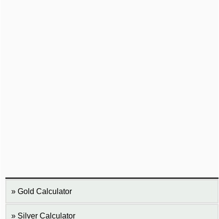
Gold Calculator
Silver Calculator