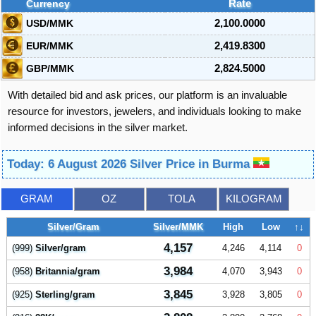
Currency
Rate
USD/MMK
2,100.0000
EUR/MMK
2,419.8300
GBP/MMK
2,824.5000
With detailed bid and ask prices, our platform is an invaluable
resource for investors, jewelers, and individuals looking to make
informed decisions in the silver market.
Today: 6 August 2026 Silver Price in Burma
GRAM
OZ
TOLA
KILOGRAM
Silver/Gram
Silver/MMK
High
Low
↑↓
4,157
(999)
Silver/gram
4,246
4,114
0
3,984
(958)
Britannia/gram
4,070
3,943
0
3,845
(925)
Sterling/gram
3,928
3,805
0