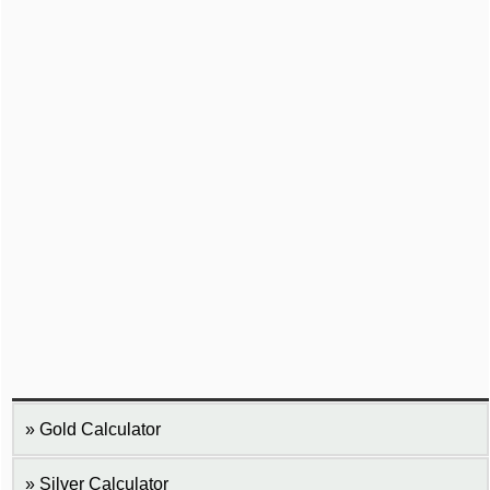
Gold Calculator
Silver Calculator