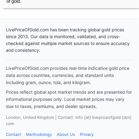
of gold.
LivePriceOfGold.com has been tracking global gold prices
since 2013. Our data is monitored, validated, and cross-
checked against multiple market sources to ensure accuracy
and consistency.
LivePriceOfGold.com provides real-time indicative gold price
data across countries, currencies, and standard units
including gram, ounce, tola, and kilogram.
Prices reflect global spot market trends and are presented for
informational purposes only. Local market prices may vary
due to taxes, premiums, and dealer spreads.
London, United Kingdom | Contact: info [at] livepriceofgold [dot]
com
Contact
Methodology
About Us
Privacy