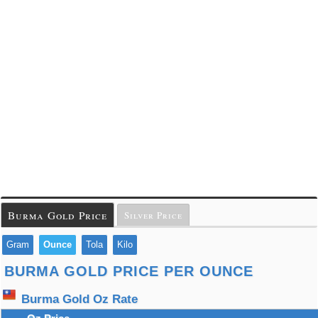
Burma Gold Price
Silver Price
Gram
Ounce
Tola
Kilo
BURMA GOLD PRICE PER OUNCE
Burma Gold Oz Rate