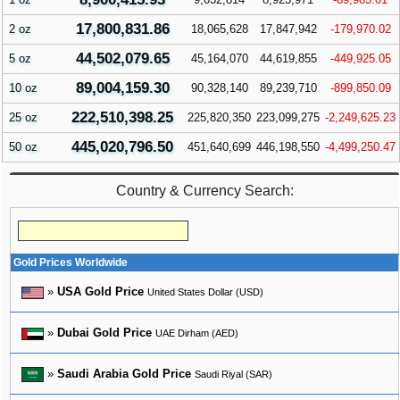
17,800,831.86
2 oz
18,065,628
17,847,942
-179,970.02
44,502,079.65
5 oz
45,164,070
44,619,855
-449,925.05
89,004,159.30
10 oz
90,328,140
89,239,710
-899,850.09
222,510,398.25
25 oz
225,820,350
223,099,275
-2,249,625.23
445,020,796.50
50 oz
451,640,699
446,198,550
-4,499,250.47
Country & Currency Search:
Gold Prices Worldwide
»
USA Gold Price
United States Dollar (USD)
»
Dubai Gold Price
UAE Dirham (AED)
»
Saudi Arabia Gold Price
Saudi Riyal (SAR)