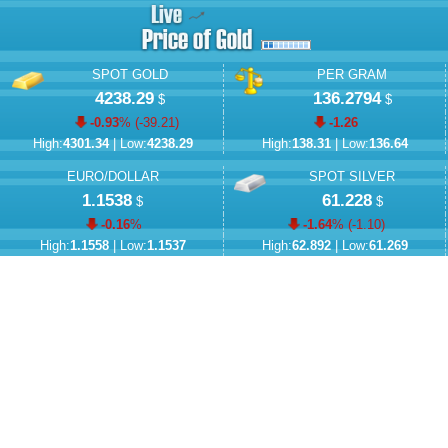
SPOT GOLD
PER GRAM
4238.29
136.2794
$
$
-0.93
% (
-39.21
)
-1.26
High:
4301.34
| Low:
4238.29
High:
138.31
| Low:
136.64
EURO/DOLLAR
SPOT SILVER
1.1538
61.228
$
$
-0.16
%
-1.64
% (
-1.10
)
High:
1.1558
| Low:
1.1537
High:
62.892
| Low:
61.269