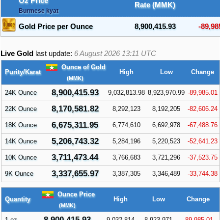
Oz Price
Rate (MMK)
Burmese kyat
Gold Price per Ounce
8,900,415.93
-89,98
Live Gold
last update:
6 August 2026 13:11
UTC
Ounce of Gold
Purity/Karat
High
Low
Change
(MMK)
8,900,415.93
24K Ounce
9,032,813.98
8,923,970.99
-89,985.01
8,170,581.82
22K Ounce
8,292,123
8,192,205
-82,606.24
6,675,311.95
18K Ounce
6,774,610
6,692,978
-67,488.76
5,206,743.32
14K Ounce
5,284,196
5,220,523
-52,641.23
3,711,473.44
10K Ounce
3,766,683
3,721,296
-37,523.75
3,337,655.97
9K Ounce
3,387,305
3,346,489
-33,744.38
Ounce Price
Quantity
High
Low
Change
(MMK)
8,900,415.93
1 oz
9,032,814
8,923,971
-89,985.01