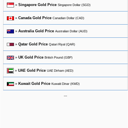
»
Singapore Gold Price
Singapore Dollar (SGD)
»
Canada Gold Price
Canadian Dollar (CAD)
»
Australia Gold Price
Australian Dollar (AUD)
»
Qatar Gold Price
Qatari Riyal (QAR)
»
UK Gold Price
British Pound (GBP)
»
UAE Gold Price
UAE Dirham (AED)
»
Kuwait Gold Price
Kuwaiti Dinar (KWD)
...