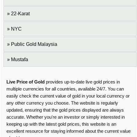
22-Karat
NYC
Public Gold Malaysia
Mustafa
Live Price of Gold
provides up-to-date live gold prices in
multiple currencies for all countries, available 24/7. You can
easily check the current value of gold in your local currency or
any other currency you choose. The website is regularly
updated, ensuring that the gold prices displayed are always
accurate. Whether you're an investor or simply interested in
keeping up with the latest gold prices, this website is an
excellent resource for staying informed about the current value