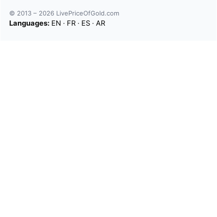
© 2013 – 2026 LivePriceOfGold.com
Languages:
EN
·
FR
·
ES
·
AR