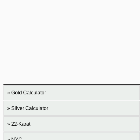
Gold Calculator
Silver Calculator
22-Karat
NYC