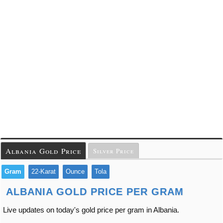
Albania Gold Price
Silver Price
Gram
22-Karat
Ounce
Tola
ALBANIA GOLD PRICE PER GRAM
Live updates on today's gold price per gram in Albania.