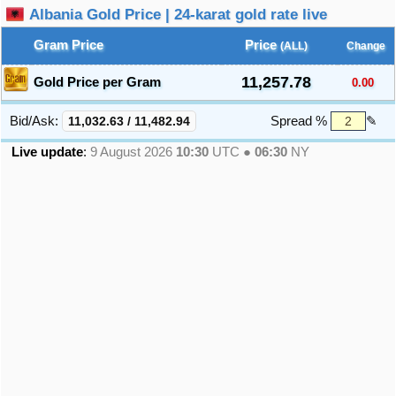
Albania Gold Price | 24-karat gold rate live
Gram Price
Price
(ALL)
Change
11,257.78
Gold Price per Gram
0.00
Bid/Ask:
11,032.63
/
11,482.94
Spread %
✎
Live update
:
9 August 2026
10:30
UTC ●
06:30
NY