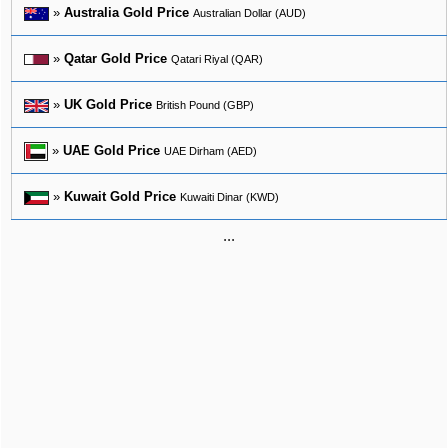
»
Australia Gold Price
Australian Dollar (AUD)
»
Qatar Gold Price
Qatari Riyal (QAR)
»
UK Gold Price
British Pound (GBP)
»
UAE Gold Price
UAE Dirham (AED)
»
Kuwait Gold Price
Kuwaiti Dinar (KWD)
...