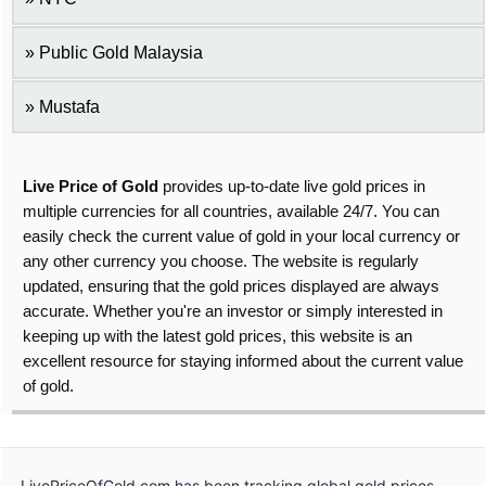
Public Gold Malaysia
Mustafa
Live Price of Gold
provides up-to-date live gold prices in
multiple currencies for all countries, available 24/7. You can
easily check the current value of gold in your local currency or
any other currency you choose. The website is regularly
updated, ensuring that the gold prices displayed are always
accurate. Whether you're an investor or simply interested in
keeping up with the latest gold prices, this website is an
excellent resource for staying informed about the current value
of gold.
LivePriceOfGold.com has been tracking global gold prices