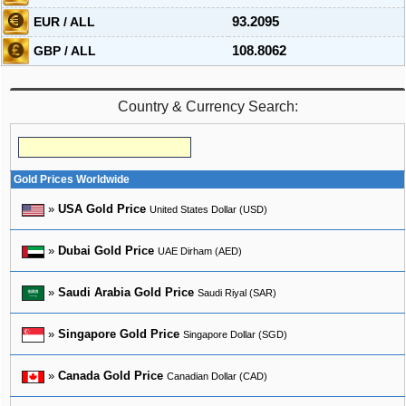
EUR / ALL
93.2095
GBP / ALL
108.8062
Country & Currency Search:
Gold Prices Worldwide
»
USA Gold Price
United States Dollar (USD)
»
Dubai Gold Price
UAE Dirham (AED)
»
Saudi Arabia Gold Price
Saudi Riyal (SAR)
»
Singapore Gold Price
Singapore Dollar (SGD)
»
Canada Gold Price
Canadian Dollar (CAD)