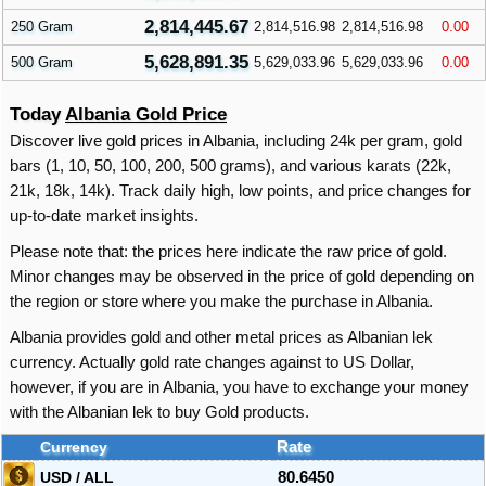
2,814,445.67
250 Gram
2,814,516.98
2,814,516.98
0.00
5,628,891.35
500 Gram
5,629,033.96
5,629,033.96
0.00
Today
Albania Gold Price
Discover live gold prices in Albania, including 24k per gram, gold
bars (1, 10, 50, 100, 200, 500 grams), and various karats (22k,
21k, 18k, 14k). Track daily high, low points, and price changes for
up-to-date market insights.
Please note that: the prices here indicate the raw price of gold.
Minor changes may be observed in the price of gold depending on
the region or store where you make the purchase in Albania.
Albania provides gold and other metal prices as Albanian lek
currency. Actually gold rate changes against to US Dollar,
however, if you are in Albania, you have to exchange your money
with the Albanian lek to buy Gold products.
Currency
Rate
USD / ALL
80.6450