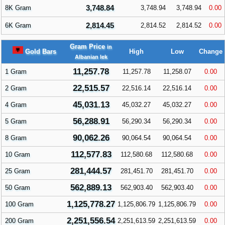
3,748.84
8K Gram
3,748.94
3,748.94
0.00
2,814.45
6K Gram
2,814.52
2,814.52
0.00
Gram Price
in
Gold Bars
High
Low
Change
Albanian lek
11,257.78
1 Gram
11,257.78
11,258.07
0.00
22,515.57
2 Gram
22,516.14
22,516.14
0.00
45,031.13
4 Gram
45,032.27
45,032.27
0.00
56,288.91
5 Gram
56,290.34
56,290.34
0.00
90,062.26
8 Gram
90,064.54
90,064.54
0.00
112,577.83
10 Gram
112,580.68
112,580.68
0.00
281,444.57
25 Gram
281,451.70
281,451.70
0.00
562,889.13
50 Gram
562,903.40
562,903.40
0.00
1,125,778.27
100 Gram
1,125,806.79
1,125,806.79
0.00
2,251,556.54
200 Gram
2,251,613.59
2,251,613.59
0.00