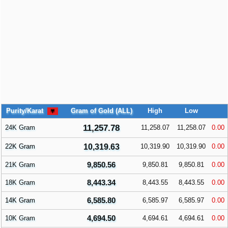
Purity/Karat
Gram of Gold (ALL)
High
Low
11,257.78
24K Gram
11,258.07
11,258.07
0.00
22K Gram
10,319.63
10,319.90
10,319.90
0.00
9,850.56
21K Gram
9,850.81
9,850.81
0.00
8,443.34
18K Gram
8,443.55
8,443.55
0.00
6,585.80
14K Gram
6,585.97
6,585.97
0.00
4,694.50
10K Gram
4,694.61
4,694.61
0.00