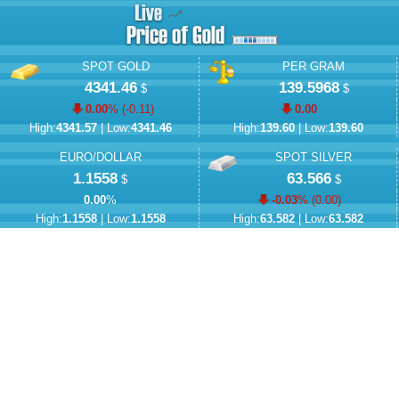
SPOT GOLD
PER GRAM
4341.46
139.5968
$
$
0.00
% (
-0.11
)
0.00
High:
4341.57
| Low:
4341.46
High:
139.60
| Low:
139.60
EURO/DOLLAR
SPOT SILVER
1.1558
63.566
$
$
0.00
%
-0.03
% (
0.00
)
High:
1.1558
| Low:
1.1558
High:
63.582
| Low:
63.582