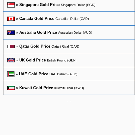
»
Singapore Gold Price
Singapore Dollar (SGD)
»
Canada Gold Price
Canadian Dollar (CAD)
»
Australia Gold Price
Australian Dollar (AUD)
»
Qatar Gold Price
Qatari Riyal (QAR)
»
UK Gold Price
British Pound (GBP)
»
UAE Gold Price
UAE Dirham (AED)
»
Kuwait Gold Price
Kuwaiti Dinar (KWD)
...