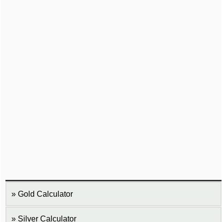
Gold Calculator
Silver Calculator