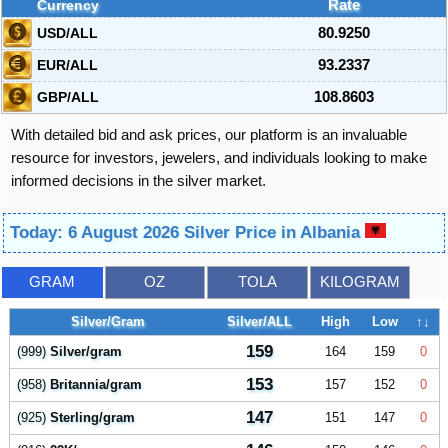
Currency
Rate
USD/ALL
80.9250
EUR/ALL
93.2337
GBP/ALL
108.8603
With detailed bid and ask prices, our platform is an invaluable
resource for investors, jewelers, and individuals looking to make
informed decisions in the silver market.
Today: 6 August 2026 Silver Price in Albania
GRAM
OZ
TOLA
KILOGRAM
Silver/Gram
Silver/ALL
High
Low
↑↓
159
(999)
Silver/gram
164
159
0
153
(958)
Britannia/gram
157
152
0
147
(925)
Sterling/gram
151
147
0