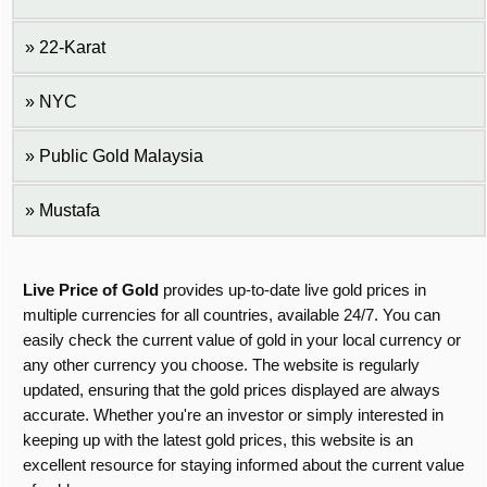
22-Karat
NYC
Public Gold Malaysia
Mustafa
Live Price of Gold
provides up-to-date live gold prices in
multiple currencies for all countries, available 24/7. You can
easily check the current value of gold in your local currency or
any other currency you choose. The website is regularly
updated, ensuring that the gold prices displayed are always
accurate. Whether you're an investor or simply interested in
keeping up with the latest gold prices, this website is an
excellent resource for staying informed about the current value