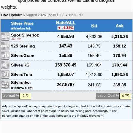
spot prices per ounce, as well as tola and kilogram
weights.
Live
Update:
6 August 2026 15:38
UTC ●
11:38
NY
Rate/ALL
Silver Price
Bid
Ask
-1.33
%
Albanian lek
Spot Silver
/oz
4 956.98
4,833.06
5,316.36
-67.02
925 Sterling
147.43
143.75
158.12
Silver/Gram
159.39
155.40
170.94
Silver/KG
159 370.49
155,404
170,944
Silver/Tola
1,859.07
1,812.60
1,993.86
Silver/dwt
247.8767
241.68
265.85
(Pennyweight)
Spread %
Labor Cost %
Adjust the 'spread' setting to update the profit margin applied to the bid and ask prices of raw
silver. Include the labor cost percentage to adjust the selling price accordingly. * The
percentage change on top of the table represents the intraday movement.