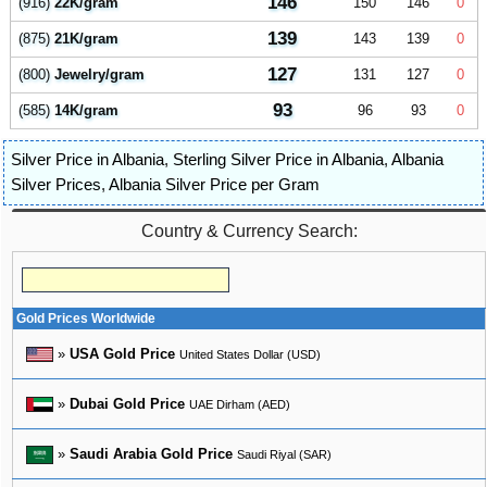
146
(916)
22K/gram
150
146
0
139
(875)
21K/gram
143
139
0
127
(800)
Jewelry/gram
131
127
0
93
(585)
14K/gram
96
93
0
Silver Price in Albania
,
Sterling Silver Price in Albania
,
Albania
Silver Prices
,
Albania Silver Price per Gram
Country & Currency Search:
Gold Prices Worldwide
»
USA Gold Price
United States Dollar (USD)
»
Dubai Gold Price
UAE Dirham (AED)
»
Saudi Arabia Gold Price
Saudi Riyal (SAR)