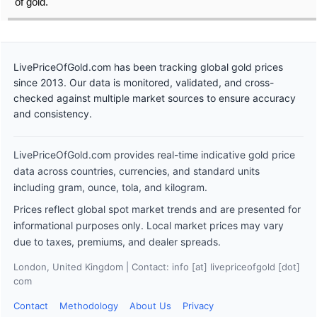
of gold.
LivePriceOfGold.com has been tracking global gold prices
since 2013. Our data is monitored, validated, and cross-
checked against multiple market sources to ensure accuracy
and consistency.
LivePriceOfGold.com provides real-time indicative gold price
data across countries, currencies, and standard units
including gram, ounce, tola, and kilogram.
Prices reflect global spot market trends and are presented for
informational purposes only. Local market prices may vary
due to taxes, premiums, and dealer spreads.
London, United Kingdom | Contact: info [at] livepriceofgold [dot]
com
Contact
Methodology
About Us
Privacy