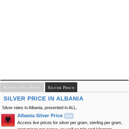
Silver Price
Albania Gold Price
SILVER PRICE IN ALBANIA
Silver rates in Albania, presented in ALL.
Albania Silver Price
live
Access live prices for silver per gram, sterling per gram,