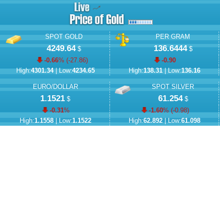
SPOT GOLD
PER GRAM
4249.64
136.6444
$
$
-0.66
% (
-27.86
)
-0.90
High:
4301.34
| Low:
4234.65
High:
138.31
| Low:
136.16
EURO/DOLLAR
SPOT SILVER
1.1521
61.254
$
$
-0.31
%
-1.60
% (
-0.98
)
High:
1.1558
| Low:
1.1522
High:
62.892
| Low:
61.098