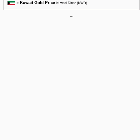
»
Kuwait Gold Price
Kuwaiti Dinar (KWD)
...