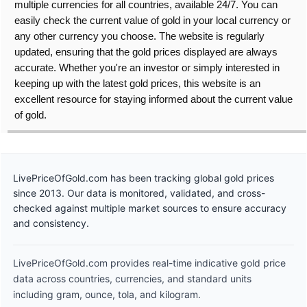
multiple currencies for all countries, available 24/7. You can
easily check the current value of gold in your local currency or
any other currency you choose. The website is regularly
updated, ensuring that the gold prices displayed are always
accurate. Whether you're an investor or simply interested in
keeping up with the latest gold prices, this website is an
excellent resource for staying informed about the current value
of gold.
LivePriceOfGold.com has been tracking global gold prices
since 2013. Our data is monitored, validated, and cross-
checked against multiple market sources to ensure accuracy
and consistency.
LivePriceOfGold.com provides real-time indicative gold price
data across countries, currencies, and standard units
including gram, ounce, tola, and kilogram.