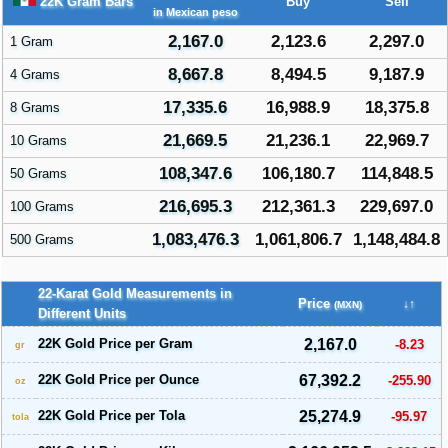
22K Gram Bars
Buy
Sell
in Mexican peso
2,167.0
2,123.6
2,297.0
1 Gram
8,667.8
8,494.5
9,187.9
4 Grams
17,335.6
16,988.9
18,375.8
8 Grams
21,669.5
21,236.1
22,969.7
10 Grams
108,347.6
106,180.7
114,848.5
50 Grams
216,695.3
212,361.3
229,697.0
100 Grams
1,083,476.3
1,061,806.7
1,148,484.8
500 Grams
22-Karat Gold Measurements in
Price
↓↑
(MXN)
Different Units
22K Gold Price per Gram
2,167.0
-8.23
gr
22K Gold Price per Ounce
67,392.2
-255.90
oz
22K Gold Price per Tola
25,274.9
-95.97
tola