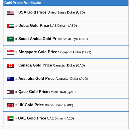
Gold Prices Worldwide
»
USA Gold Price
United States Dollar (USD)
»
Dubai Gold Price
UAE Dirham (AED)
»
Saudi Arabia Gold Price
Saudi Riyal (SAR)
»
Singapore Gold Price
Singapore Dollar (SGD)
»
Canada Gold Price
Canadian Dollar (CAD)
»
Australia Gold Price
Australian Dollar (AUD)
»
Qatar Gold Price
Qatari Riyal (QAR)
»
UK Gold Price
British Pound (GBP)
»
UAE Gold Price
UAE Dirham (AED)