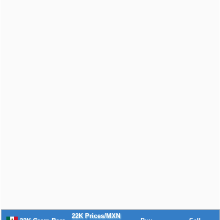
22K Prices/MXN