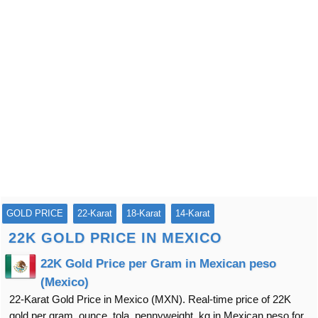
GOLD PRICE
22-Karat
18-Karat
14-Karat
22K GOLD PRICE IN MEXICO
22K Gold Price per Gram in Mexican peso
(Mexico)
22-Karat Gold Price in Mexico (MXN). Real-time price of 22K
gold per gram, ounce, tola, pennyweight, kg in Mexican peso for