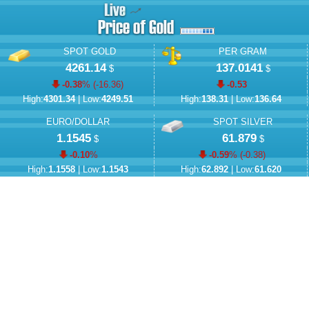
SPOT GOLD
PER GRAM
4261.14
137.0141
$
$
-0.38
% (
-16.36
)
-0.53
High:
4301.34
| Low:
4249.51
High:
138.31
| Low:
136.64
EURO/DOLLAR
SPOT SILVER
1.1545
61.879
$
$
-0.10
%
-0.59
% (
-0.38
)
High:
1.1558
| Low:
1.1543
High:
62.892
| Low:
61.620