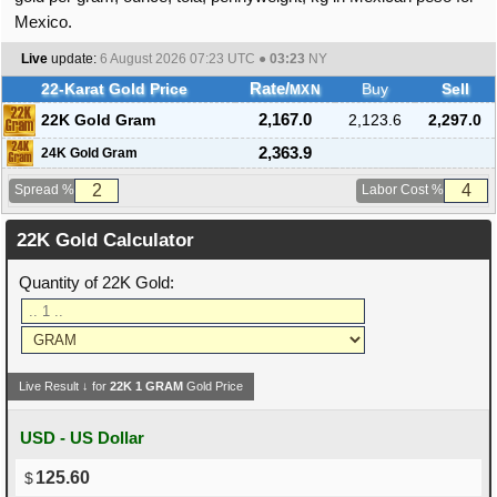
Mexico.
Live
update:
6 August 2026 07:23
UTC ●
03:23
NY
22-Karat Gold Price
Rate/
Buy
Sell
MXN
22K Gold Gram
2,167.0
2,123.6
2,297.0
2,363.9
24K Gold Gram
Spread %
Labor Cost %
22K Gold Calculator
Quantity of 22K Gold:
Live Result ↓ for
22K
1
GRAM
Gold Price
USD - US Dollar
125.60