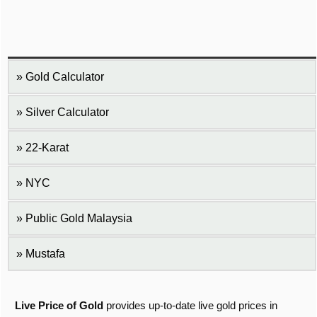
Gold Calculator
Silver Calculator
22-Karat
NYC
Public Gold Malaysia
Mustafa
Live Price of Gold
provides up-to-date live gold prices in