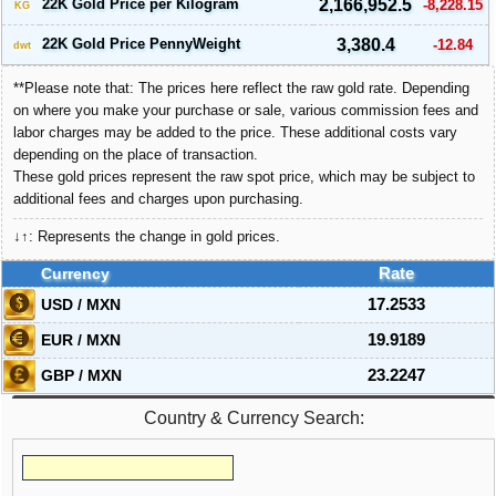
22K Gold Price per Kilogram
2,166,952.5
-8,228.15
KG
22K Gold Price PennyWeight
3,380.4
-12.84
dwt
**Please note that: The prices here reflect the raw gold rate. Depending
on where you make your purchase or sale, various commission fees and
labor charges may be added to the price. These additional costs vary
depending on the place of transaction.
These gold prices represent the raw spot price, which may be subject to
additional fees and charges upon purchasing.
↓↑: Represents the change in gold prices.
Currency
Rate
USD / MXN
17.2533
EUR / MXN
19.9189
GBP / MXN
23.2247
Country & Currency Search: