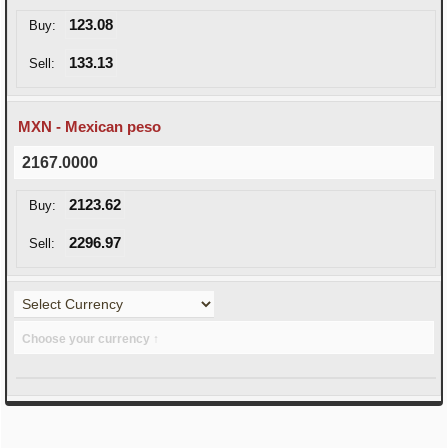
123.08
Buy:
133.13
Sell:
MXN - Mexican peso
2167.0000
2123.62
Buy:
2296.97
Sell:
Choose your currency ↑