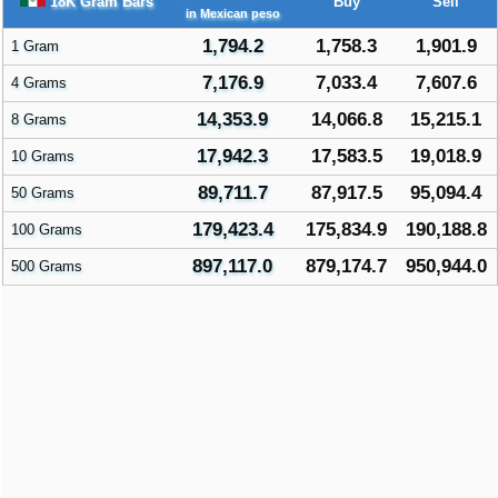
18K Gram Bars
Buy
Sell
in Mexican peso
1,794.2
1,758.3
1,901.9
1 Gram
7,176.9
7,033.4
7,607.6
4 Grams
14,353.9
14,066.8
15,215.1
8 Grams
17,942.3
17,583.5
19,018.9
10 Grams
89,711.7
87,917.5
95,094.4
50 Grams
179,423.4
175,834.9
190,188.8
100 Grams
897,117.0
879,174.7
950,944.0
500 Grams