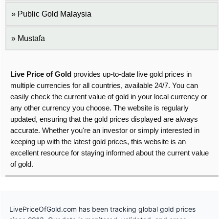
Public Gold Malaysia
Mustafa
Live Price of Gold
provides up-to-date live gold prices in
multiple currencies for all countries, available 24/7. You can
easily check the current value of gold in your local currency or
any other currency you choose. The website is regularly
updated, ensuring that the gold prices displayed are always
accurate. Whether you're an investor or simply interested in
keeping up with the latest gold prices, this website is an
excellent resource for staying informed about the current value
of gold.
LivePriceOfGold.com has been tracking global gold prices