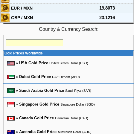
EUR / MXN
19.8073
GBP / MXN
23.1216
Country & Currency Search:
Gold Prices Worldwide
»
USA Gold Price
United States Dollar (USD)
»
Dubai Gold Price
UAE Dirham (AED)
»
Saudi Arabia Gold Price
Saudi Riyal (SAR)
»
Singapore Gold Price
Singapore Dollar (SGD)
»
Canada Gold Price
Canadian Dollar (CAD)
»
Australia Gold Price
Australian Dollar (AUD)