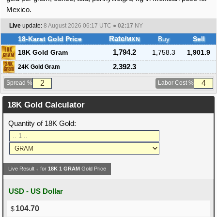
Mexico.
Live
update:
8 August 2026 06:17
UTC ●
02:17
NY
18-Karat Gold Price
Rate/
Buy
Sell
MXN
18K Gold Gram
1,794.2
1,758.3
1,901.9
2,392.3
24K Gold Gram
Spread %
Labor Cost %
18K Gold Calculator
Quantity of 18K Gold:
Live Result ↓ for
18K
1
GRAM
Gold Price
USD - US Dollar
104.70