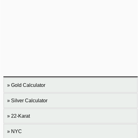
Gold Calculator
Silver Calculator
22-Karat
NYC