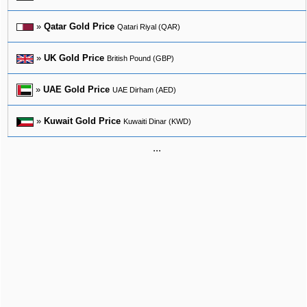
»
Qatar Gold Price
Qatari Riyal (QAR)
»
UK Gold Price
British Pound (GBP)
»
UAE Gold Price
UAE Dirham (AED)
»
Kuwait Gold Price
Kuwaiti Dinar (KWD)
...