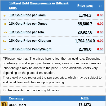
18-Karat Gold Measurements in Different
Price
↓↑
(MXN)
Units
18K Gold Price per Gram
1,794.2
0.00
gr
18K Gold Price per Ounce
55,800.7
0.00
oz
18K Gold Price per Tola
20,927.6
0.00
tola
18K Gold Price per Kilogram
1,794,234.0
0.00
KG
18K Gold Price PennyWeight
2,799.0
0.00
dwt
**Please note that: The prices here reflect the raw gold rate. Depending
on where you make your purchase or sale, various commission fees and
labor charges may be added to the price. These additional costs vary
depending on the place of transaction.
These gold prices represent the raw spot price, which may be subject to
additional fees and charges upon purchasing.
↓↑: Represents the change in gold prices.
Currency
Rate
USD / MXN
17.1373