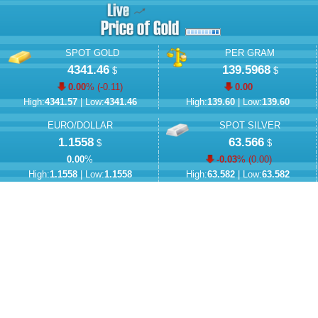
SPOT GOLD
PER GRAM
4341.46
139.5968
$
$
0.00
% (
-0.11
)
0.00
High:
4341.57
| Low:
4341.46
High:
139.60
| Low:
139.60
EURO/DOLLAR
SPOT SILVER
1.1558
63.566
$
$
0.00
%
-0.03
% (
0.00
)
High:
1.1558
| Low:
1.1558
High:
63.582
| Low:
63.582