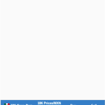
18K Prices/MXN