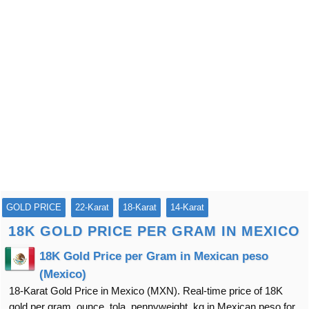
GOLD PRICE
22-Karat
18-Karat
14-Karat
18K GOLD PRICE PER GRAM IN MEXICO
18K Gold Price per Gram in Mexican peso
(Mexico)
18-Karat Gold Price in Mexico (MXN). Real-time price of 18K
gold per gram, ounce, tola, pennyweight, kg in Mexican peso for