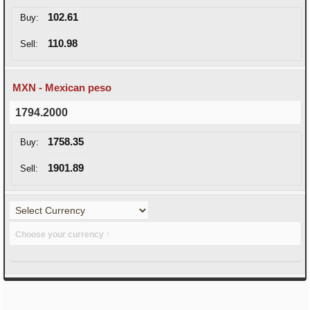
102.61
Buy:
110.98
Sell:
MXN - Mexican peso
1794.2000
1758.35
Buy:
1901.89
Sell:
Choose your currency ↑