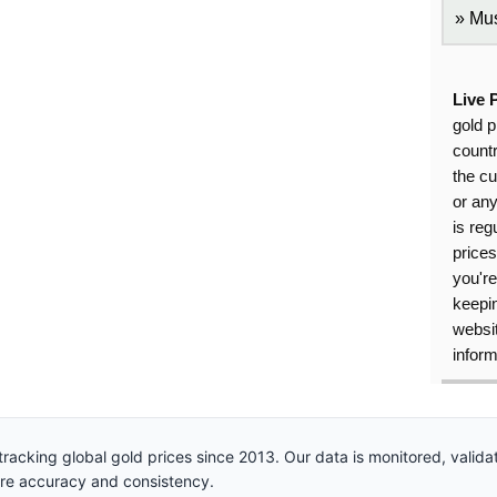
Mus
Live 
gold p
countr
the cu
or an
is reg
price
you're
keepin
websit
inform
racking global gold prices since 2013. Our data is monitored, valid
ure accuracy and consistency.