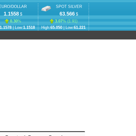
EURO/DOLLAR
SPOT SILVER
1.1558
63.566
$
$
0.30
%
3.07
% (
1.91
)
1.1578
| Low:
1.1518
High:
65.050
| Low:
61.221