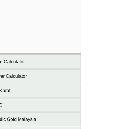
d Calculator
ver Calculator
Karat
C
lic Gold Malaysia