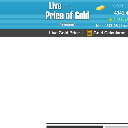
SPOT G
4341.
2.06
% (
High:
4371.28
| Low
Live Gold Price
Gold Calculator