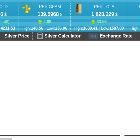
OLD
PER GRAM
PER TOLA
46
139.5968
1 628.229
$
$
$
89.48
)
2.88
33.56
:
4231.53
High:
140.56
| Low:
136.06
High:
1639.41
| Low:
1587.00
High:
Silver Price
Silver Calculator
Exchange Rate
live