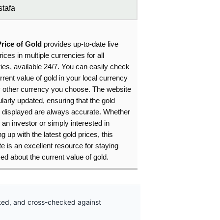
tafa
Price of Gold
provides up-to-date live
rices in multiple currencies for all
ies, available 24/7. You can easily check
rrent value of gold in your local currency
y other currency you choose. The website
ularly updated, ensuring that the gold
s displayed are always accurate. Whether
 an investor or simply interested in
g up with the latest gold prices, this
e is an excellent resource for staying
ed about the current value of gold.
ated, and cross-checked against