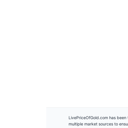
LivePriceOfGold.com has been t
multiple market sources to ens