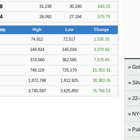
8
31,238
30,240
640.23
4
28,092
27,194
575.75
High
Low
Change
XN)
74,912
72,517
1,535.33
149,824
145,034
3,070.66
374,560
362,585
7,676.65
Gol
749,119
725,170
15,353.31
1,872,798
1,812,925
38,383.26
Sil
3,745,597
3,625,850
76,766.53
22-
NY
Pub