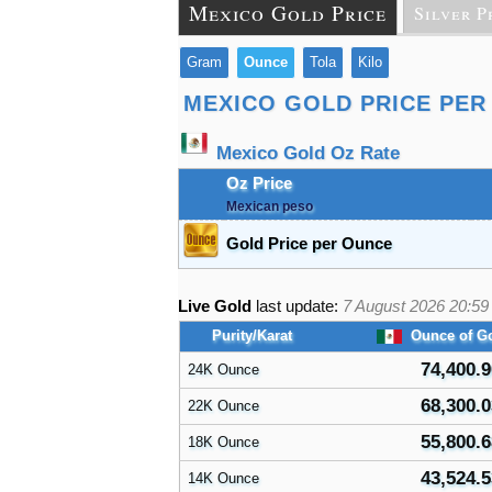
Mexico Gold Price
Silver P
Gram
Ounce
Tola
Kilo
MEXICO GOLD PRICE PER
Mexico Gold Oz Rate
Oz Price
Mexican peso
Gold Price per Ounce
Live Gold
last update:
7 August 2026 20:59
Purity/Karat
Ounce of G
74,400.9
24K Ounce
68,300.0
22K Ounce
55,800.6
18K Ounce
43,524.5
14K Ounce