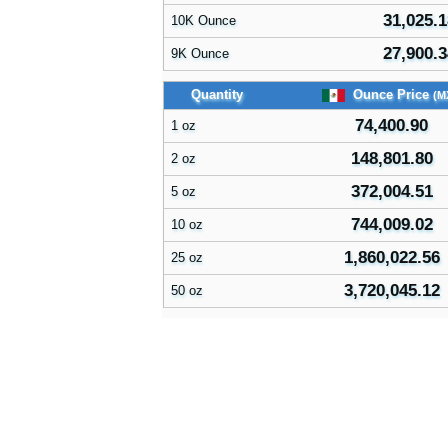
31,025.1
10K Ounce
27,900.3
9K Ounce
Quantity
Ounce Price
(M
74,400.90
1 oz
148,801.80
2 oz
372,004.51
5 oz
744,009.02
10 oz
1,860,022.56
25 oz
3,720,045.12
50 oz