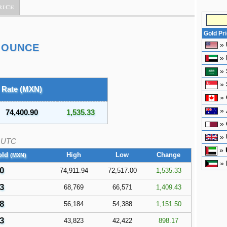
rice
Gold Pr
»
 OUNCE
»
»
»
Rate (MXN)
»
»
74,400.90
1,535.33
»
»
UTC
»
old
High
Low
Change
(MXN)
»
0
74,911.94
72,517.00
1,535.33
3
68,769
66,571
1,409.43
8
56,184
54,388
1,151.50
3
43,823
42,422
898.17