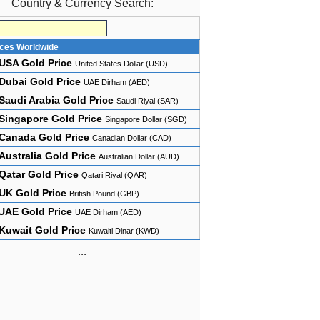
Country & Currency Search:
ices Worldwide
USA Gold Price
United States Dollar (USD)
Dubai Gold Price
UAE Dirham (AED)
Saudi Arabia Gold Price
Saudi Riyal (SAR)
Singapore Gold Price
Singapore Dollar (SGD)
Canada Gold Price
Canadian Dollar (CAD)
Australia Gold Price
Australian Dollar (AUD)
Qatar Gold Price
Qatari Riyal (QAR)
UK Gold Price
British Pound (GBP)
UAE Gold Price
UAE Dirham (AED)
Kuwait Gold Price
Kuwaiti Dinar (KWD)
...