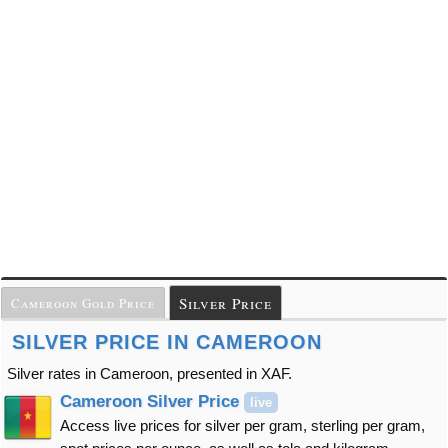
Silver Price
Cameroon Gold Price
SILVER PRICE IN CAMEROON
Silver rates in Cameroon, presented in XAF.
Cameroon Silver Price
live
Access live prices for silver per gram, sterling per gram,