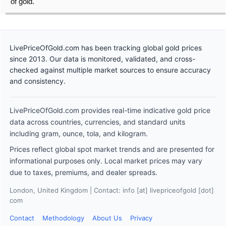
of gold.
LivePriceOfGold.com has been tracking global gold prices
since 2013. Our data is monitored, validated, and cross-
checked against multiple market sources to ensure accuracy
and consistency.
LivePriceOfGold.com provides real-time indicative gold price
data across countries, currencies, and standard units
including gram, ounce, tola, and kilogram.
Prices reflect global spot market trends and are presented for
informational purposes only. Local market prices may vary
due to taxes, premiums, and dealer spreads.
London, United Kingdom | Contact: info [at] livepriceofgold [dot]
com
Contact
Methodology
About Us
Privacy