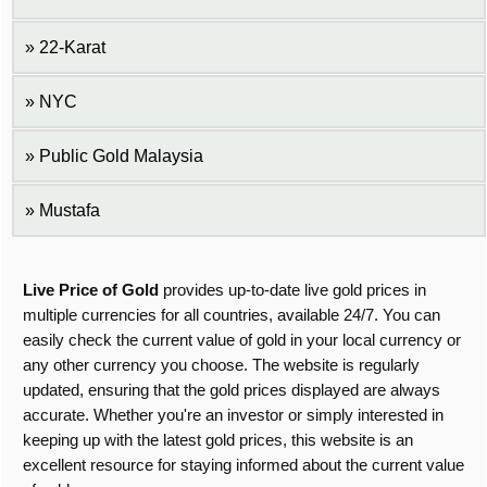
22-Karat
NYC
Public Gold Malaysia
Mustafa
Live Price of Gold
provides up-to-date live gold prices in
multiple currencies for all countries, available 24/7. You can
easily check the current value of gold in your local currency or
any other currency you choose. The website is regularly
updated, ensuring that the gold prices displayed are always
accurate. Whether you're an investor or simply interested in
keeping up with the latest gold prices, this website is an
excellent resource for staying informed about the current value