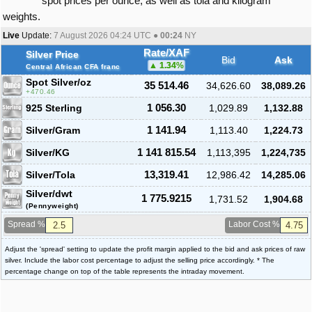
spot prices per ounce, as well as tola and kilogram
weights.
Live
Update:
7 August 2026 04:24
UTC ●
00:24
NY
Rate/XAF
Silver Price
Bid
Ask
1.34
%
Central African CFA franc
Spot Silver
/oz
35 514.46
34,626.60
38,089.26
470.46
925 Sterling
1 056.30
1,029.89
1,132.88
Silver/Gram
1 141.94
1,113.40
1,224.73
Silver/KG
1 141 815.54
1,113,395
1,224,735
Silver/Tola
13,319.41
12,986.42
14,285.06
Silver/dwt
1 775.9215
1,731.52
1,904.68
(Pennyweight)
Spread %
Labor Cost %
Adjust the 'spread' setting to update the profit margin applied to the bid and ask prices of raw
silver. Include the labor cost percentage to adjust the selling price accordingly. * The
percentage change on top of the table represents the intraday movement.