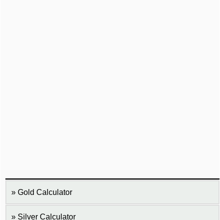
Gold Calculator
Silver Calculator