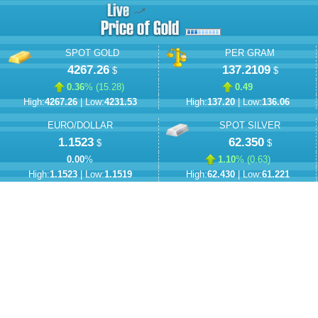
SPOT GOLD
PER GRAM
4267.26
137.2109
$
$
0.36
% (
15.28
)
0.49
High:
4267.26
| Low:
4231.53
High:
137.20
| Low:
136.06
EURO/DOLLAR
SPOT SILVER
1.1523
62.350
$
$
0.00
%
1.10
% (
0.63
)
High:
1.1523
| Low:
1.1519
High:
62.430
| Low:
61.221