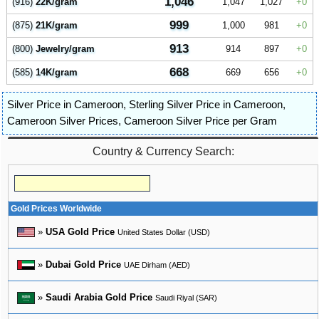
1,046
(916)
22K/gram
1,047
1,027
0
999
(875)
21K/gram
1,000
981
0
913
(800)
Jewelry/gram
914
897
0
668
(585)
14K/gram
669
656
0
Silver Price in Cameroon
,
Sterling Silver Price in Cameroon
,
Cameroon Silver Prices
,
Cameroon Silver Price per Gram
Country & Currency Search:
Gold Prices Worldwide
»
USA Gold Price
United States Dollar (USD)
»
Dubai Gold Price
UAE Dirham (AED)
»
Saudi Arabia Gold Price
Saudi Riyal (SAR)