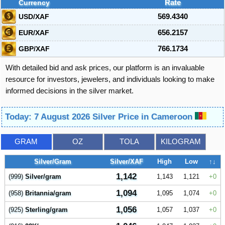
Currency
Rate
USD/XAF
569.4340
EUR/XAF
656.2157
GBP/XAF
766.1734
With detailed bid and ask prices, our platform is an invaluable
resource for investors, jewelers, and individuals looking to make
informed decisions in the silver market.
Today: 7 August 2026 Silver Price in Cameroon
GRAM
OZ
TOLA
KILOGRAM
Silver/Gram
Silver/XAF
High
Low
↑↓
1,142
(999)
Silver/gram
1,143
1,121
0
1,094
(958)
Britannia/gram
1,095
1,074
0
1,056
(925)
Sterling/gram
1,057
1,037
0