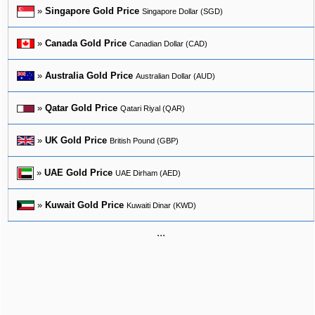
»
Singapore Gold Price
Singapore Dollar (SGD)
»
Canada Gold Price
Canadian Dollar (CAD)
»
Australia Gold Price
Australian Dollar (AUD)
»
Qatar Gold Price
Qatari Riyal (QAR)
»
UK Gold Price
British Pound (GBP)
»
UAE Gold Price
UAE Dirham (AED)
»
Kuwait Gold Price
Kuwaiti Dinar (KWD)
...