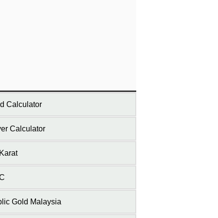
d Calculator
ver Calculator
Karat
C
lic Gold Malaysia