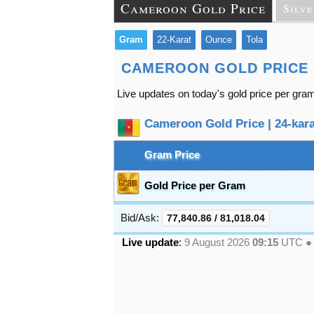
Cameroon Gold Price
Silve
Gram
22-Karat
Ounce
Tola
CAMEROON GOLD PRICE
Live updates on today's gold price per gr
Cameroon Gold Price | 24-karat
Gram Price
Gold Price per Gram
Bid/Ask:
77,840.86
/
81,018.04
Live update
:
9 August 2026
09:15
UTC 