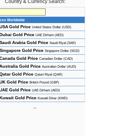
Country & Currency Search:
ices Worldwide
USA Gold Price
United States Dollar (USD)
Dubai Gold Price
UAE Dirham (AED)
Saudi Arabia Gold Price
Saudi Riyal (SAR)
Singapore Gold Price
Singapore Dollar (SGD)
Canada Gold Price
Canadian Dollar (CAD)
Australia Gold Price
Australian Dollar (AUD)
Qatar Gold Price
Qatari Riyal (QAR)
UK Gold Price
British Pound (GBP)
UAE Gold Price
UAE Dirham (AED)
Kuwait Gold Price
Kuwaiti Dinar (KWD)
...