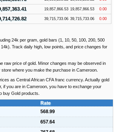
9,857,363.41
19,857,866.53
19,857,866.53
0.00
9,714,726.82
39,715,733.06
39,715,733.06
0.00
uding 24k per gram, gold bars (1, 10, 50, 100, 200, 500
14k). Track daily high, low points, and price changes for
 the raw price of gold. Minor changes may be observed in
 or store where you make the purchase in Cameroon.
ices as Central African CFA franc currency. Actually gold
r, if you are in Cameroon, you have to exchange your
to buy Gold products.
Rate
568.99
657.64