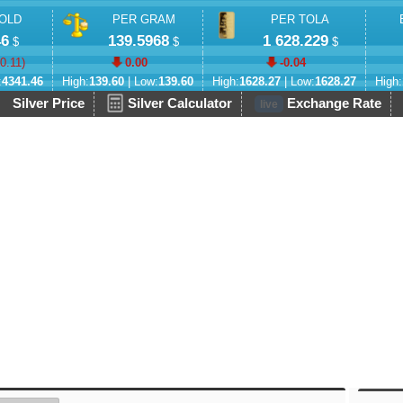
OLD
PER GRAM
PER TOLA
46
139.5968
1 628.229
$
$
$
-0.11
)
0.00
-0.04
:
4341.46
High:
139.60
| Low:
139.60
High:
1628.27
| Low:
1628.27
High:
Silver Price
Silver Calculator
Exchange Rate
live