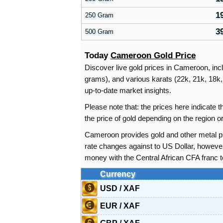
1
250 Gram
3
500 Gram
Today
Cameroon Gold Price
Discover live gold prices in Cameroon, incl
grams), and various karats (22k, 21k, 18k, 
up-to-date market insights.
Please note that: the prices here indicate
the price of gold depending on the region
Cameroon provides gold and other metal pr
rate changes against to US Dollar, howeve
money with the Central African CFA franc 
Currency
USD / XAF
EUR / XAF