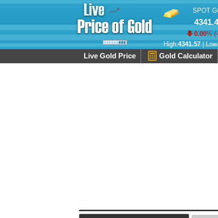
SPOT G
4341.
0.00
% (
High:
4341.57
| Low
Live Gold Price
Gold Calculator