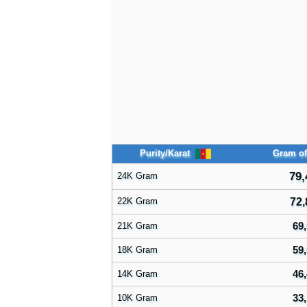
Purity/Karat
Gram of
79,
24K Gram
22K Gram
72,
69,
21K Gram
59,
18K Gram
46,
14K Gram
33,
10K Gram