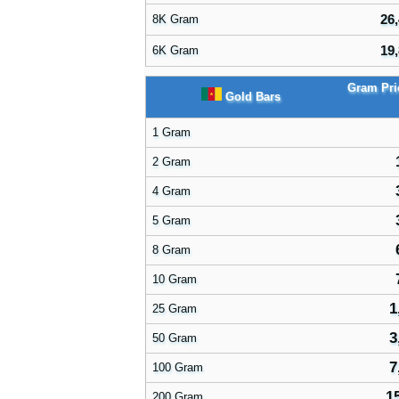
26,
8K Gram
19,
6K Gram
Gram Pr
Gold Bars
1 Gram
2 Gram
4 Gram
5 Gram
8 Gram
10 Gram
1
25 Gram
3
50 Gram
7
100 Gram
1
200 Gram