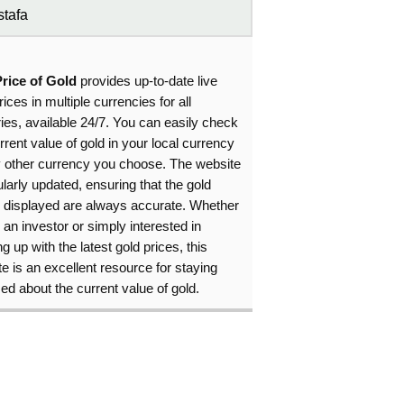
tafa
Price of Gold
provides up-to-date live
rices in multiple currencies for all
ies, available 24/7. You can easily check
rrent value of gold in your local currency
y other currency you choose. The website
ularly updated, ensuring that the gold
s displayed are always accurate. Whether
 an investor or simply interested in
g up with the latest gold prices, this
e is an excellent resource for staying
ed about the current value of gold.