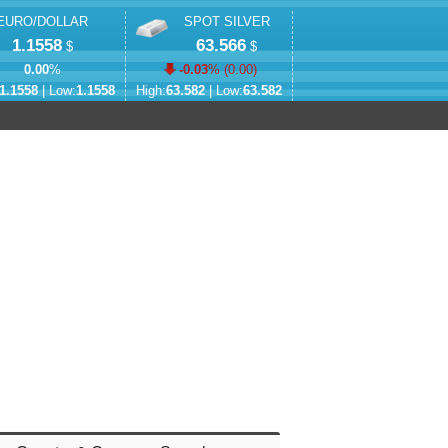
EURO/DOLLAR
SPOT SILVER
1.1558
63.566
$
$
0.00
%
-0.03
% (
0.00
)
1.1558
| Low:
1.1558
High:
63.582
| Low:
63.582