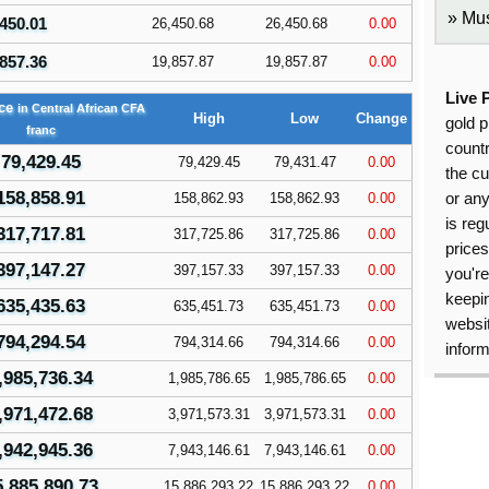
Mus
450.01
26,450.68
26,450.68
0.00
857.36
19,857.87
19,857.87
0.00
Live 
ice
in Central African CFA
High
Low
Change
gold p
franc
countr
79,429.45
79,429.45
79,431.47
0.00
the cu
158,858.91
158,862.93
158,862.93
0.00
or an
is reg
317,717.81
317,725.86
317,725.86
0.00
price
397,147.27
397,157.33
397,157.33
0.00
you're
keepin
635,435.63
635,451.73
635,451.73
0.00
websit
794,294.54
794,314.66
794,314.66
0.00
inform
,985,736.34
1,985,786.65
1,985,786.65
0.00
,971,472.68
3,971,573.31
3,971,573.31
0.00
,942,945.36
7,943,146.61
7,943,146.61
0.00
5,885,890.73
15,886,293.22
15,886,293.22
0.00