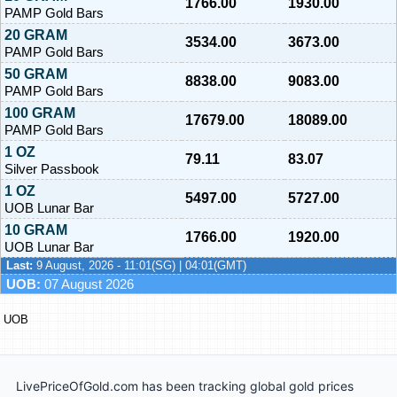
1766.00
1930.00
PAMP Gold Bars
20 GRAM
3534.00
3673.00
PAMP Gold Bars
50 GRAM
8838.00
9083.00
PAMP Gold Bars
100 GRAM
17679.00
18089.00
PAMP Gold Bars
1 OZ
79.11
83.07
Silver Passbook
1 OZ
5497.00
5727.00
UOB Lunar Bar
10 GRAM
1766.00
1920.00
UOB Lunar Bar
Last:
9 August, 2026 - 11:01(SG) | 04:01(GMT)
UOB:
07 August 2026
UOB
LivePriceOfGold.com has been tracking global gold prices