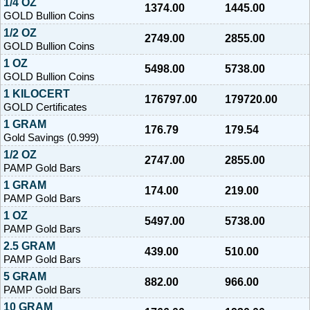
1/4 OZ
1374.00
1445.00
GOLD Bullion Coins
1/2 OZ
2749.00
2855.00
GOLD Bullion Coins
1 OZ
5498.00
5738.00
GOLD Bullion Coins
1 KILOCERT
176797.00
179720.00
GOLD Certificates
1 GRAM
176.79
179.54
Gold Savings (0.999)
1/2 OZ
2747.00
2855.00
PAMP Gold Bars
1 GRAM
174.00
219.00
PAMP Gold Bars
1 OZ
5497.00
5738.00
PAMP Gold Bars
2.5 GRAM
439.00
510.00
PAMP Gold Bars
5 GRAM
882.00
966.00
PAMP Gold Bars
10 GRAM