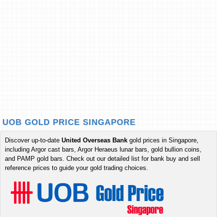
UOB GOLD PRICE SINGAPORE
Discover up-to-date
United Overseas Bank
gold prices in Singapore,
including Argor cast bars, Argor Heraeus lunar bars, gold bullion coins,
and PAMP gold bars. Check out our detailed list for bank buy and sell
reference prices to guide your gold trading choices.