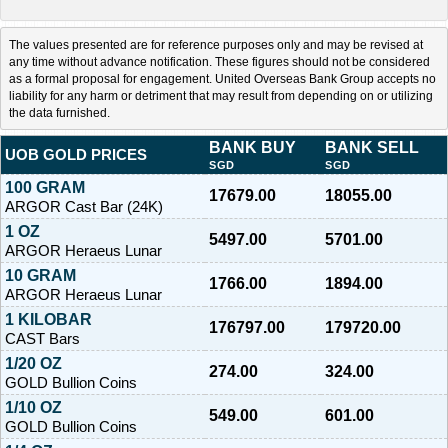
The values presented are for reference purposes only and may be revised at
any time without advance notification. These figures should not be considered
as a formal proposal for engagement. United Overseas Bank Group accepts no
liability for any harm or detriment that may result from depending on or utilizing
the data furnished.
BANK BUY
BANK SELL
UOB GOLD PRICES
SGD
SGD
100 GRAM
17679.00
18055.00
ARGOR Cast Bar (24K)
1 OZ
5497.00
5701.00
ARGOR Heraeus Lunar
10 GRAM
1766.00
1894.00
ARGOR Heraeus Lunar
1 KILOBAR
176797.00
179720.00
CAST Bars
1/20 OZ
274.00
324.00
GOLD Bullion Coins
1/10 OZ
549.00
601.00
GOLD Bullion Coins