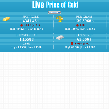
SPOT GOLD
PER GRAM
4341.46
139.5968
$
$
0.00
% (
-0.11
)
0.00
High:
4341.57
| Low:
4341.46
High:
139.60
| Low:
139.60
EURO/DOLLAR
SPOT SILVER
1.1558
63.566
$
$
0.00
%
-0.03
% (
0.00
)
High:
1.1558
| Low:
1.1558
High:
63.582
| Low:
63.582