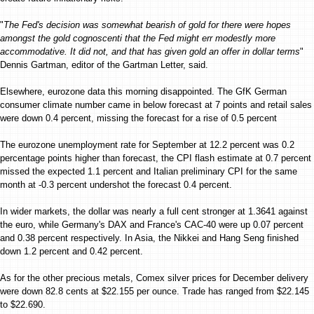
"
The Fed's decision was somewhat bearish of gold for there were hopes
amongst the gold cognoscenti that the Fed might err modestly more
accommodative. It did not, and that has given gold an offer in dollar terms
"
Dennis Gartman, editor of the Gartman Letter, said.
Elsewhere, eurozone data this morning disappointed. The GfK German
consumer climate number came in below forecast at 7 points and retail sales
were down 0.4 percent, missing the forecast for a rise of 0.5 percent
The eurozone unemployment rate for September at 12.2 percent was 0.2
percentage points higher than forecast, the CPI flash estimate at 0.7 percent
missed the expected 1.1 percent and Italian preliminary CPI for the same
month at -0.3 percent undershot the forecast 0.4 percent.
In wider markets, the dollar was nearly a full cent stronger at 1.3641 against
the euro, while Germany's DAX and France's CAC-40 were up 0.07 percent
and 0.38 percent respectively. In Asia, the Nikkei and Hang Seng finished
down 1.2 percent and 0.42 percent.
As for the other precious metals, Comex silver prices for December delivery
were down 82.8 cents at $22.155 per ounce. Trade has ranged from $22.145
to $22.690.