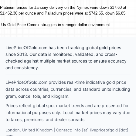
Platinum prices for January delivery on the Nymex were down $17.60 at
$1,462.30 per ounce and Palladium prices were at $742.65, down $6.85.
Us Gold Price Comex struggles in stronger dollar environment
LivePriceOfGold.com has been tracking global gold prices
since 2013. Our data is monitored, validated, and cross-
checked against multiple market sources to ensure accuracy
and consistency.
LivePriceOfGold.com provides real-time indicative gold price
data across countries, currencies, and standard units including
gram, ounce, tola, and kilogram.
Prices reflect global spot market trends and are presented for
informational purposes only. Local market prices may vary due
to taxes, premiums, and dealer spreads.
London, United Kingdom | Contact: info [at] livepriceofgold [dot]
com