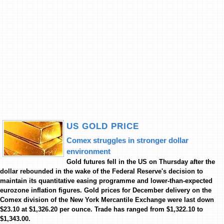
US GOLD PRICE
Comex struggles in stronger dollar
environment
Gold futures fell in the US on Thursday after the
dollar rebounded in the wake of the Federal Reserve's decision to
maintain its quantitative easing programme and lower-than-expected
eurozone inflation figures. Gold prices for December delivery on the
Comex division of the New York Mercantile Exchange were last down
$23.10 at $1,326.20 per ounce. Trade has ranged from $1,322.10 to
$1,343.00.