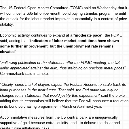
The US Federal Open Market Committee (FOMC) said on Wednesday that it
will continue its $85 billion-per-month bond buying stimulus programme until
the outlook for the labour market improves substantially in a context of price
stability.
Economic activity continues to expand at a "
moderate pace
", the FOMC
said, adding that "
indicators of labor market conditions have shown
some further improvement, but the unemployment rate remains
elevated
".
"
Following publication of the statement after the FOMC meeting, the US
dollar appreciated against the euro, thus weighing on precious metal prices
"
Commerzbank said in a note.
"
Clearly, some market players expect the Federal Reserve to scale back its
bond purchases in the near future. That said, the Fed made virtually no
changes to its statement that would justify this expectation
" said the broker,
adding that its economists still believe that the Fed will announce a reduction
in its bond purchasing programme in March or April next year.
Accommodative measures from the US central bank are unequivocally
supportive of gold because extra liquidity tends to debase the dollar and
create future inflationary risks.