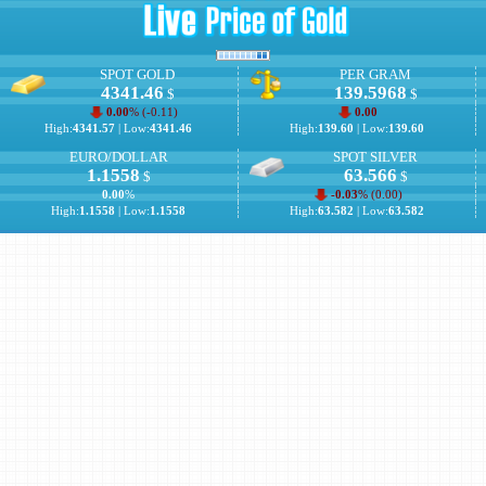
SPOT GOLD
PER GRAM
4341.46
139.5968
$
$
0.00
% (
-0.11
)
0.00
High:
4341.57
| Low:
4341.46
High:
139.60
| Low:
139.60
EURO/DOLLAR
SPOT SILVER
1.1558
63.566
$
$
0.00
%
-0.03
% (
0.00
)
High:
1.1558
| Low:
1.1558
High:
63.582
| Low:
63.582