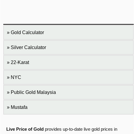
Gold Calculator
Silver Calculator
22-Karat
NYC
Public Gold Malaysia
Mustafa
Live Price of Gold
provides up-to-date live gold prices in