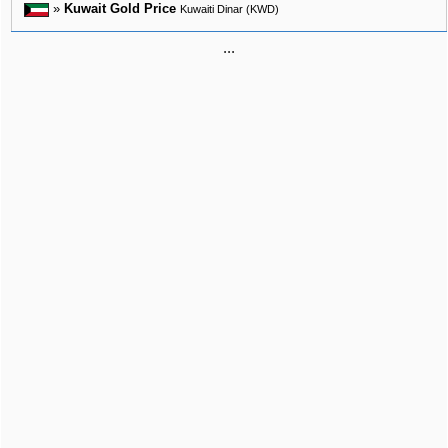
»
Kuwait Gold Price
Kuwaiti Dinar (KWD)
...