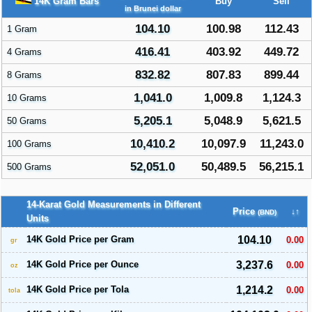
14K Gram Bars
Buy
Sell
in Brunei dollar
104.10
100.98
112.43
1 Gram
416.41
403.92
449.72
4 Grams
832.82
807.83
899.44
8 Grams
1,041.0
1,009.8
1,124.3
10 Grams
5,205.1
5,048.9
5,621.5
50 Grams
10,410.2
10,097.9
11,243.0
100 Grams
52,051.0
50,489.5
56,215.1
500 Grams
14-Karat Gold Measurements in Different
Price
↓↑
(BND)
Units
14K Gold Price per Gram
104.10
0.00
gr
14K Gold Price per Ounce
3,237.6
0.00
oz
14K Gold Price per Tola
1,214.2
0.00
tola