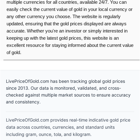
multiple currencies for all countries, available 24/7. You can
easily check the current value of gold in your local currency or
any other currency you choose. The website is regularly
updated, ensuring that the gold prices displayed are always
accurate. Whether you're an investor or simply interested in
keeping up with the latest gold prices, this website is an
excellent resource for staying informed about the current value
of gold.
LivePriceOfGold.com has been tracking global gold prices
since 2013. Our data is monitored, validated, and cross-
checked against multiple market sources to ensure accuracy
and consistency.
LivePriceOfGold.com provides real-time indicative gold price
data across countries, currencies, and standard units
including gram, ounce, tola, and kilogram.