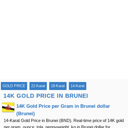
GOLD PRICE
22-Karat
18-Karat
14-Karat
14K GOLD PRICE IN BRUNEI
14K Gold Price per Gram in Brunei dollar
(Brunei)
14-Karat Gold Price in Brunei (BND). Real-time price of 14K gold
per gram, ounce, tola, pennyweight, kg in Brunei dollar for