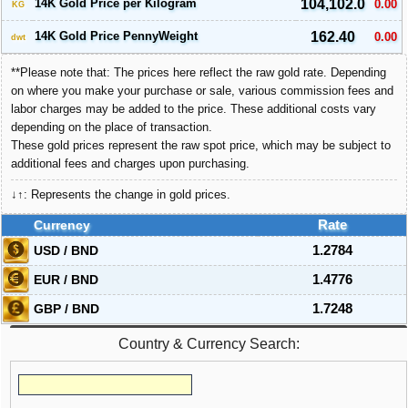
14K Gold Price per Kilogram
104,102.0
0.00
KG
14K Gold Price PennyWeight
162.40
0.00
dwt
**Please note that: The prices here reflect the raw gold rate. Depending
on where you make your purchase or sale, various commission fees and
labor charges may be added to the price. These additional costs vary
depending on the place of transaction.
These gold prices represent the raw spot price, which may be subject to
additional fees and charges upon purchasing.
↓↑: Represents the change in gold prices.
Currency
Rate
USD / BND
1.2784
EUR / BND
1.4776
GBP / BND
1.7248
Country & Currency Search: