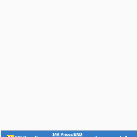
14K Prices/BND