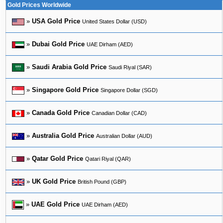
Gold Prices Worldwide
»
USA Gold Price
United States Dollar (USD)
»
Dubai Gold Price
UAE Dirham (AED)
»
Saudi Arabia Gold Price
Saudi Riyal (SAR)
»
Singapore Gold Price
Singapore Dollar (SGD)
»
Canada Gold Price
Canadian Dollar (CAD)
»
Australia Gold Price
Australian Dollar (AUD)
»
Qatar Gold Price
Qatari Riyal (QAR)
»
UK Gold Price
British Pound (GBP)
»
UAE Gold Price
UAE Dirham (AED)