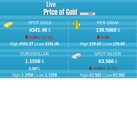
SPOT GOLD
PER GRAM
4341.46
139.5968
$
$
0.00
% (
-0.11
)
0.00
High:
4341.57
| Low:
4341.46
High:
139.60
| Low:
139.60
EURO/DOLLAR
SPOT SILVER
1.1558
63.566
$
$
0.00
%
-0.03
% (
0.00
)
High:
1.1558
| Low:
1.1558
High:
63.582
| Low:
63.582