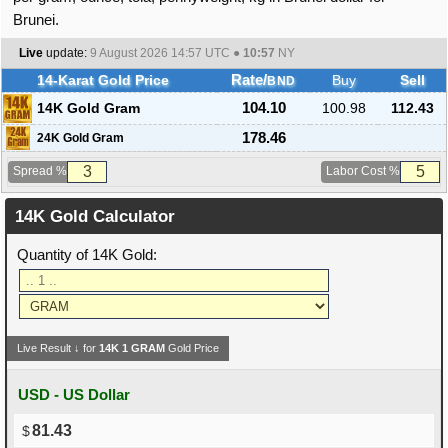
Brunei.
Live
update:
9 August 2026 14:57
UTC ●
10:57
NY
14-Karat Gold Price
Rate/
Buy
Sell
BND
14K Gold Gram
104.10
100.98
112.43
178.46
24K Gold Gram
Spread %
Labor Cost %
14K Gold Calculator
Quantity of 14K Gold:
Live Result ↓ for
14K
1
GRAM
Gold Price
USD - US Dollar
81.43