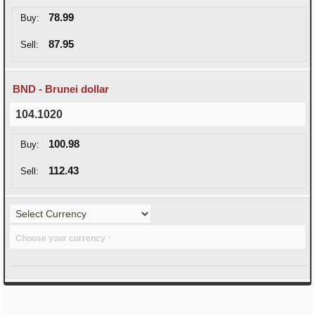
78.99
Buy:
87.95
Sell:
BND - Brunei dollar
104.1020
100.98
Buy:
112.43
Sell:
Choose your currency ↑