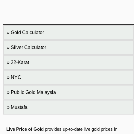
Gold Calculator
Silver Calculator
22-Karat
NYC
Public Gold Malaysia
Mustafa
Live Price of Gold
provides up-to-date live gold prices in