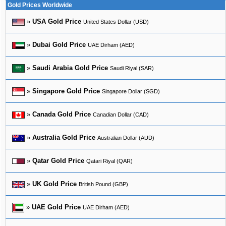
Gold Prices Worldwide
»
USA Gold Price
United States Dollar (USD)
»
Dubai Gold Price
UAE Dirham (AED)
»
Saudi Arabia Gold Price
Saudi Riyal (SAR)
»
Singapore Gold Price
Singapore Dollar (SGD)
»
Canada Gold Price
Canadian Dollar (CAD)
»
Australia Gold Price
Australian Dollar (AUD)
»
Qatar Gold Price
Qatari Riyal (QAR)
»
UK Gold Price
British Pound (GBP)
»
UAE Gold Price
UAE Dirham (AED)