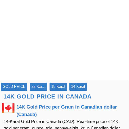
GOLD PRICE
22-Karat
18-Karat
14-Karat
14K GOLD PRICE IN CANADA
14K Gold Price per Gram in Canadian dollar
(Canada)
14-Karat Gold Price in Canada (CAD). Real-time price of 14K
gold per gram, ounce, tola, pennyweight, kg in Canadian dollar