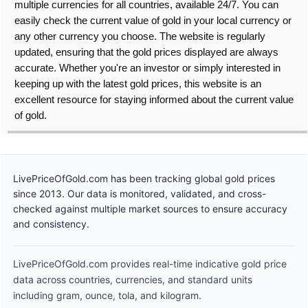
multiple currencies for all countries, available 24/7. You can
easily check the current value of gold in your local currency or
any other currency you choose. The website is regularly
updated, ensuring that the gold prices displayed are always
accurate. Whether you're an investor or simply interested in
keeping up with the latest gold prices, this website is an
excellent resource for staying informed about the current value
of gold.
LivePriceOfGold.com has been tracking global gold prices
since 2013. Our data is monitored, validated, and cross-
checked against multiple market sources to ensure accuracy
and consistency.
LivePriceOfGold.com provides real-time indicative gold price
data across countries, currencies, and standard units
including gram, ounce, tola, and kilogram.