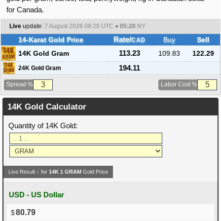
for Canada.
Live
update:
7 August 2026 09:20
UTC ●
05:20
NY
14-Karat Gold Price
Rate/
Buy
Sell
CAD
14K Gold Gram
113.23
109.83
122.29
194.11
24K Gold Gram
Spread %
Labor Cost %
14K Gold Calculator
Quantity of 14K Gold:
Live Result ↓ for
14K
1
GRAM
Gold Price
USD - US Dollar
80.79