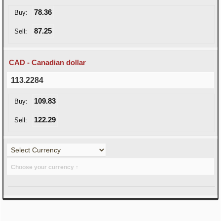
78.36
Buy:
87.25
Sell:
CAD - Canadian dollar
113.2284
109.83
Buy:
122.29
Sell:
Choose your currency ↑