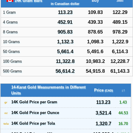
14K Gram Bars
Buy
Sell
in Canadian dollar
113.23
109.83
122.29
1 Gram
452.91
439.33
489.15
4 Grams
905.83
878.65
978.29
8 Grams
1,132.3
1,098.3
1,222.9
10 Grams
5,661.4
5,491.6
6,114.3
50 Grams
11,322.8
10,983.2
12,228.7
100 Grams
56,614.2
54,915.8
61,143.3
500 Grams
14-Karat Gold Measurements in Different
Price
↓↑
(CAD)
Units
14K Gold Price per Gram
113.23
1.43
gr
14K Gold Price per Ounce
3,521.4
44.53
oz
14K Gold Price per Tola
1,320.7
16.70
tola