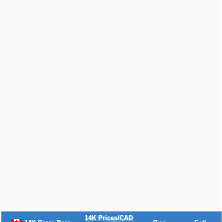
14K Prices/CAD