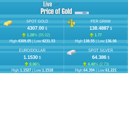
SPOT GOLD
PER GRAM
4307.00
138.4887
$
$
1.28
% (
55.02
)
1.77
High:
4309.05
| Low:
4231.53
High:
138.55
| Low:
136.06
EURO/DOLLAR
SPOT SILVER
1.1530
64.386
$
$
0.06
%
4.40
% (
2.73
)
High:
1.1527
| Low:
1.1518
High:
64.394
| Low:
61.221