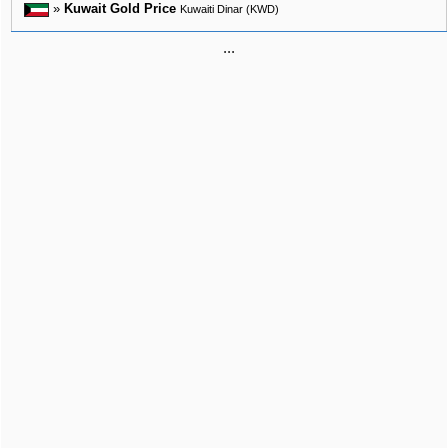
»
Kuwait Gold Price
Kuwaiti Dinar (KWD)
...