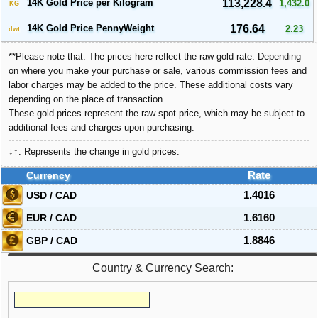
14K Gold Price per Kilogram
113,228.4
1,432.0
KG
14K Gold Price PennyWeight
176.64
2.23
dwt
**Please note that: The prices here reflect the raw gold rate. Depending
on where you make your purchase or sale, various commission fees and
labor charges may be added to the price. These additional costs vary
depending on the place of transaction.
These gold prices represent the raw spot price, which may be subject to
additional fees and charges upon purchasing.
↓↑: Represents the change in gold prices.
Currency
Rate
USD / CAD
1.4016
EUR / CAD
1.6160
GBP / CAD
1.8846
Country & Currency Search: