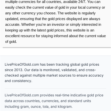
multiple currencies for all countries, available 24/7. You can
easily check the current value of gold in your local currency or
any other currency you choose. The website is regularly
updated, ensuring that the gold prices displayed are always
accurate. Whether you're an investor or simply interested in
keeping up with the latest gold prices, this website is an
excellent resource for staying informed about the current value
of gold.
LivePriceOfGold.com has been tracking global gold prices
since 2013. Our data is monitored, validated, and cross-
checked against multiple market sources to ensure accuracy
and consistency.
LivePriceOfGold.com provides real-time indicative gold price
data across countries, currencies, and standard units
including gram, ounce, tola, and kilogram.