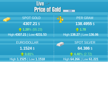
SPOT GOLD
PER GRAM
4307.21
138.4955
$
$
1.28
% (
55.23
)
1.78
High:
4307.21
| Low:
4231.53
High:
138.27
| Low:
136.06
EURO/DOLLAR
SPOT SILVER
1.1524
64.386
$
$
0.01
%
4.40
% (
2.72
)
High:
1.1525
| Low:
1.1518
High:
64.266
| Low:
61.221