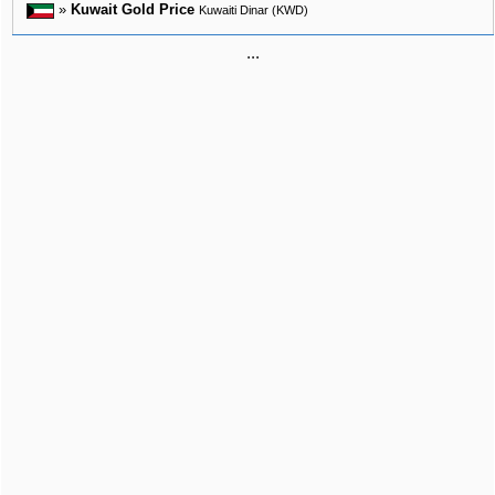
»
Kuwait Gold Price
Kuwaiti Dinar (KWD)
...