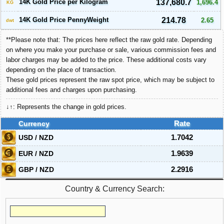
14K Gold Price per Kilogram
137,680.7
1,696.4
KG
14K Gold Price PennyWeight
214.78
2.65
dwt
**Please note that: The prices here reflect the raw gold rate. Depending
on where you make your purchase or sale, various commission fees and
labor charges may be added to the price. These additional costs vary
depending on the place of transaction.
These gold prices represent the raw spot price, which may be subject to
additional fees and charges upon purchasing.
↓↑: Represents the change in gold prices.
Currency
Rate
USD / NZD
1.7042
EUR / NZD
1.9639
GBP / NZD
2.2916
Country & Currency Search: