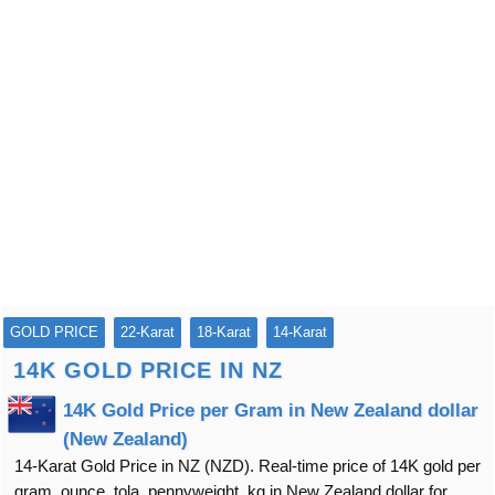
GOLD PRICE
22-Karat
18-Karat
14-Karat
14K GOLD PRICE IN NZ
14K Gold Price per Gram in New Zealand dollar
(New Zealand)
14-Karat Gold Price in NZ (NZD). Real-time price of 14K gold per
gram, ounce, tola, pennyweight, kg in New Zealand dollar for