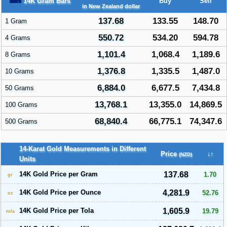
14K Gram Bars
Buy
Sell
in New Zealand dollar
137.68
133.55
148.70
1 Gram
550.72
534.20
594.78
4 Grams
1,101.4
1,068.4
1,189.6
8 Grams
1,376.8
1,335.5
1,487.0
10 Grams
6,884.0
6,677.5
7,434.8
50 Grams
13,768.1
13,355.0
14,869.5
100 Grams
68,840.4
66,775.1
74,347.6
500 Grams
14-Karat Gold Measurements in Different
Price
↓↑
(NZD)
Units
14K Gold Price per Gram
137.68
1.70
gr
14K Gold Price per Ounce
4,281.9
52.76
oz
14K Gold Price per Tola
1,605.9
19.79
tola