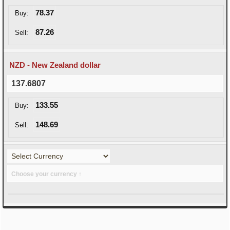
78.37
Buy:
87.26
Sell:
NZD - New Zealand dollar
137.6807
133.55
Buy:
148.69
Sell:
Choose your currency ↑