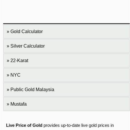
Gold Calculator
Silver Calculator
22-Karat
NYC
Public Gold Malaysia
Mustafa
Live Price of Gold
provides up-to-date live gold prices in