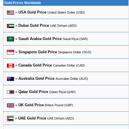
Gold Prices Worldwide
»
USA Gold Price
United States Dollar (USD)
»
Dubai Gold Price
UAE Dirham (AED)
»
Saudi Arabia Gold Price
Saudi Riyal (SAR)
»
Singapore Gold Price
Singapore Dollar (SGD)
»
Canada Gold Price
Canadian Dollar (CAD)
»
Australia Gold Price
Australian Dollar (AUD)
»
Qatar Gold Price
Qatari Riyal (QAR)
»
UK Gold Price
British Pound (GBP)
»
UAE Gold Price
UAE Dirham (AED)