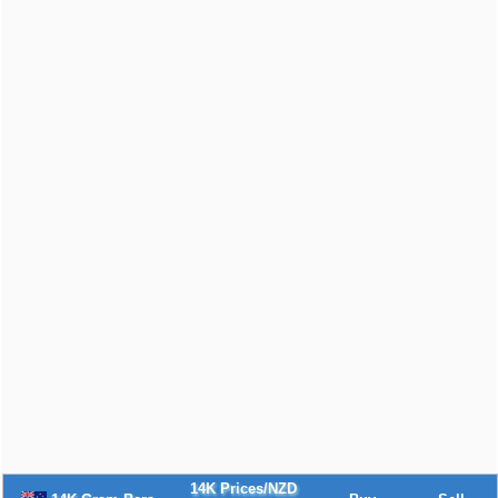
14K Prices/NZD