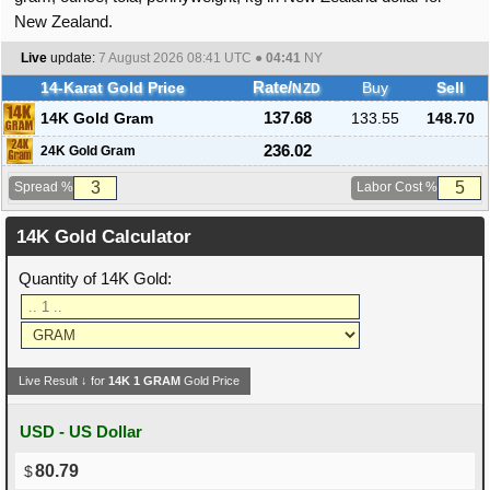
New Zealand.
Live
update:
7 August 2026 08:41
UTC ●
04:41
NY
14-Karat Gold Price
Rate/
Buy
Sell
NZD
14K Gold Gram
137.68
133.55
148.70
236.02
24K Gold Gram
Spread %
Labor Cost %
14K Gold Calculator
Quantity of 14K Gold:
Live Result ↓ for
14K
1
GRAM
Gold Price
USD - US Dollar
80.79