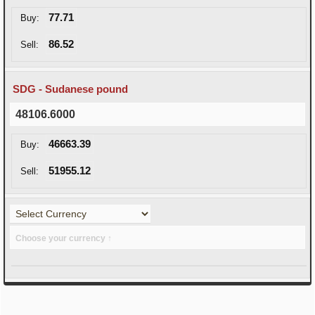
77.71
Buy:
86.52
Sell:
SDG - Sudanese pound
48106.6000
46663.39
Buy:
51955.12
Sell:
Choose your currency ↑