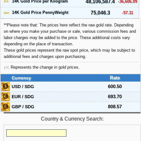
14K Gold Price per Kilogram
48,106,587.4
-36,606.09
KG
14K Gold Price PennyWeight
75,046.3
-57.11
dwt
**Please note that: The prices here reflect the raw gold rate. Depending
on where you make your purchase or sale, various commission fees and
labor charges may be added to the price. These additional costs vary
depending on the place of transaction.
These gold prices represent the raw spot price, which may be subject to
additional fees and charges upon purchasing.
↓↑: Represents the change in gold prices.
Currency
Rate
USD / SDG
600.50
EUR / SDG
693.70
GBP / SDG
808.57
Country & Currency Search: