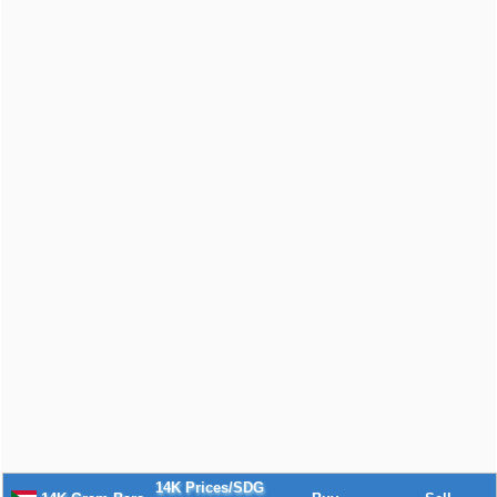
14K Prices/SDG