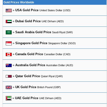
Gold Prices Worldwide
»
USA Gold Price
United States Dollar (USD)
»
Dubai Gold Price
UAE Dirham (AED)
»
Saudi Arabia Gold Price
Saudi Riyal (SAR)
»
Singapore Gold Price
Singapore Dollar (SGD)
»
Canada Gold Price
Canadian Dollar (CAD)
»
Australia Gold Price
Australian Dollar (AUD)
»
Qatar Gold Price
Qatari Riyal (QAR)
»
UK Gold Price
British Pound (GBP)
»
UAE Gold Price
UAE Dirham (AED)