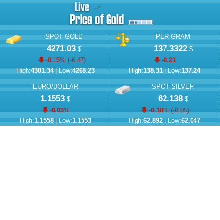
SPOT GOLD
PER GRAM
4271.03
137.3322
$
$
-0.15
% (
-6.47
)
-0.21
High:
4301.34
| Low:
4268.23
High:
138.31
| Low:
137.24
EURO/DOLLAR
SPOT SILVER
1.1553
62.138
$
$
-0.03
%
-0.18
% (
-0.05
)
High:
1.1558
| Low:
1.1553
High:
62.892
| Low:
62.047