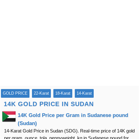
GOLD PRICE
22-Karat
18-Karat
14-Karat
14K GOLD PRICE IN SUDAN
14K Gold Price per Gram in Sudanese pound
(Sudan)
14-Karat Gold Price in Sudan (SDG). Real-time price of 14K gold
per gram, ounce, tola, pennyweight, kg in Sudanese pound for