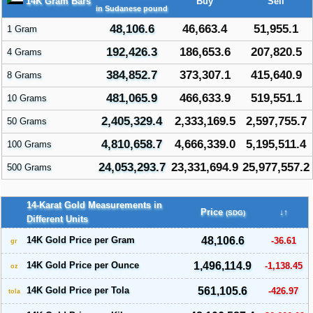
14K Gram Bars
Buy
Sell
in Sudanese pound
48,106.6
46,663.4
51,955.1
1 Gram
192,426.3
186,653.6
207,820.5
4 Grams
384,852.7
373,307.1
415,640.9
8 Grams
481,065.9
466,633.9
519,551.1
10 Grams
2,405,329.4
2,333,169.5
2,597,755.7
50 Grams
4,810,658.7
4,666,339.0
5,195,511.4
100 Grams
24,053,293.7
23,331,694.9
25,977,557.2
500 Grams
14-Karat Gold Measurements in
Price
↓↑
(SDG)
Different Units
14K Gold Price per Gram
48,106.6
-36.61
gr
14K Gold Price per Ounce
1,496,114.9
-1,138.45
oz
14K Gold Price per Tola
561,105.6
-426.97
tola