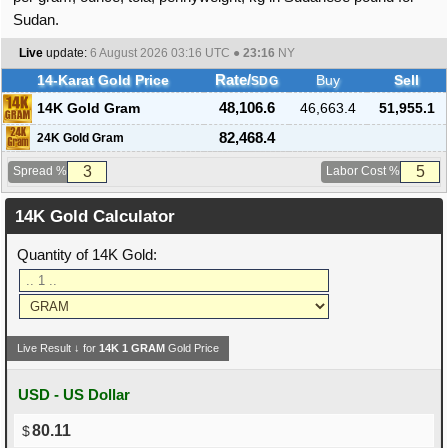
Sudan.
Live
update:
6 August 2026 03:16
UTC ●
23:16
NY
14-Karat Gold Price
Rate/
Buy
Sell
SDG
14K Gold Gram
48,106.6
46,663.4
51,955.1
82,468.4
24K Gold Gram
Spread %
Labor Cost %
14K Gold Calculator
Quantity of 14K Gold:
Live Result ↓ for
14K
1
GRAM
Gold Price
USD - US Dollar
80.11