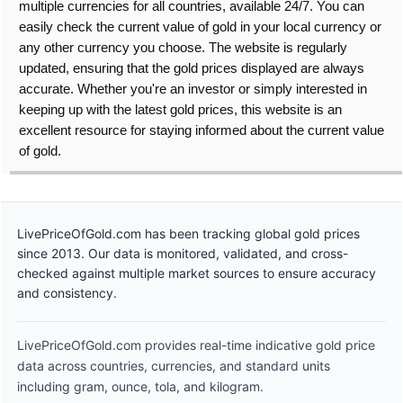
multiple currencies for all countries, available 24/7. You can
easily check the current value of gold in your local currency or
any other currency you choose. The website is regularly
updated, ensuring that the gold prices displayed are always
accurate. Whether you're an investor or simply interested in
keeping up with the latest gold prices, this website is an
excellent resource for staying informed about the current value
of gold.
LivePriceOfGold.com has been tracking global gold prices
since 2013. Our data is monitored, validated, and cross-
checked against multiple market sources to ensure accuracy
and consistency.
LivePriceOfGold.com provides real-time indicative gold price
data across countries, currencies, and standard units
including gram, ounce, tola, and kilogram.