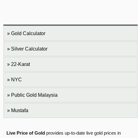
Gold Calculator
Silver Calculator
22-Karat
NYC
Public Gold Malaysia
Mustafa
Live Price of Gold
provides up-to-date live gold prices in