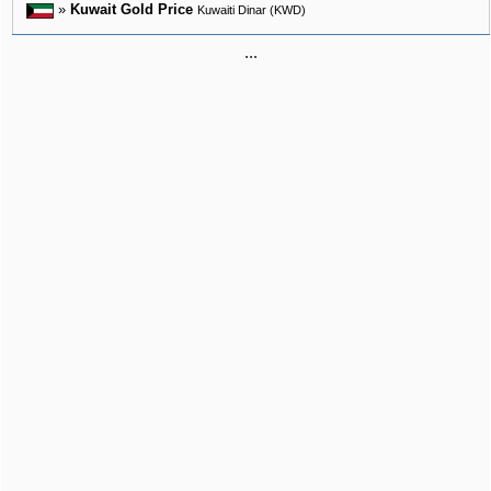
»
Kuwait Gold Price
Kuwaiti Dinar (KWD)
...