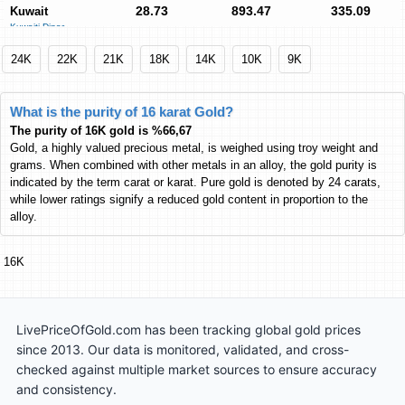
28.73
893.47
335.09
Kuwait
Kuwaiti Dinar
KWD
KWD
KWD
80.52
2,504.15
939.16
Euro
24K
22K
21K
18K
14K
10K
9K
Euro
EUR
EUR
EUR
25,853
804,038
301,548
Pakistan
What is the purity of 16 karat Gold?
Pakistani Rupee
PKR
PKR
PKR
The purity of 16K gold is %66,67
8,853.51
275,344
103,266
India
Gold, a highly valued precious metal, is weighed using troy weight and
Indian Rupee
INR
INR
INR
grams. When combined with other metals in an alloy, the gold purity is
indicated by the term carat or karat. Pure gold is denoted by 24 carats,
380.66
11,839
4,439.96
Malaysia
while lower ratings signify a reduced gold content in proportion to the
Malaysian Ringgit
MYR
MYR
MYR
alloy.
5,649.48
175,699
65,894
Philippines
Philippine Peso
PHP
PHP
PHP
16K
1,501.60
46,700
17,514
South Africa
South African Rand
ZAR
ZAR
ZAR
4,440.22
138,091
51,790
Turkey
LivePriceOfGold.com has been tracking global gold prices
Turkish Lira
TL
TL
TL
since 2013. Our data is monitored, validated, and cross-
3,074.67
95,622
35,862
Thailand
checked against multiple market sources to ensure accuracy
Thai Baht
THB
THB
THB
and consistency.