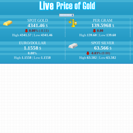
SPOT GOLD
PER GRAM
4341.46
139.5968
$
$
0.00
% (
-0.11
)
0.00
High:
4341.57
| Low:
4341.46
High:
139.60
| Low:
139.60
EURO/DOLLAR
SPOT SILVER
1.1558
63.566
$
$
0.00
%
-0.03
% (
0.00
)
High:
1.1558
| Low:
1.1558
High:
63.582
| Low:
63.582