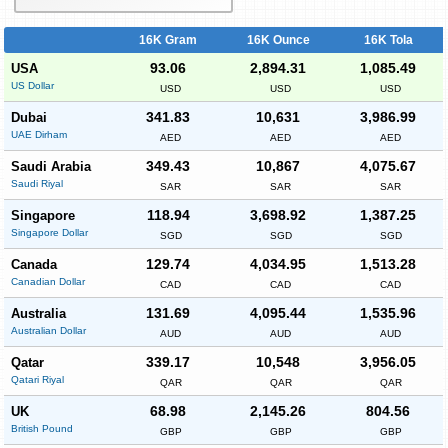
16K Gram
16K Ounce
16K Tola
93.06
2,894.31
1,085.49
USA
US Dollar
USD
USD
USD
341.83
10,631
3,986.99
Dubai
UAE Dirham
AED
AED
AED
349.43
10,867
4,075.67
Saudi Arabia
Saudi Riyal
SAR
SAR
SAR
118.94
3,698.92
1,387.25
Singapore
Singapore Dollar
SGD
SGD
SGD
129.74
4,034.95
1,513.28
Canada
Canadian Dollar
CAD
CAD
CAD
131.69
4,095.44
1,535.96
Australia
Australian Dollar
AUD
AUD
AUD
339.17
10,548
3,956.05
Qatar
Qatari Riyal
QAR
QAR
QAR
68.98
2,145.26
804.56
UK
British Pound
GBP
GBP
GBP