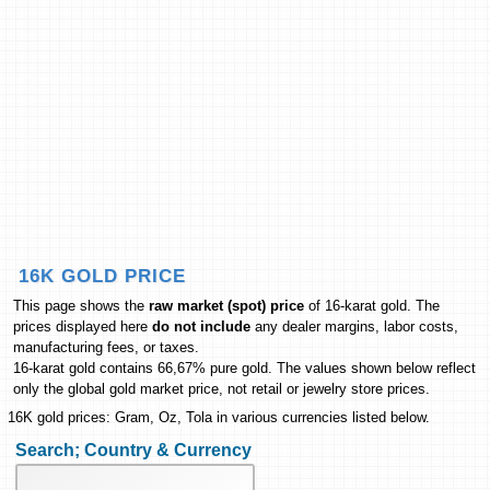
16K GOLD PRICE
This page shows the
raw market (spot) price
of 16-karat gold. The
prices displayed here
do not include
any dealer margins, labor costs,
manufacturing fees, or taxes.
16-karat gold contains 66,67% pure gold. The values shown below reflect
only the global gold market price, not retail or jewelry store prices.
16K gold prices: Gram, Oz, Tola in various currencies listed below.
Search; Country & Currency