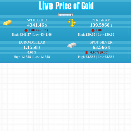
SPOT GOLD
PER GRAM
4341.46
139.5968
$
$
0.00
% (
-0.11
)
0.00
High:
4341.57
| Low:
4341.46
High:
139.60
| Low:
139.60
EURO/DOLLAR
SPOT SILVER
1.1558
63.566
$
$
0.00
%
-0.03
% (
0.00
)
High:
1.1558
| Low:
1.1558
High:
63.582
| Low:
63.582