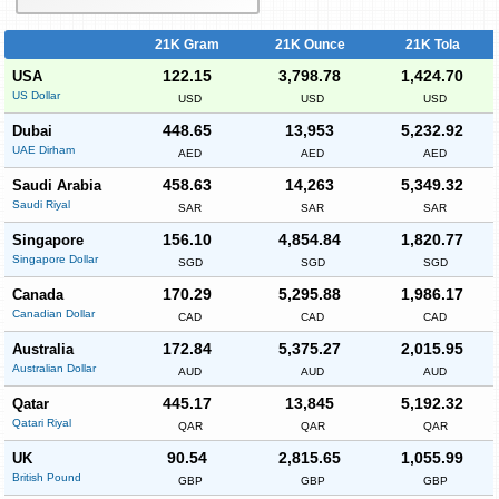
21K Gram
21K Ounce
21K Tola
122.15
3,798.78
1,424.70
USA
US Dollar
USD
USD
USD
448.65
13,953
5,232.92
Dubai
UAE Dirham
AED
AED
AED
458.63
14,263
5,349.32
Saudi Arabia
Saudi Riyal
SAR
SAR
SAR
156.10
4,854.84
1,820.77
Singapore
Singapore Dollar
SGD
SGD
SGD
170.29
5,295.88
1,986.17
Canada
Canadian Dollar
CAD
CAD
CAD
172.84
5,375.27
2,015.95
Australia
Australian Dollar
AUD
AUD
AUD
445.17
13,845
5,192.32
Qatar
Qatari Riyal
QAR
QAR
QAR
90.54
2,815.65
1,055.99
UK
British Pound
GBP
GBP
GBP