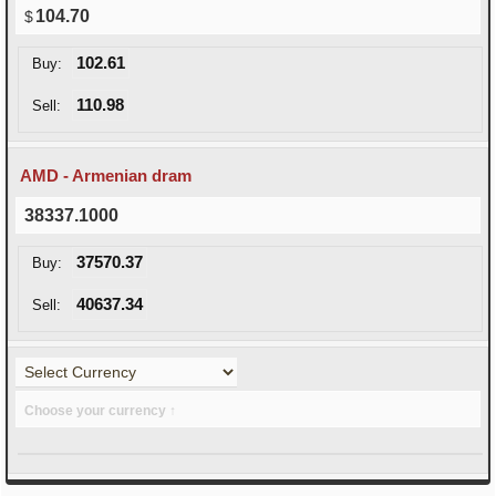
104.70
102.61
Buy:
110.98
Sell:
AMD - Armenian dram
38337.1000
37570.37
Buy:
40637.34
Sell:
Choose your currency ↑