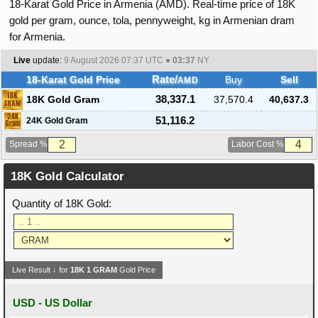
18-Karat Gold Price in Armenia (AMD). Real-time price of 18K
gold per gram, ounce, tola, pennyweight, kg in Armenian dram
for Armenia.
Live
update:
9 August 2026 07:37
UTC ●
03:37
NY
18-Karat Gold Price
Rate/
Buy
Sell
AMD
18K Gold Gram
38,337.1
37,570.4
40,637.3
51,116.2
24K Gold Gram
Spread %
Labor Cost %
18K Gold Calculator
Quantity of 18K Gold:
Live Result ↓ for
18K
1
GRAM
Gold Price
USD - US Dollar