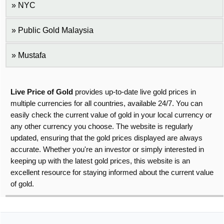
NYC
Public Gold Malaysia
Mustafa
Live Price of Gold
provides up-to-date live gold prices in
multiple currencies for all countries, available 24/7. You can
easily check the current value of gold in your local currency or
any other currency you choose. The website is regularly
updated, ensuring that the gold prices displayed are always
accurate. Whether you're an investor or simply interested in
keeping up with the latest gold prices, this website is an
excellent resource for staying informed about the current value
of gold.