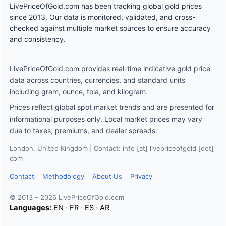
LivePriceOfGold.com has been tracking global gold prices
since 2013. Our data is monitored, validated, and cross-
checked against multiple market sources to ensure accuracy
and consistency.
LivePriceOfGold.com provides real-time indicative gold price
data across countries, currencies, and standard units
including gram, ounce, tola, and kilogram.
Prices reflect global spot market trends and are presented for
informational purposes only. Local market prices may vary
due to taxes, premiums, and dealer spreads.
London, United Kingdom | Contact: info [at] livepriceofgold [dot]
com
Contact
Methodology
About Us
Privacy
© 2013 – 2026 LivePriceOfGold.com
Languages:
EN
·
FR
·
ES
·
AR