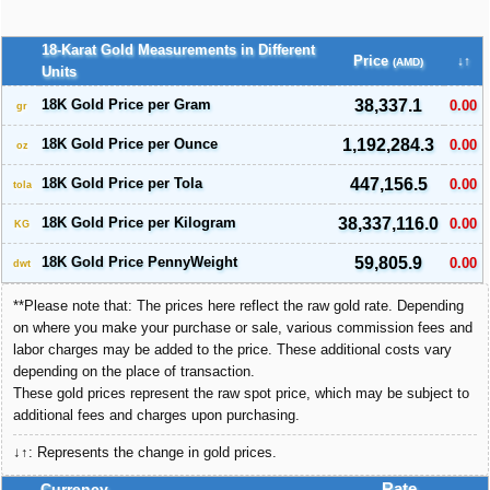
18-Karat Gold Measurements in Different
Price
↓↑
(AMD)
Units
18K Gold Price per Gram
38,337.1
0.00
gr
18K Gold Price per Ounce
1,192,284.3
0.00
oz
18K Gold Price per Tola
447,156.5
0.00
tola
18K Gold Price per Kilogram
38,337,116.0
0.00
KG
18K Gold Price PennyWeight
59,805.9
0.00
dwt
**Please note that: The prices here reflect the raw gold rate. Depending
on where you make your purchase or sale, various commission fees and
labor charges may be added to the price. These additional costs vary
depending on the place of transaction.
These gold prices represent the raw spot price, which may be subject to
additional fees and charges upon purchasing.
↓↑: Represents the change in gold prices.
Currency
Rate