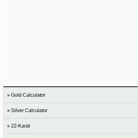
Gold Calculator
Silver Calculator
22-Karat