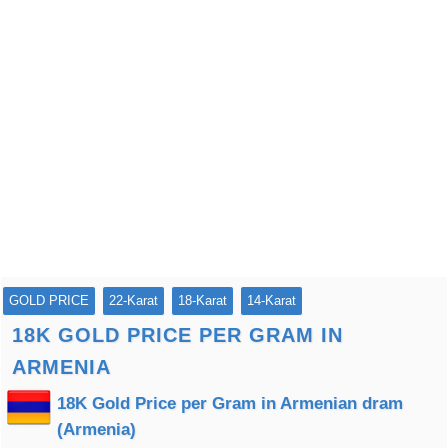
GOLD PRICE
22-Karat
18-Karat
14-Karat
18K GOLD PRICE PER GRAM IN
ARMENIA
18K Gold Price per Gram in Armenian dram
(Armenia)