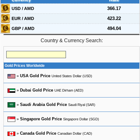
USD / AMD
366.17
EUR / AMD
423.22
GBP / AMD
494.04
Country & Currency Search:
Gold Prices Worldwide
»
USA Gold Price
United States Dollar (USD)
»
Dubai Gold Price
UAE Dirham (AED)
»
Saudi Arabia Gold Price
Saudi Riyal (SAR)
»
Singapore Gold Price
Singapore Dollar (SGD)
»
Canada Gold Price
Canadian Dollar (CAD)