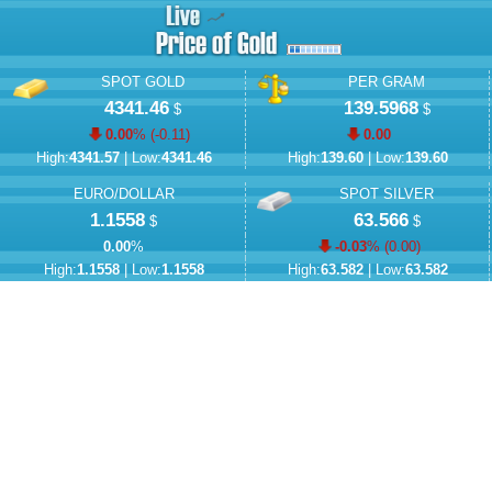
SPOT GOLD
PER GRAM
4341.46
139.5968
$
$
0.00
% (
-0.11
)
0.00
High:
4341.57
| Low:
4341.46
High:
139.60
| Low:
139.60
EURO/DOLLAR
SPOT SILVER
1.1558
63.566
$
$
0.00
%
-0.03
% (
0.00
)
High:
1.1558
| Low:
1.1558
High:
63.582
| Low:
63.582