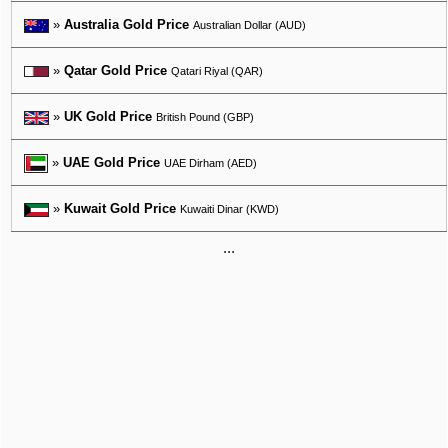
»
Australia Gold Price
Australian Dollar (AUD)
»
Qatar Gold Price
Qatari Riyal (QAR)
»
UK Gold Price
British Pound (GBP)
»
UAE Gold Price
UAE Dirham (AED)
»
Kuwait Gold Price
Kuwaiti Dinar (KWD)
...