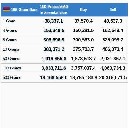
18K Prices/AMD
18K Gram Bars
Buy
Sell
in Armenian dram
38,337.1
37,570.4
40,637.3
1 Gram
153,348.5
150,281.5
162,549.4
4 Grams
306,696.9
300,563.0
325,098.7
8 Grams
383,371.2
375,703.7
406,373.4
10 Grams
1,916,855.8
1,878,518.7
2,031,867.1
50 Grams
3,833,711.6
3,757,037.4
4,063,734.3
100 Grams
19,168,558.0
18,785,186.8
20,318,671.5
500 Grams